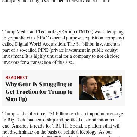
company including a social media network called Truth.
Trump Media and Technology Group (TMTG) was attempting
to go public via a SPAC (special purpose acquisition company)
called Digital World Acquisition. The $1 billion investment is
part of a so-called PIPE (private investment in public equity)
investment. It is highly unusual for a company to not disclose
investors for a transaction of this size.
READ NEXT
Why Gettr Is Struggling to
Get Traction (or Trump to
Sign Up)
Trump said at the time, “$1 billion sends an important message
to Big Tech that censorship and political discrimination must
end. America is ready for TRUTH Social, a platform that will
not discriminate on the basis of political ideology. As our