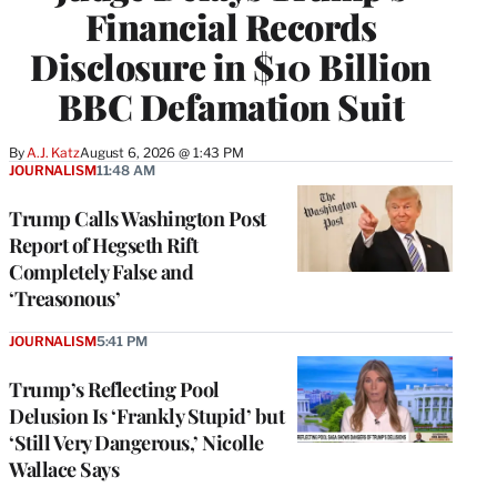
Financial Records
Disclosure in $10 Billion
BBC Defamation Suit
By
A.J. Katz
August 6, 2026 @ 1:43 PM
JOURNALISM
11:48 AM
Trump Calls Washington Post
Report of Hegseth Rift
Completely False and
‘Treasonous’
JOURNALISM
5:41 PM
Trump’s Reflecting Pool
Delusion Is ‘Frankly Stupid’ but
‘Still Very Dangerous,’ Nicolle
Wallace Says