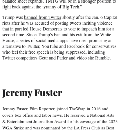
balance sheet expands, TMTG will be in a stronger position to
fight back against the tyranny of Big Tech.”
Trump was
banned from Twitter
shortly after the Jan. 6 Capitol
riots after he was accused of posting tweets inciting violence
that in part led House Democrats to vote to impeach him for a
second time. Since Trump’s ban and his exit from the White
House, a series of social media apps have risen promising an
alternative to Twitter, YouTube and Facebook for conservatives
who feel their free speech is being suppressed, including
Twitter competitors Gettr and Parler and video site Rumble.
Jeremy Fuster
Jeremy Fuster, Film Reporter, joined TheWrap in 2016 and
covers box office and labor news. He received a National Arts
& Entertainment Journalism Award for his coverage of the 2023
WGA Strike and was nominated by the LA Press Club as Best