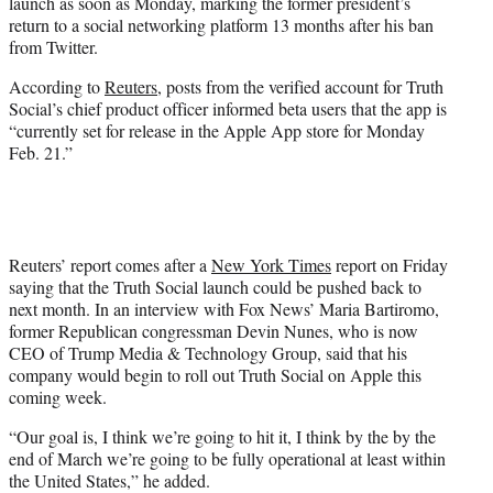
launch as soon as Monday, marking the former president’s
e
return to a social networking platform 13 months after his ban
r
from Twitter.
)
According to
Reuters
, posts from the verified account for Truth
Social’s chief product officer informed beta users that the app is
“currently set for release in the Apple App store for Monday
Feb. 21.”
Reuters’ report comes after a
New York Times
report on Friday
saying that the Truth Social launch could be pushed back to
next month. In an interview with Fox News’ Maria Bartiromo,
former Republican congressman Devin Nunes, who is now
CEO of Trump Media & Technology Group, said that his
company would begin to roll out Truth Social on Apple this
coming week.
“Our goal is, I think we’re going to hit it, I think by the by the
end of March we’re going to be fully operational at least within
the United States,” he added.