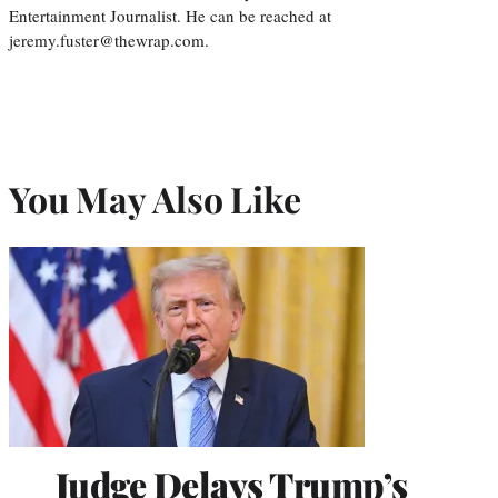
Entertainment Journalist. He can be reached at
jeremy.fuster@thewrap.com.
You May Also Like
Judge Delays Trump’s