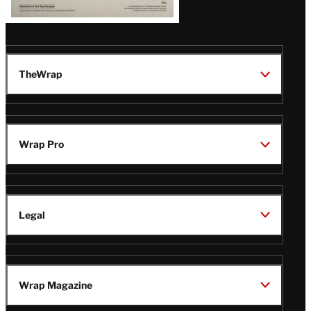
TheWrap
Wrap Pro
Legal
Wrap Magazine