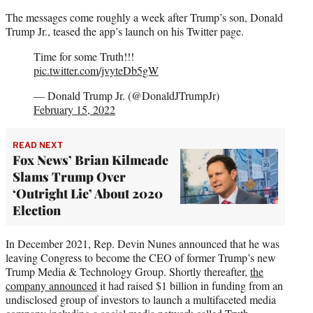
The messages come roughly a week after Trump’s son, Donald
Trump Jr., teased the app’s launch on his Twitter page.
Time for some Truth!!!
pic.twitter.com/jvyteDb5gW
— Donald Trump Jr. (@DonaldJTrumpJr)
February 15, 2022
READ NEXT
Fox News’ Brian Kilmeade
Slams Trump Over
‘Outright Lie’ About 2020
Election
In December 2021, Rep. Devin Nunes announced that he was
leaving Congress to become the CEO of former Trump’s new
Trump Media & Technology Group. Shortly thereafter,
the
company announced
it had raised $1 billion in funding from an
undisclosed group of investors to launch a multifaceted media