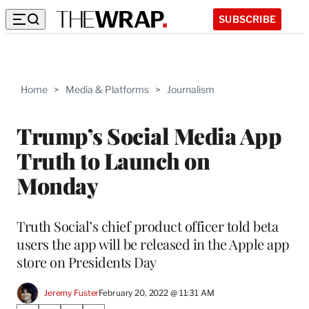
SUBSCRIBE
Home
>
Media & Platforms
>
Journalism
Trump’s Social Media App
Truth to Launch on
Monday
Truth Social’s chief product officer told beta
users the app will be released in the Apple app
store on Presidents Day
Jeremy Fuster
February 20, 2022 @ 11:31 AM