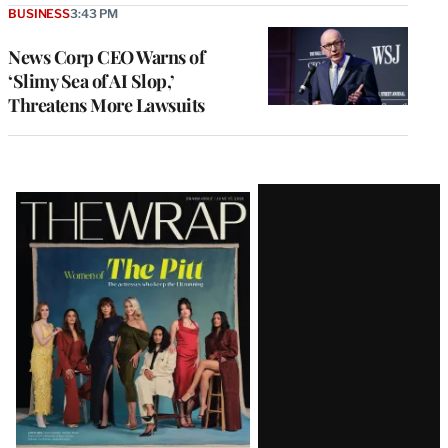
BUSINESS
3:43 PM
News Corp CEO Warns of
‘Slimy Sea of AI Slop,’
Threatens More Lawsuits
Latest
Magazine
Issue