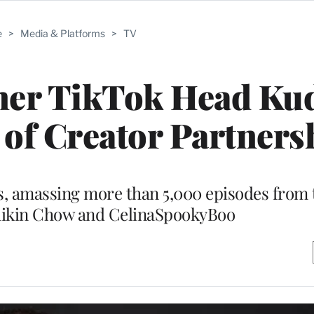
e
>
Media & Platforms
>
TV
mer TikTok Head Ku
of Creator Partners
s, amassing more than 5,000 episodes from t
hikin Chow and CelinaSpookyBoo