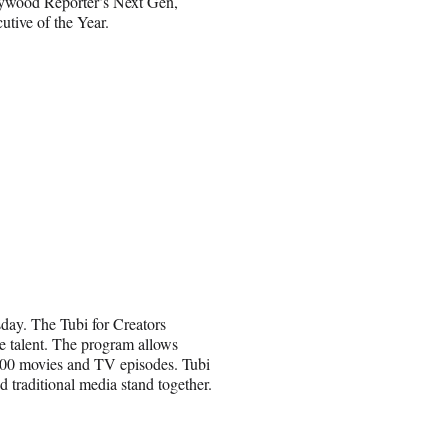
lywood Reporter’s Next Gen,
tive of the Year.
sday. The Tubi for Creators
 talent. The program allows
0,000 movies and TV episodes. Tubi
 traditional media stand together.