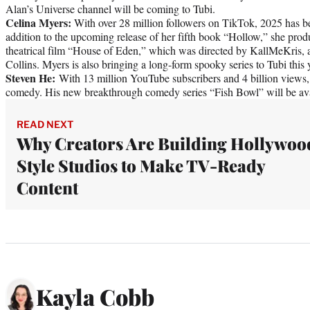
Alan’s Universe channel will be coming to Tubi.
Celina Myers:
With over 28 million followers on TikTok, 2025 has be
addition to the upcoming release of her fifth book “Hollow,” she produ
theatrical film “House of Eden,” which was directed by KallMeKris, 
Collins. Myers is also bringing a long-form spooky series to Tubi this 
Steven He:
With 13 million YouTube subscribers and 4 billion views,
comedy. His new breakthrough comedy series “Fish Bowl” will be ava
READ NEXT
Why Creators Are Building Hollywoo
Style Studios to Make TV-Ready
Content
Kayla Cobb