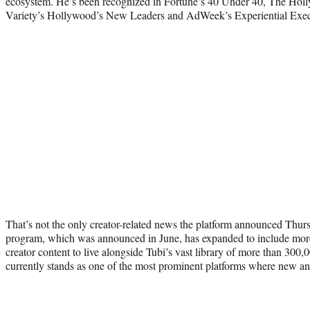
ecosystem. He’s been recognized in Fortune’s 40 Under 40, The Hol
Variety’s Hollywood’s New Leaders and AdWeek’s Experiential Execu
That’s not the only creator-related news the platform announced Thur
program, which was announced in June, has expanded to include more
creator content to live alongside Tubi’s vast library of more than 30
currently stands as one of the most prominent platforms where new and