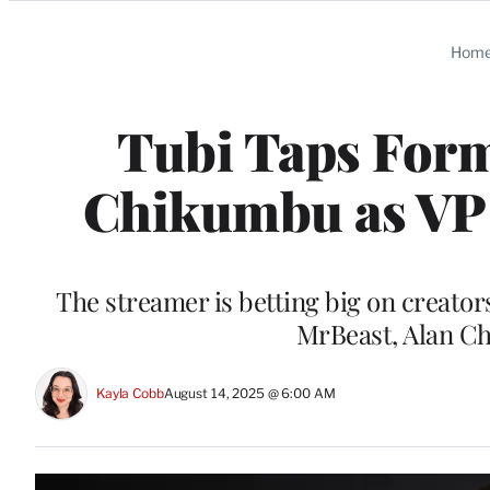
Categories
Hom
Tubi Taps For
Chikumbu as VP 
The streamer is betting big on creator
MrBeast, Alan C
Kayla Cobb
August 14, 2025 @ 6:00 AM