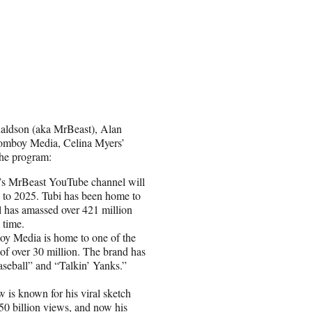
naldson (aka MrBeast), Alan
Jomboy Media, Celina Myers’
the program:
’s MrBeast YouTube channel will
3 to 2025. Tubi has been home to
 has amassed over 421 million
 time.
y Media is home to one of the
of over 30 million. The brand has
seball” and “Talkin’ Yanks.”
 is known for his viral sketch
0 billion views, and now his