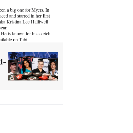
en a big one for Myers. In
ced and starred in her first
aka Kristina Lee Halliwell
year.
 He is known for his sketch
ilable on Tubi.
d-