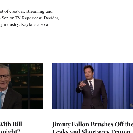
nt of creators, streaming and
e Senior TV Reporter at Decider,
g industry. Kayla is also a
With Bill
Jimmy Fallon Brushes Off th
onight?
Leaks and Shortages Trump