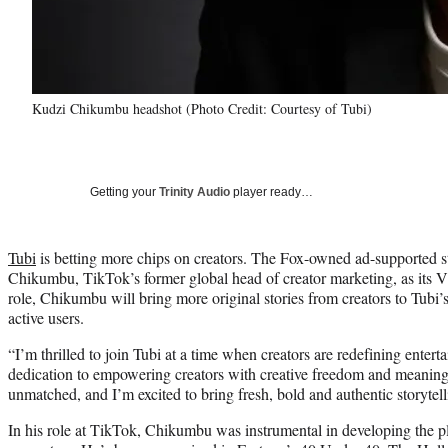
Kudzi Chikumbu headshot (Photo Credit: Courtesy of Tubi)
Getting your
Trinity Audio
player ready…
Tubi
is betting more chips on creators. The Fox-owned ad-supported 
Chikumbu, TikTok’s former global head of creator marketing, as its VP
role, Chikumbu will bring more original stories from creators to Tubi
active users.
“I’m thrilled to join Tubi at a time when creators are redefining ente
dedication to empowering creators with creative freedom and meaningf
unmatched, and I’m excited to bring fresh, bold and authentic storytell
In his role at TikTok, Chikumbu was instrumental in developing the pl