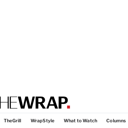
TheGrill
WrapStyle
What to Watch
Columns