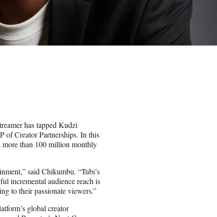
streamer has tapped Kudzi
 of Creator Partnerships. In this
’s more than 100 million monthly
rtainment,” said Chikumbu. “Tubi’s
ul incremental audience reach is
ing to their passionate viewers.”
atform’s global creator