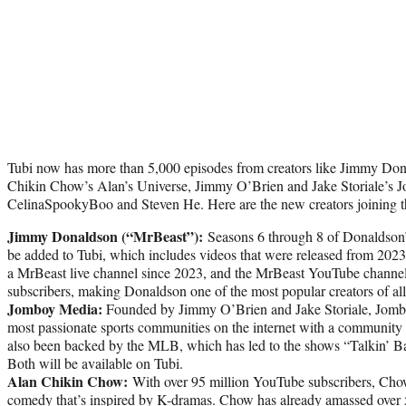
Tubi now has more than 5,000 episodes from creators like Jimmy Do
Chikin Chow’s Alan’s Universe, Jimmy O’Brien and Jake Storiale’s 
CelinaSpookyBoo and Steven He. Here are the new creators joining 
Jimmy Donaldson (“MrBeast”):
Seasons 6 through 8 of Donaldson
be added to Tubi, which includes videos that were released from 202
a MrBeast live channel since 2023, and the MrBeast YouTube channel
subscribers, making Donaldson one of the most popular creators of all
Jomboy Media:
Founded by Jimmy O’Brien and Jake Storiale, Jombo
most passionate sports communities on the internet with a community 
also been backed by the MLB, which has led to the shows “Talkin’ Ba
Both will be available on Tubi.
Alan Chikin Chow:
With over 95 million YouTube subscribers, Chow
comedy that’s inspired by K-dramas. Chow has already amassed over 5