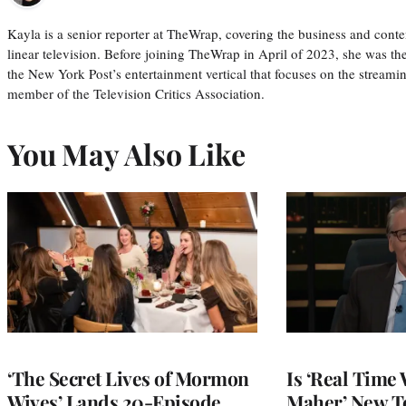
Kayla is a senior reporter at TheWrap, covering the business and conte
linear television. Before joining TheWrap in April of 2023, she was th
the New York Post’s entertainment vertical that focuses on the streamin
member of the Television Critics Association.
You May Also Like
‘The Secret Lives of Mormon
Is ‘Real Time 
Wives’ Lands 20-Episode
Maher’ New T