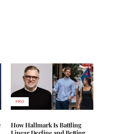
PRO
AVAILABLE
TO
WRAPPRO
MEMBERS
e
How Hallmark Is Battling
Linear Decline and Betting