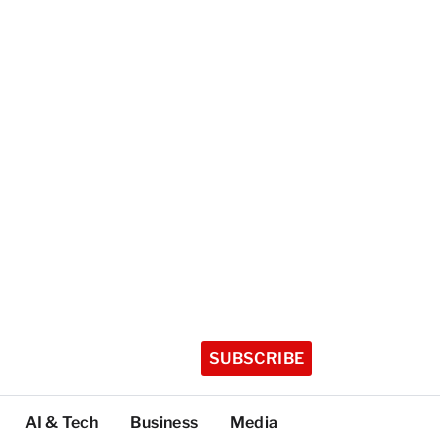
SUBSCRIBE
AI & Tech
Business
Media