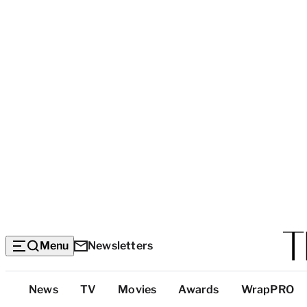
Menu
Newsletters
Top
News
TV
Movies
Awards
WrapPRO