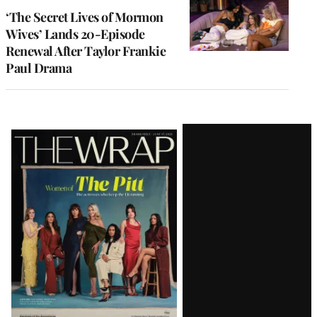
‘The Secret Lives of Mormon
Wives’ Lands 20-Episode
Renewal After Taylor Frankie
Paul Drama
Latest
Magazine
Issue