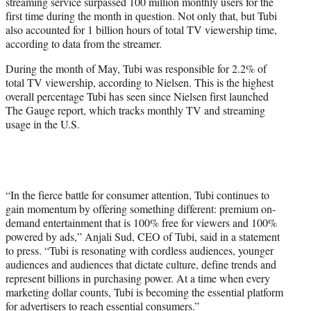
streaming service surpassed 100 million monthly users for the
e
first time during the month in question. Not only that, but Tubi
r
also accounted for 1 billion hours of total TV viewership time,
)
according to data from the streamer.
During the month of May, Tubi was responsible for 2.2% of
total TV viewership, according to Nielsen. This is the highest
overall percentage Tubi has seen since Nielsen first launched
The Gauge report, which tracks monthly TV and streaming
usage in the U.S.
“In the fierce battle for consumer attention, Tubi continues to
gain momentum by offering something different: premium on-
demand entertainment that is 100% free for viewers and 100%
powered by ads,” Anjali Sud, CEO of Tubi, said in a statement
to press. “Tubi is resonating with cordless audiences, younger
audiences and audiences that dictate culture, define trends and
represent billions in purchasing power. At a time when every
marketing dollar counts, Tubi is becoming the essential platform
for advertisers to reach essential consumers.”