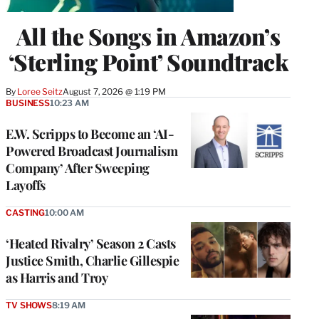
All the Songs in Amazon’s
‘Sterling Point’ Soundtrack
By
Loree Seitz
August 7, 2026 @ 1:19 PM
BUSINESS
10:23 AM
E.W. Scripps to Become an ‘AI-
Powered Broadcast Journalism
Company’ After Sweeping
Layoffs
CASTING
10:00 AM
‘Heated Rivalry’ Season 2 Casts
Justice Smith, Charlie Gillespie
as Harris and Troy
TV SHOWS
8:19 AM