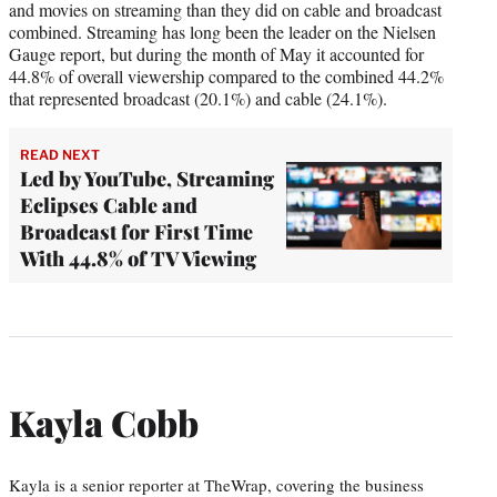
and movies on streaming than they did on cable and broadcast
combined. Streaming has long been the leader on the Nielsen
Gauge report, but during the month of May it accounted for
44.8% of overall viewership compared to the combined 44.2%
that represented broadcast (20.1%) and cable (24.1%).
READ NEXT
Led by YouTube, Streaming
Eclipses Cable and
Broadcast for First Time
With 44.8% of TV Viewing
Kayla Cobb
Kayla is a senior reporter at TheWrap, covering the business