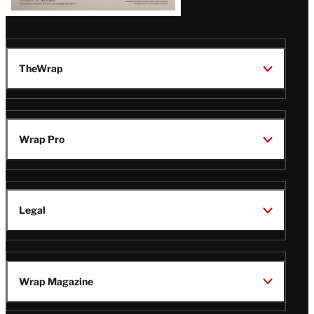
TheWrap
Wrap Pro
Legal
Wrap Magazine