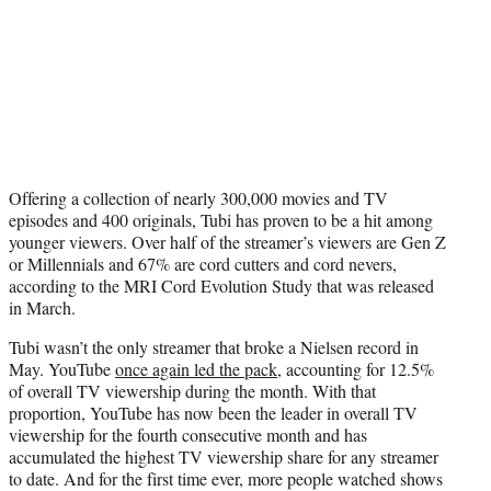
Offering a collection of nearly 300,000 movies and TV
episodes and 400 originals, Tubi has proven to be a hit among
younger viewers. Over half of the streamer’s viewers are Gen Z
or Millennials and 67% are cord cutters and cord nevers,
according to the MRI Cord Evolution Study that was released
in March.
Tubi wasn’t the only streamer that broke a Nielsen record in
May. YouTube
once again led the pack
, accounting for 12.5%
of overall TV viewership during the month. With that
proportion, YouTube has now been the leader in overall TV
viewership for the fourth consecutive month and has
accumulated the highest TV viewership share for any streamer
to date. And for the first time ever, more people watched shows