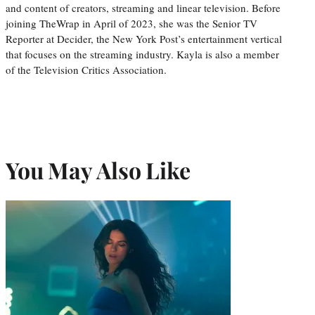
and content of creators, streaming and linear television. Before
joining TheWrap in April of 2023, she was the Senior TV
Reporter at Decider, the New York Post’s entertainment vertical
that focuses on the streaming industry. Kayla is also a member
of the Television Critics Association.
You May Also Like