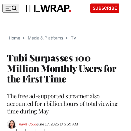
SUBSCRIBE
Home
>
Media & Platforms
>
TV
Tubi Surpasses 100
Million Monthly Users for
the First Time
The free ad-supported streamer also
accounted for 1 billion hours of total viewing
time during May
Kayla Cobb
June 17, 2025 @ 6:59 AM