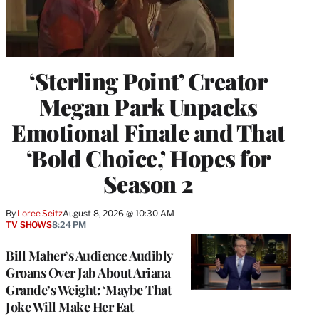
‘Sterling Point’ Creator
Megan Park Unpacks
Emotional Finale and That
‘Bold Choice,’ Hopes for
Season 2
By
Loree Seitz
August 8, 2026 @ 10:30 AM
TV SHOWS
8:24 PM
Bill Maher’s Audience Audibly
Groans Over Jab About Ariana
Grande’s Weight: ‘Maybe That
Joke Will Make Her Eat