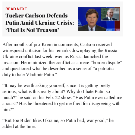
READ NEXT
Tucker Carlson Defends
Putin Amid Ukraine Crisis:
‘That Is Not Treason’
After months of pro-Kremlin comments, Carlson received
widespread criticism for his remarks downplaying the Russia-
Ukraine conflict last week, even as Russia launched the
invasion. He minimized the conflict as a mere “border dispute”
and questioned what he described as a sense of “a patriotic
duty to hate Vladimir Putin.”
“It may be worth asking yourself, since it is getting pretty
serious, what is this really about? Why do I hate Putin so
much?” he said on his Feb. 22 show. “Has Putin ever called me
a racist? Has he threatened to get me fired for disagreeing with
him?”
“But Joe Biden likes Ukraine, so Putin bad, war good,” he
added at the time.