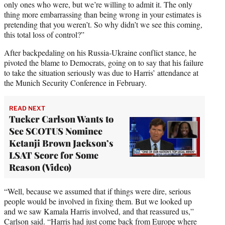
only ones who were, but we’re willing to admit it. The only
thing more embarrassing than being wrong in your estimates is
pretending that you weren’t. So why didn’t we see this coming,
this total loss of control?”
After backpedaling on his Russia-Ukraine conflict stance, he
pivoted the blame to Democrats, going on to say that his failure
to take the situation seriously was due to Harris’ attendance at
the Munich Security Conference in February.
READ NEXT
Tucker Carlson Wants to
See SCOTUS Nominee
Ketanji Brown Jackson’s
LSAT Score for Some
Reason (Video)
“Well, because we assumed that if things were dire, serious
people would be involved in fixing them. But we looked up
and we saw Kamala Harris involved, and that reassured us,”
Carlson said. “Harris had just come back from Europe where