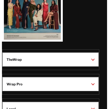
TheWrap
Wrap Pro
Legal