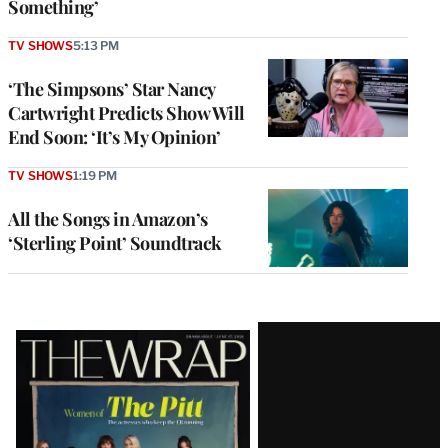
Something’
TV SHOWS
5:13 PM
‘The Simpsons’ Star Nancy
Cartwright Predicts Show Will
End Soon: ‘It’s My Opinion’
TV SHOWS
1:19 PM
All the Songs in Amazon’s
‘Sterling Point’ Soundtrack
Latest
Magazine
Issue