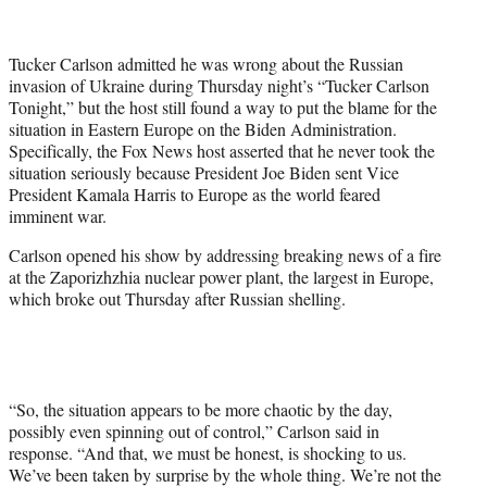
T
w
i
Tucker Carlson admitted he was wrong about the Russian
t
invasion of Ukraine during Thursday night’s “Tucker Carlson
t
Tonight,” but the host still found a way to put the blame for the
e
situation in Eastern Europe on the Biden Administration.
r
Specifically, the Fox News host asserted that he never took the
)
situation seriously because President Joe Biden sent Vice
President Kamala Harris to Europe as the world feared
imminent war.
Carlson opened his show by addressing breaking news of a fire
at the Zaporizhzhia nuclear power plant, the largest in Europe,
which broke out Thursday after Russian shelling.
“So, the situation appears to be more chaotic by the day,
possibly even spinning out of control,” Carlson said in
response. “And that, we must be honest, is shocking to us.
We’ve been taken by surprise by the whole thing. We’re not the