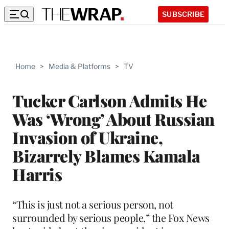
SUBSCRIBE
Home
>
Media & Platforms
>
TV
Tucker Carlson Admits He
Was ‘Wrong’ About Russian
Invasion of Ukraine,
Bizarrely Blames Kamala
Harris
“This is just not a serious person, not
surrounded by serious people,” the Fox News