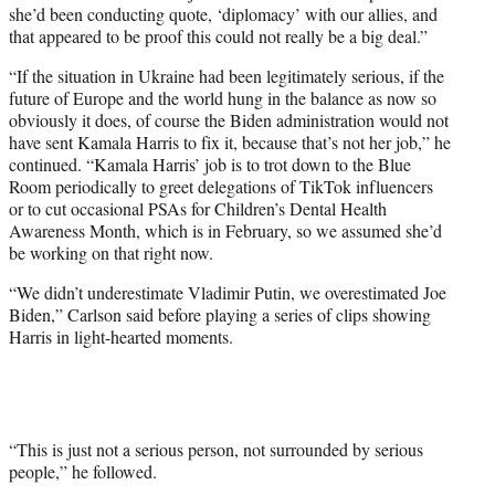
she’d been conducting quote, ‘diplomacy’ with our allies, and
that appeared to be proof this could not really be a big deal.”
“If the situation in Ukraine had been legitimately serious, if the
future of Europe and the world hung in the balance as now so
obviously it does, of course the Biden administration would not
have sent Kamala Harris to fix it, because that’s not her job,” he
continued. “Kamala Harris’ job is to trot down to the Blue
Room periodically to greet delegations of TikTok influencers
or to cut occasional PSAs for Children’s Dental Health
Awareness Month, which is in February, so we assumed she’d
be working on that right now.
“We didn’t underestimate Vladimir Putin, we overestimated Joe
Biden,” Carlson said before playing a series of clips showing
Harris in light-hearted moments.
“This is just not a serious person, not surrounded by serious
people,” he followed.