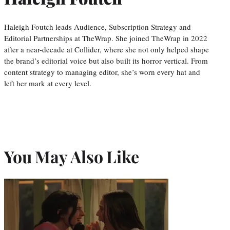
Haleigh Foutch leads Audience, Subscription Strategy and
Editorial Partnerships at TheWrap. She joined TheWrap in 2022
after a near-decade at Collider, where she not only helped shape
the brand’s editorial voice but also built its horror vertical. From
content strategy to managing editor, she’s worn every hat and
left her mark at every level.
You May Also Like