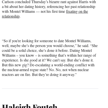
Carlson concluded Thursday’s bizarre rant against Harris with
a bit about her dating history, referencing her past relationship
with Montel Williams — not his first time
fixating on the
relationship
.
“So if you’re looking for someone to date Montel Williams,
well, maybe she’s the person you would choose,” he said. “She
could be a solid choice, she’s done it before. Dating Montel
Williams – you know – is something that’s within her range of
experience. Is she good at it? We can’t say. But she’s done it.
But this new gig? De-escalating a world-ending conflict with
the nuclear-armed rogue state? No. No, not when nuclear
reactors are on fire. But they’re doing it anyway.”
Haleigh Foutch