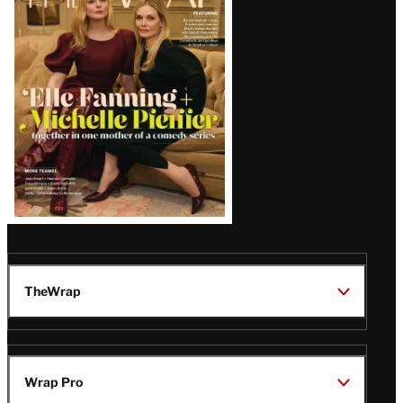
Magazine
Issue
TheWrap
Wrap Pro