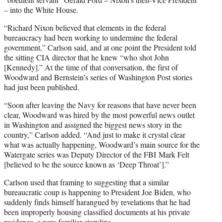
– into the White House.
“Richard Nixon believed that elements in the federal
bureaucracy had been working to undermine the federal
government,” Carlson said, and at one point the President told
the sitting CIA director that he knew “who shot John
[Kennedy].” At the time of that conversation, the first of
Woodward and Bernstein’s series of Washington Post stories
had just been published.
“Soon after leaving the Navy for reasons that have never been
clear, Woodward was hired by the most powerful news outlet
in Washington and assigned the biggest news story in the
country,” Carlson added. “And just to make it crystal clear
what was actually happening, Woodward’s main source for the
Watergate series was Deputy Director of the FBI Mark Felt
[believed to be the source known as ‘Deep Throat’].”
Carlson used that framing to suggesting that a similar
bureaucratic coup is happening to President Joe Biden, who
suddenly finds himself harangued by revelations that he had
been improperly housing classified documents at his private
residence, a
now-familiar storyline
.