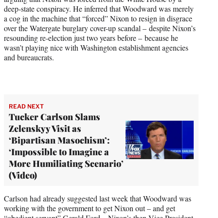
deep-state conspiracy. He inferred that Woodward was merely
a cog in the machine that “forced” Nixon to resign in disgrace
over the Watergate burglary cover-up scandal – despite Nixon’s
resounding re-election just two years before – because he
wasn’t playing nice with Washington establishment agencies
and bureaucrats.
READ NEXT
Tucker Carlson Slams
Zelenskyy Visit as
‘Bipartisan Masochism’:
‘Impossible to Imagine a
More Humiliating Scenario’
(Video)
Carlson had already suggested last week that Woodward was
working with the government to get Nixon out – and get
“obedient servant” Gerald Ford – Nixon’s then-Vice President