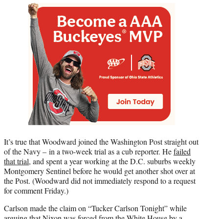
It’s true that Woodward joined the Washington Post straight out
of the Navy – in a two-week trial as a cub reporter. He
failed
that trial
, and spent a year working at the D.C. suburbs weekly
Montgomery Sentinel before he would get another shot over at
the Post. (Woodward did not immediately respond to a request
for comment Friday.)
Carlson made the claim on “Tucker Carlson Tonight” while
arguing that Nixon was forced from the White House by a