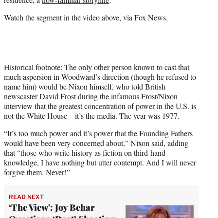
Watch the segment in the video above, via Fox News.
Historical footnote: The only other person known to cast that
much aspersion in Woodward’s direction (though he refused to
name him) would be Nixon himself, who told British
newscaster David Frost during the infamous Frost/Nixon
interview that the greatest concentration of power in the U.S. is
not the White House – it’s the media. The year was 1977.
“It’s too much power and it’s power that the Founding Fathers
would have been very concerned about,” Nixon said, adding
that “those who write history as fiction on third-hand
knowledge, I have nothing but utter contempt. And I will never
forgive them. Never!”
READ NEXT
‘The View': Joy Behar