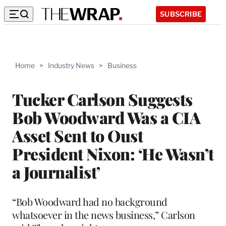
SUBSCRIBE
Home
>
Industry News
>
Business
Tucker Carlson Suggests
Bob Woodward Was a CIA
Asset Sent to Oust
President Nixon: ‘He Wasn’t
a Journalist’
“Bob Woodward had no background
whatsoever in the news business,” Carlson