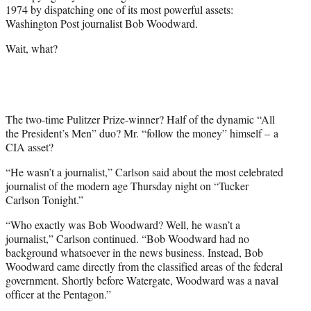
w
1974 by dispatching one of its most powerful assets:
i
Washington Post journalist Bob Woodward.
t
t
Wait, what?
e
r
)
The two-time Pulitzer Prize-winner? Half of the dynamic “All
the President’s Men” duo? Mr. “follow the money” himself – a
CIA asset?
“He wasn’t a journalist,” Carlson said about the most celebrated
journalist of the modern age Thursday night on “Tucker
Carlson Tonight.”
“Who exactly was Bob Woodward? Well, he wasn’t a
journalist,” Carlson continued. “Bob Woodward had no
background whatsoever in the news business. Instead, Bob
Woodward came directly from the classified areas of the federal
government. Shortly before Watergate, Woodward was a naval
officer at the Pentagon.”