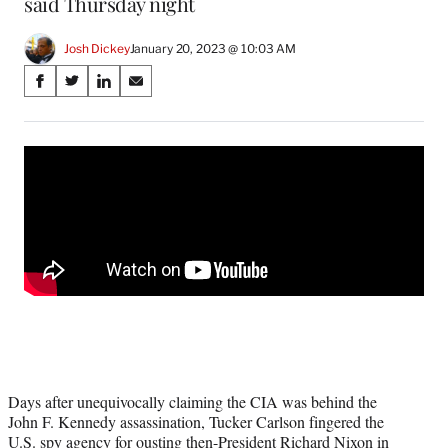
said Thursday night
Josh Dickey
January 20, 2023 @ 10:03 AM
Share
S
S
S
S
on
h
h
h
h
a
a
a
a
Social
r
r
r
r
e
e
e
e
Media
o
o
o
o
n
n
n
n
F
X
L
E
a
(
i
m
c
f
n
a
e
o
k
i
b
r
e
l
o
m
d
o
e
I
k
r
n
l
Days after unequivocally claiming the CIA was behind the
y
John F. Kennedy assassination, Tucker Carlson fingered the
T
U.S. spy agency for ousting then-President Richard Nixon in