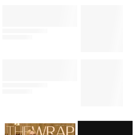
Latest