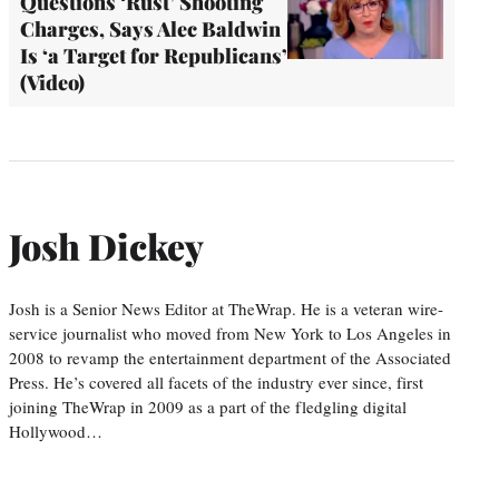
Questions ‘Rust’ Shooting
Charges, Says Alec Baldwin
Is ‘a Target for Republicans’
(Video)
Josh Dickey
Josh is a Senior News Editor at TheWrap. He is a veteran wire-
service journalist who moved from New York to Los Angeles in
2008 to revamp the entertainment department of the Associated
Press. He’s covered all facets of the industry ever since, first
joining TheWrap in 2009 as a part of the fledgling digital
Hollywood…