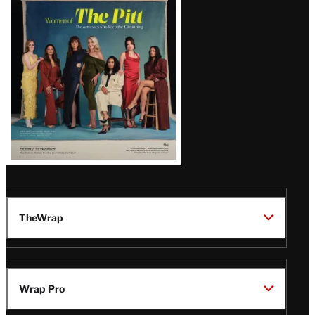
Issue
TheWrap
Wrap Pro