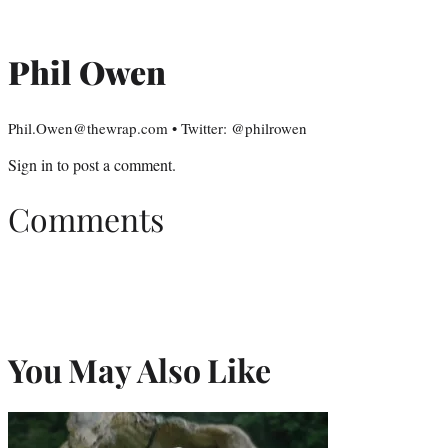
Phil Owen
Phil.Owen@thewrap.com • Twitter: @philrowen
Sign in
to post a comment.
Comments
You May Also Like