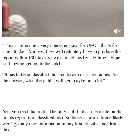
“This is gonna be a very interesting year for UFOs, that’s for
sure, Tucker. And yes, they will definitely have to produce this
report within 180 days, so we can get this by late June,” Pope
said, before getting to the catch.
“It has to be unclassified, but can have a classified annex. So
the answer, what the public will get, maybe not a lot.”
Yes, you read that right. The only stuff that can be made public
in this report is unclassified info. So those of you at home likely
won’t get any new information of any kind of substance from
this.