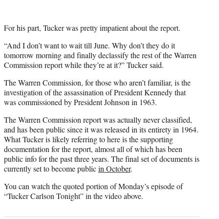
For his part, Tucker was pretty impatient about the report.
“And I don’t want to wait till June. Why don’t they do it
tomorrow morning and finally declassify the rest of the Warren
Commission report while they’re at it?” Tucker said.
The Warren Commission, for those who aren’t familiar, is the
investigation of the assassination of President Kennedy that
was commissioned by President Johnson in 1963.
The Warren Commission report was actually never classified,
and has been public since it was released in its entirety in 1964.
What Tucker is likely referring to here is the supporting
documentation for the report, almost all of which has been
public info for the past three years. The final set of documents is
currently set to become public
in October
.
You can watch the quoted portion of Monday’s episode of
“Tucker Carlson Tonight” in the video above.