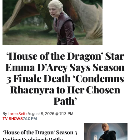
‘House of the Dragon’ Star
Emma D’Arcy Says Season
3 Finale Death ‘Condemns
Rhaenyra to Her Chosen
Path’
By
Loree Seitz
August 9, 2026 @ 7:13 PM
TV SHOWS
7:10 PM
‘House of the Dragon’ Season 3
Ending Explained: Battle,