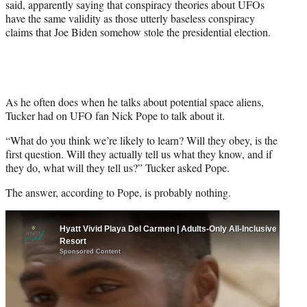
said, apparently saying that conspiracy theories about UFOs
t
have the same validity as those utterly baseless conspiracy
e
claims that Joe Biden somehow stole the presidential election.
r
)
As he often does when he talks about potential space aliens,
Tucker had on UFO fan Nick Pope to talk about it.
“What do you think we’re likely to learn? Will they obey, is the
first question. Will they actually tell us what they know, and if
they do, what will they tell us?” Tucker asked Pope.
The answer, according to Pope, is probably nothing.