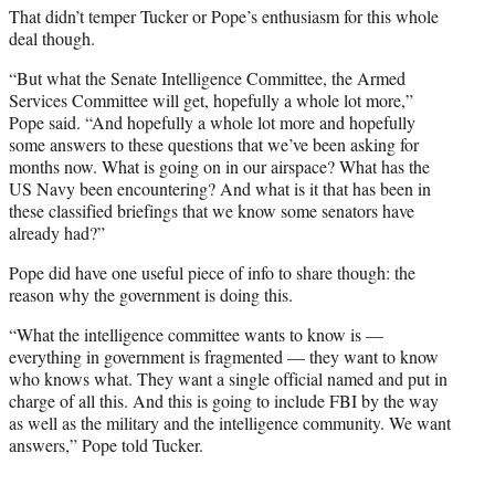
That didn’t temper Tucker or Pope’s enthusiasm for this whole
deal though.
“But what the Senate Intelligence Committee, the Armed
Services Committee will get, hopefully a whole lot more,”
Pope said. “And hopefully a whole lot more and hopefully
some answers to these questions that we’ve been asking for
months now. What is going on in our airspace? What has the
US Navy been encountering? And what is it that has been in
these classified briefings that we know some senators have
already had?”
Pope did have one useful piece of info to share though: the
reason why the government is doing this.
“What the intelligence committee wants to know is —
everything in government is fragmented — they want to know
who knows what. They want a single official named and put in
charge of all this. And this is going to include FBI by the way
as well as the military and the intelligence community. We want
answers,” Pope told Tucker.