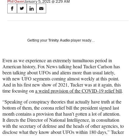
Phil Owen
January 5, 2021 @ 2:29 AM
Share
S
S
S
S
on
h
h
h
h
a
a
a
a
Social
r
r
r
r
e
e
e
e
Media
o
o
o
o
Getting your
Trinity Audio
player ready…
n
n
n
n
F
X
L
E
a
(
i
m
Even as we experience an extremely tumultuous period in
c
f
n
a
American history, Fox News talking head Tucker Carlson has
e
o
k
i
been talking about UFOs and aliens more than usual lately,
b
r
e
l
with new UFO segments coming almost weekly at this point.
o
m
d
And in his first new show of 2021, Tucker was at it again, this
o
e
I
time focusing on
a weird provision of the COVID-19 relief bill
.
k
r
n
“Speaking of conspiracy theories that actually have truth at the
l
bottom of them, the corona relief bill the president signed last
y
month contains a provision that hasn’t gotten a lot of attention.
T
It directs the Director of National Intelligence, in consultation
w
with the secretary of defense and the heads of other agencies, to
i
disclose what they know about UFOs within 180 days,” Tucker
t