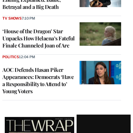
Betrayal and a Big Death
TV SHOWS
7:10 PM
‘House of the Dragon’ Star
Unpacks How Helaena’s Fateful
Finale Channeled Joan of Arc
POLITICS
12:04 PM
AOC Defends Hasan Piker
Appearances: Democrats ‘Have
a Responsibility to Attend to’
Young Voters
Latest
Magazine