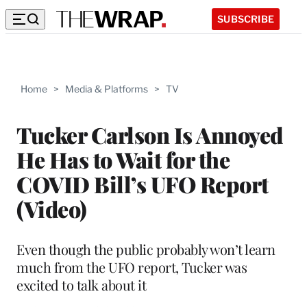
SUBSCRIBE
Home
>
Media & Platforms
>
TV
Tucker Carlson Is Annoyed
He Has to Wait for the
COVID Bill’s UFO Report
(Video)
Even though the public probably won’t learn
much from the UFO report, Tucker was
excited to talk about it