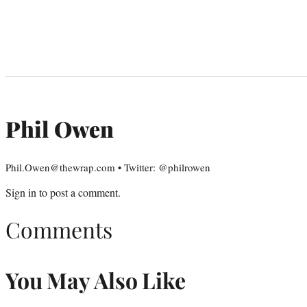
Phil Owen
Phil.Owen@thewrap.com • Twitter: @philrowen
Sign in
to post a comment.
Comments
You May Also Like