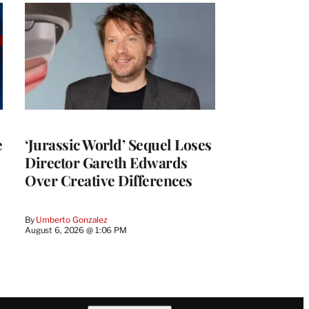
e
‘Jurassic World’ Sequel Loses
Director Gareth Edwards
Over Creative Differences
By
Umberto Gonzalez
August 6, 2026 @ 1:06 PM