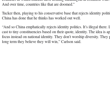
And over time, countries like that are doomed.”
Tucker then, playing to his conservative base that rejects identity poli
China has done that he thinks has worked out well.
“And so China emphatically rejects identity politics. It’s illegal there
cast to tiny constituencies based on their quote, identity. The idea is 
focus instead on national identity. They don’t worship diversity. They
long term they believe they will win,” Carlson said.