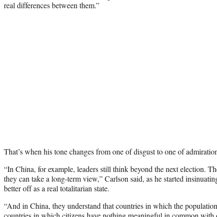
real differences between them.”
That’s when his tone changes from one of disgust to one of admiration
“In China, for example, leaders still think beyond the next election. Th
they can take a long-term view,” Carlson said, as he started insinuatin
better off as a real totalitarian state.
“And in China, they understand that countries in which the population i
countries in which citizens have nothing meaningful in common with 