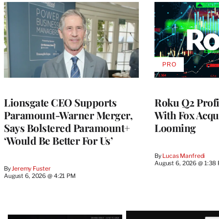
PRO
AVAILABLE
TO
WRAPPRO
MEMBERS
Lionsgate CEO Supports
Roku Q2 Profi
Paramount-Warner Merger,
With Fox Acqu
Says Bolstered Paramount+
Looming
‘Would Be Better For Us’
By
Lucas Manfredi
August 6, 2026 @ 1:38
By
Jeremy Fuster
August 6, 2026 @ 4:21 PM
Latest