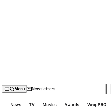
Menu
Newsletters
Top
News
TV
Movies
Awards
WrapPRO