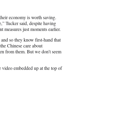
t their economy is worth saving.
e,” Tucker said, despite having
t measures just moments earlier.
y and so they know first-hand that
 the Chinese care about
earn from them. But we don’t seem
e video embedded up at the top of