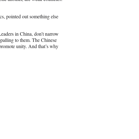
tics, pointed out something else
. Leaders in China, don’t narrow
appalling to them. The Chinese
 promote unity. And that’s why