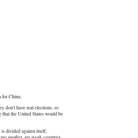
 for China.
ey don’t have real elections, so
g that the United States would be
s divided against itself,
one another, are weak countries.