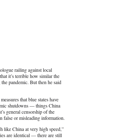
ogue railing against local
at it’s terrible how similar the
 the pandemic. But then he said
 measures that blue states have
mic shutdowns — things China
’s general censorship of the
n false or misleading information.
h like China at very high speed,”
s are identical — there are still