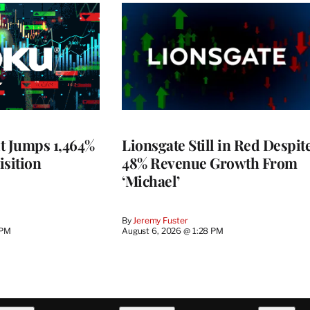
t Jumps 1,464%
Lionsgate Still in Red Despit
isition
48% Revenue Growth From
‘Michael’
By
Jeremy Fuster
 PM
August 6, 2026 @ 1:28 PM