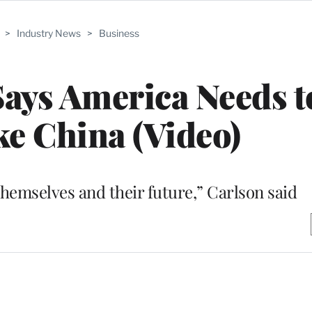
>
Industry News
>
Business
ays America Needs t
e China (Video)
hemselves and their future,” Carlson said