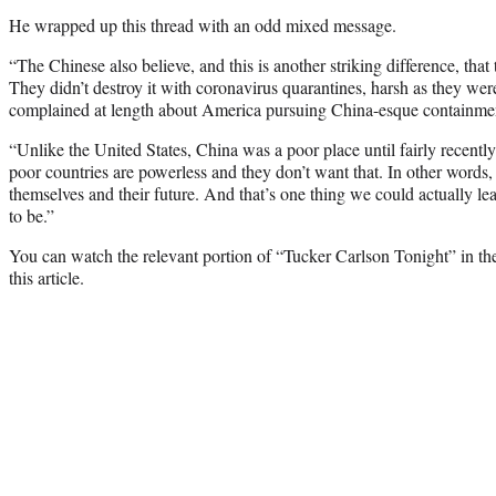
He wrapped up this thread with an odd mixed message.
“The Chinese also believe, and this is another striking difference, tha
They didn’t destroy it with coronavirus quarantines, harsh as they wer
complained at length about America pursuing China-esque containmen
“Unlike the United States, China was a poor place until fairly recentl
poor countries are powerless and they don’t want that. In other words,
themselves and their future. And that’s one thing we could actually l
to be.”
You can watch the relevant portion of “Tucker Carlson Tonight” in th
this article.