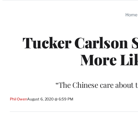
Categories
Home
Tucker Carlson S
More Lik
“The Chinese care about t
Phil Owen
August 6, 2020 @ 6:59 PM