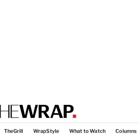
TheGrill
WrapStyle
What to Watch
Columns