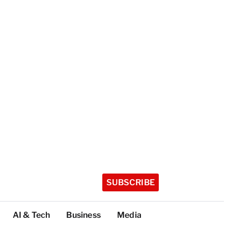
SUBSCRIBE
AI & Tech
Business
Media