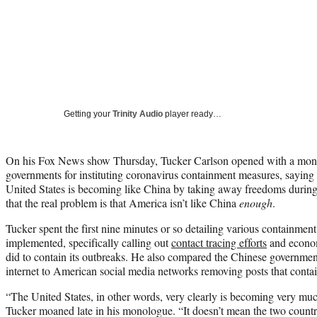
Getting your
Trinity Audio
player ready…
On his Fox News show Thursday, Tucker Carlson opened with a monol
governments for instituting coronavirus containment measures, saying th
United States is becoming like China by taking away freedoms during
that the real problem is that America isn’t like China
enough
.
Tucker spent the first nine minutes or so detailing various containment
implemented, specifically calling out
contact tracing efforts
and econo
did to contain its outbreaks. He also compared the Chinese government
internet to American social media networks removing posts that contai
“The United States, in other words, very clearly is becoming very muc
Tucker moaned late in his monologue. “It doesn’t mean the two countrie