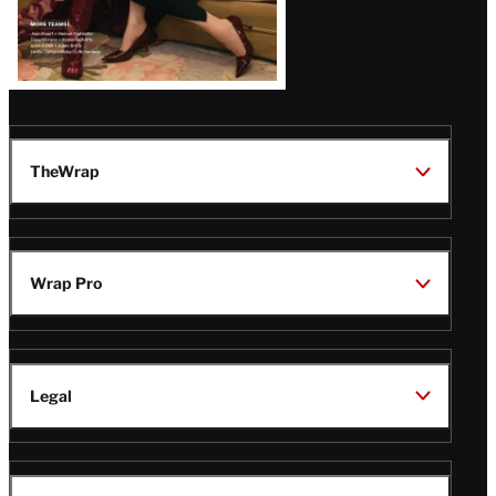
TheWrap
Wrap Pro
Legal