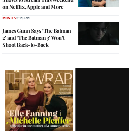
on Netflix, Apple and More
MOVIES
2:15 PM
James Gunn Says ‘The Batman
2’ and ‘The Batman 3’ Won’t
Shoot Back-to-Back
Latest
Magazine
Issue