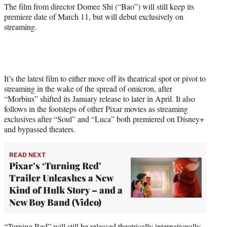
r
The film from director Domee Shi (“Bao”) will still keep its
)
premiere date of March 11, but will debut exclusively on
streaming.
It’s the latest film to either move off its theatrical spot or pivot to
streaming in the wake of the spread of omicron, after
“Morbius” shifted its January release to later in April. It also
follows in the footsteps of other Pixar movies as streaming
exclusives after “Soul” and “Luca” both premiered on Disney+
and bypassed theaters.
READ NEXT
Pixar’s ‘Turning Red’
Trailer Unleashes a New
Kind of Hulk Story – and a
New Boy Band (Video)
“Turning Red” will still be released theatrically internationally