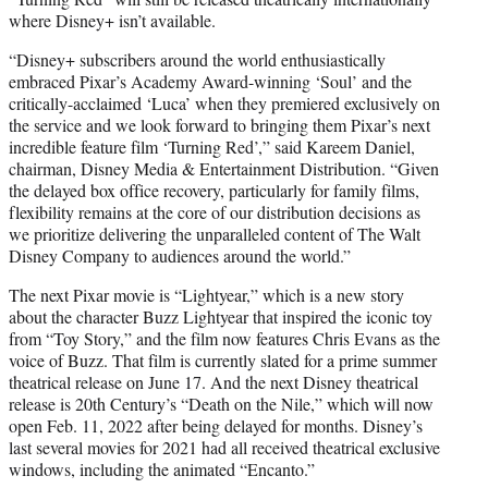
where Disney+ isn’t available.
“Disney+ subscribers around the world enthusiastically
embraced Pixar’s Academy Award-winning ‘Soul’ and the
critically-acclaimed ‘Luca’ when they premiered exclusively on
the service and we look forward to bringing them Pixar’s next
incredible feature film ‘Turning Red’,” said Kareem Daniel,
chairman, Disney Media & Entertainment Distribution. “Given
the delayed box office recovery, particularly for family films,
flexibility remains at the core of our distribution decisions as
we prioritize delivering the unparalleled content of The Walt
Disney Company to audiences around the world.”
The next Pixar movie is “Lightyear,” which is a new story
about the character Buzz Lightyear that inspired the iconic toy
from “Toy Story,” and the film now features Chris Evans as the
voice of Buzz. That film is currently slated for a prime summer
theatrical release on June 17. And the next Disney theatrical
release is 20th Century’s “Death on the Nile,” which will now
open Feb. 11, 2022 after being delayed for months. Disney’s
last several movies for 2021 had all received theatrical exclusive
windows, including the animated “Encanto.”