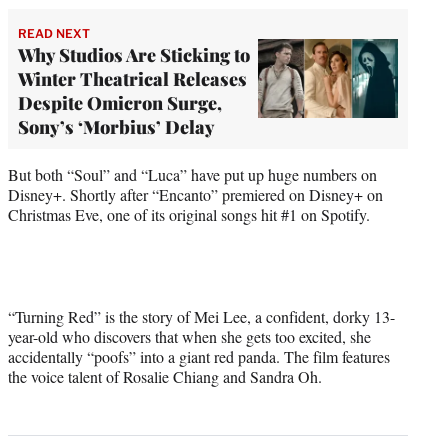
READ NEXT
Why Studios Are Sticking to
Winter Theatrical Releases
Despite Omicron Surge,
Sony’s ‘Morbius’ Delay
But both “Soul” and “Luca” have put up huge numbers on
Disney+. Shortly after “Encanto” premiered on Disney+ on
Christmas Eve, one of its original songs hit #1 on Spotify.
“Turning Red” is the story of Mei Lee, a confident, dorky 13-
year-old who discovers that when she gets too excited, she
accidentally “poofs” into a giant red panda. The film features
the voice talent of Rosalie Chiang and Sandra Oh.