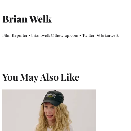
Brian Welk
Film Reporter • brian.welk@thewrap.com • Twitter: @brianwelk
You May Also Like