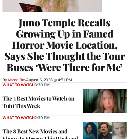
Juno Temple Recalls
Growing Up in Famed
Horror Movie Location,
Says She Thought the Tour
Buses ‘Were There for Me’
By
Alyssa Ray
August 6, 2026 @ 4:51 PM
WHAT TO WATCH
3:30 PM
The 3 Best Movies to Watch on
Tubi This Week
WHAT TO WATCH
2:30 PM
The 8 Best New Movies and
Shows to Stream This Weekend