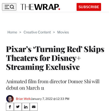
SUBSCRIBE
Home
>
Creative Content
>
Movies
Pixar’s ‘Turning Red’ Skips
Theaters for Disney+
Streaming Exclusive
Animated film from director Domee Shi will
debut on March 11
Brian Welk
January 7, 2022 @ 12:33 PM
Share
S
S
S
S