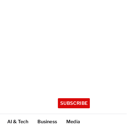
SUBSCRIBE
AI & Tech
Business
Media