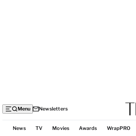
Menu
Newsletters
Top
News
TV
Movies
Awards
WrapPRO