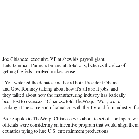
Joe Chianese, executive VP at showbiz payroll giant
Entertainment Partners Financial Solutions, believes the idea of
getting the feds involved makes sense.
“You watched the debates and heard both President Obama
and Gov. Romney talking about how it’s all about jobs, and
they talked about how the manufacturing industry has basically
been lost to overseas,” Chianese told TheWrap. “Well, we’re
looking at the same sort of situation with the TV and film industry if 
As he spoke to TheWrap, Chianese was about to set off for Japan, wh
officials were considering an incentive program that would align them
countries trying to lure U.S. entertainment productions.