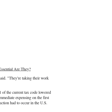
Essential Are They?
said. "They're taking their work
1 of the current tax code lowered
immediate expensing on the first
duction had to occur in the U.S.