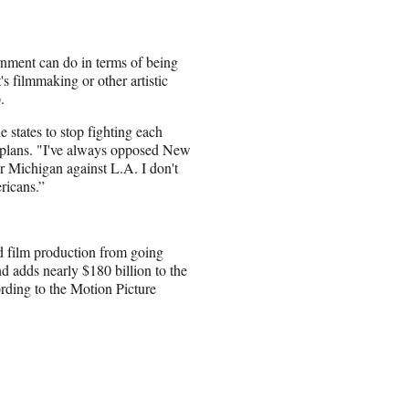
rnment can do in terms of being
's filmmaking or other artistic
.
e states to stop fighting each
e plans. "I've always opposed New
r Michigan against L.A. I don't
ericans.”
d film production from going
d adds nearly $180 billion to the
ording to the Motion Picture