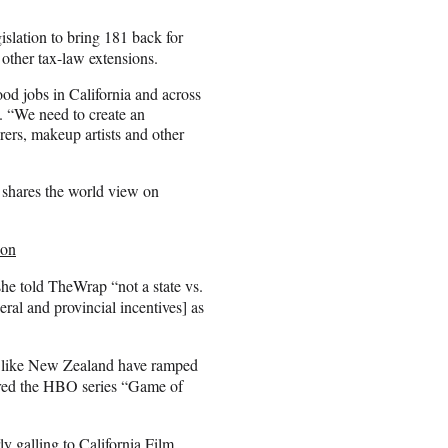
slation to bring 181 back for
 other tax-law extensions.
ood jobs in California and across
. “We need to create an
rers, makeup artists and other
 shares the world view on
ion
he told TheWrap “not a state vs.
ral and provincial incentives] as
rs like New Zealand have ramped
 lured the HBO series “Game of
ly galling to California Film