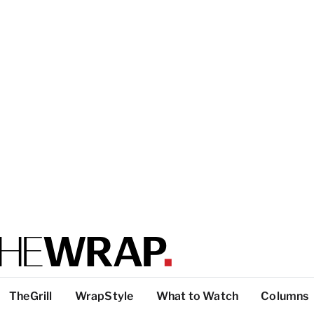
TheGrill
WrapStyle
What to Watch
Columns