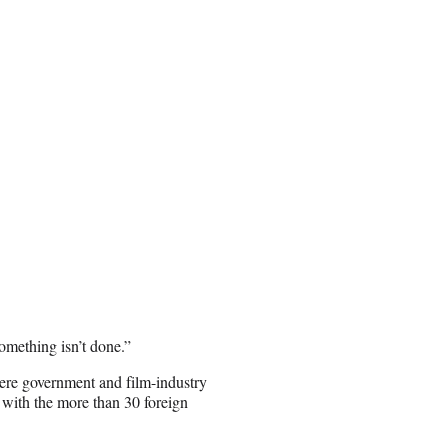
something isn’t done.”
ere government and film-industry
 with the more than 30 foreign