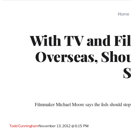
Categories
Home
With TV and Fi
Overseas, Shou
S
Filmmaker Michael Moore says the feds should stop o
Todd Cunningham
November 13, 2012 @ 6:15 PM