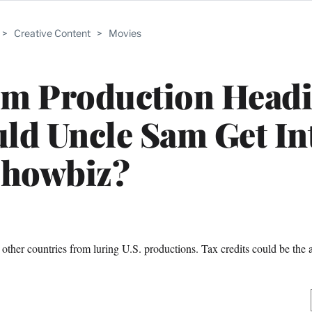
>
Creative Content
>
Movies
lm Production Head
ld Uncle Sam Get In
howbiz?
ther countries from luring U.S. productions. Tax credits could be the