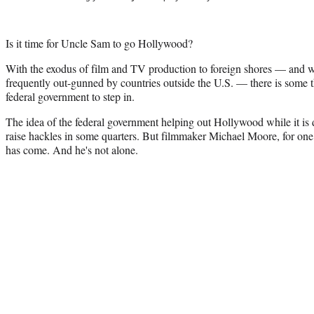
Is it time for Uncle Sam to go Hollywood?
With the exodus of film and TV production to foreign shores — and wit
frequently out-gunned by countries outside the U.S. — there is some th
federal government to step in.
The idea of the federal government helping out Hollywood while it is d
raise hackles in some quarters. But filmmaker Michael Moore, for one,
has come. And he's not alone.