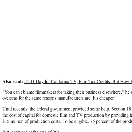
Also read:
It's D-Day for California TV, Film Tax Credits: But How 
"You can't blame filmmakers for taking their business elsewhere," he 
overseas for the same reasons manufacturers are: It's cheaper."
Until recently, the federal government provided some help. Section 18
the cost of capital for domestic film and TV production by providing 
$15 million of production costs. To be eligible, 75 percent of the pro
But it expired at the end of 2011.