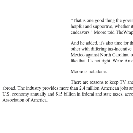
“That is one good thing the gove
helpful and supportive, whether it
endeavors," Moore told TheWrap
And he added, it's also time for th
other with differing tax-incentiv
Mexico against North Carolina, o
like that. It's not right. We're Am
Moore is not alone.
There are reasons to keep TV an
abroad. The industry provides more than 2.4 million American jobs an
U.S. economy annually and $15 billion in federal and state taxes, acc
Association of America.