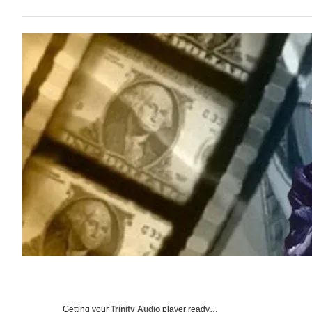
Getting your
Trinity Audio
player ready…