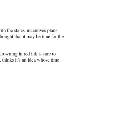
h the states' incentives plans
ought that it may be time for the
rowning in red ink is sure to
 thinks it’s an idea whose time