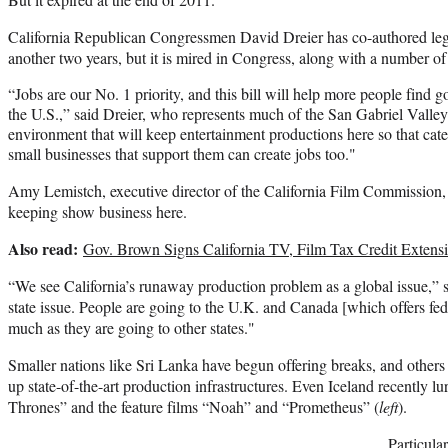
California Republican Congressmen David Dreier has co-authored legi
another two years, but it is mired in Congress, along with a number of
“Jobs are our No. 1 priority, and this bill will help more people find g
the U.S.,” said Dreier, who represents much of the San Gabriel Valley
environment that will keep entertainment productions here so that cate
small businesses that support them can create jobs too."
Amy Lemistch, executive director of the California Film Commission,
keeping show business here.
Also read:
Gov. Brown Signs California TV, Film Tax Credit Extens
“We see California’s runaway production problem as a global issue,” s
state issue. People are going to the U.K. and Canada [which offers fede
much as they are going to other states."
Smaller nations like Sri Lanka have begun offering breaks, and othe
up state-of-the-art production infrastructures. Even Iceland recently
Thrones” and the feature films “Noah” and “Prometheus” (
left
).
Particular