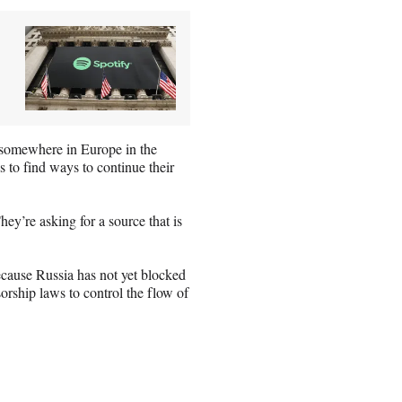
s somewhere in Europe in the
 to find ways to continue their
ey’re asking for a source that is
cause Russia has not yet blocked
sorship laws to control the flow of