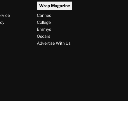
Wrap Magazine
ervice
Cannes
icy
College
Emmys
Oscars
Advertise With Us