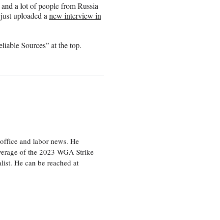
 and a lot of people from Russia
 just uploaded a
new interview in
iable Sources” at the top.
office and labor news. He
overage of the 2023 WGA Strike
ist. He can be reached at