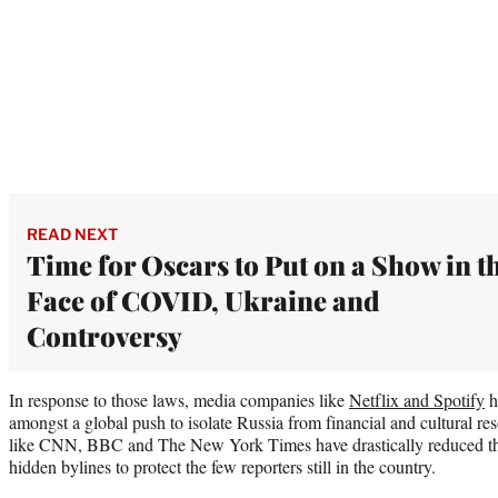
READ NEXT
Time for Oscars to Put on a Show in t
Face of COVID, Ukraine and
Controversy
In response to those laws, media companies like
Netflix and Spotify
h
amongst a global push to isolate Russia from financial and cultural r
like CNN, BBC and The New York Times have drastically reduced the
hidden bylines to protect the few reporters still in the country.