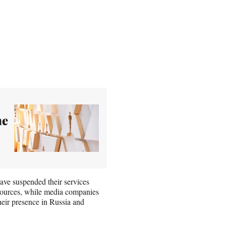
he
ave suspended their services
esources, while media companies
ir presence in Russia and