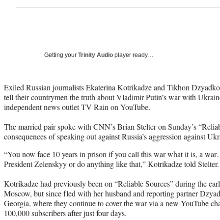
Getting your
Trinity Audio
player ready…
Exiled Russian journalists Ekaterina Kotrikadze and Tikhon Dzyadko 
tell their countrymen the truth about Vladimir Putin’s war with Ukrain
independent news outlet TV Rain on YouTube.
The married pair spoke with CNN’s Brian Stelter on Sunday’s “Reliabl
consequences of speaking out against Russia’s aggression against Ukr
“You now face 10 years in prison if you call this war what it is, a wa
President Zelenskyy or do anything like that,” Kotrikadze told Stelter.
Kotrikadze had previously been on “Reliable Sources” during the earl
Moscow, but since fled with her husband and reporting partner Dzyadk
Georgia, where they continue to cover the war via a
new YouTube ch
100,000 subscribers after just four days.