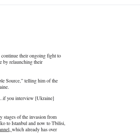
continue their ongoing fight to
e by relaunching their
e Source,” telling him of the
aine.
r…if you interview [Ukraine]
y stages of the invasion from
o to Istanbul and now to Tbilisi,
annel,
which already has over