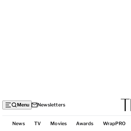
Menu
Newsletters
Top
News
TV
Movies
Awards
WrapPRO