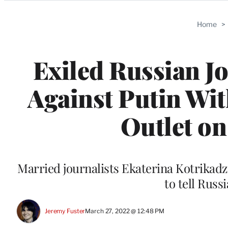
Categories
Home
>
Exiled Russian J
Against Putin Wit
Outlet on
Married journalists Ekaterina Kotrikadz
to tell Russ
Jeremy Fuster
March 27, 2022 @ 12:48 PM