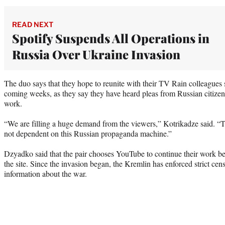
READ NEXT
Spotify Suspends All Operations in
Russia Over Ukraine Invasion
The duo says that they hope to reunite with their TV Rain colleague
coming weeks, as they say they have heard pleas from Russian citizens
work.
“We are filling a huge demand from the viewers,” Kotrikadze said. “Th
not dependent on this Russian propaganda machine.”
Dzyadko said that the pair chooses YouTube to continue their work be
the site. Since the invasion began, the Kremlin has enforced strict cen
information about the war.