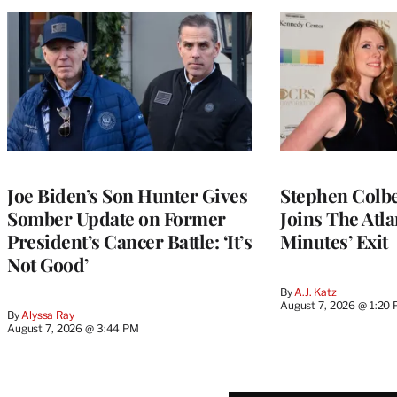
Joe Biden’s Son Hunter Gives
Stephen Colbe
Somber Update on Former
Joins The Atla
President’s Cancer Battle: ‘It’s
Minutes’ Exit
Not Good’
By
A.J. Katz
August 7, 2026 @ 1:20
By
Alyssa Ray
August 7, 2026 @ 3:44 PM