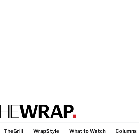
TheGrill
WrapStyle
What to Watch
Columns