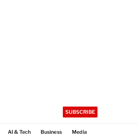
SUBSCRIBE
AI & Tech
Business
Media