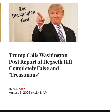
Trump Calls Washington
e
Post Report of Hegseth Rift
Completely False and
‘Treasonous’
By
A.J. Katz
August 6, 2026 @ 11:48 AM