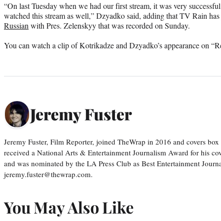
“On last Tuesday when we had our first stream, it was very successful
watched this stream as well,” Dzyadko said, adding that TV Rain has
Russian
with Pres. Zelenskyy that was recorded on Sunday.
You can watch a clip of Kotrikadze and Dzyadko’s appearance on “Rel
Jeremy Fuster
Jeremy Fuster, Film Reporter, joined TheWrap in 2016 and covers box 
received a National Arts & Entertainment Journalism Award for his c
and was nominated by the LA Press Club as Best Entertainment Journal
jeremy.fuster@thewrap.com.
You May Also Like