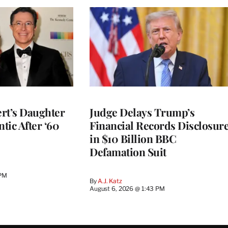
rt’s Daughter
Judge Delays Trump’s
ntic After ‘60
Financial Records Disclosur
in $10 Billion BBC
Defamation Suit
 PM
By
A.J. Katz
August 6, 2026 @ 1:43 PM