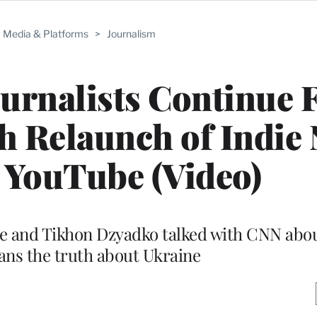
Media & Platforms
>
Journalism
ournalists Continue 
h Relaunch of Indie
 YouTube (Video)
e and Tikhon Dzyadko talked with CNN about
ians the truth about Ukraine