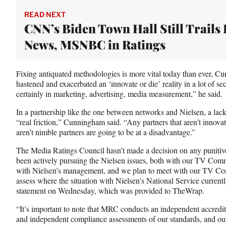
READ NEXT
CNN’s Biden Town Hall Still Trails 
News, MSNBC in Ratings
Fixing antiquated methodologies is more vital today than ever,
hastened and exacerbated an ‘innovate or die’ reality in a lot of s
certainly in marketing, advertising, media measurement,” he said.
In a partnership like the one between networks and Nielsen, a lac
“real friction,” Cunningham said. “Any partners that aren’t innova
aren’t nimble partners are going to be at a disadvantage.”
The Media Ratings Council hasn’t made a decision on any punitiv
been actively pursuing the Nielsen issues, both with our TV Commi
with Nielsen’s management, and we plan to meet with our TV Comm
assess where the situation with Nielsen’s National Service currentl
statement on Wednesday, which was provided to TheWrap.
“It’s important to note that MRC conducts an independent accredi
and independent compliance assessments of our standards, and our