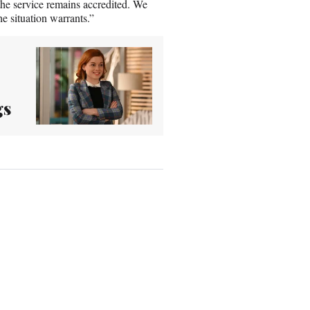
the service remains accredited. We
e situation warrants.”
gs