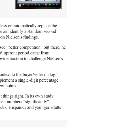
ess or automatically replace the
o even identify a standout second
on Nielsen’s findings.
ee “better competition” out there, he
TV upfront period came from
ide traction to challenge Nielsen’s
ntext to the buyer/seller dialog,”
lement a single-digit percentage
ew points.
 things right. In its own study
sen numbers “significantly”
cks, Hispanics and younger adults —