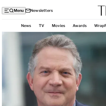
Menu
Newsletters
Top
News
TV
Movies
Awards
Wrap
Categories