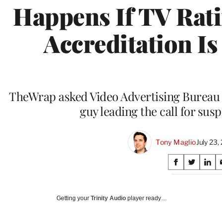
Happens If TV Rat
Accreditation I
TheWrap asked Video Advertising Bureau
guy leading the call for susp
Tony Maglio
July 23
Share
S
S
S
on
h
h
h
a
a
a
Social
r
r
r
Getting your
Trinity Audio
player ready…
e
e
e
Media
o
o
o