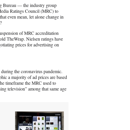
n
g Bureau — the industry group
E
 Media Ratings Council (MRC) to
m
that even mean, let alone change in
a
?
i
l
uspension of MRC accreditation
told TheWrap. Nielsen ratings have
otiating prices for advertising on
during the coronavirus pandemic.
hic a majority of ad prices are based
the timeframe the MRC used to
sing television” among that same age