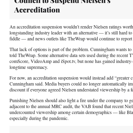
Accreditation
An accreditation suspension wouldn’t render Nielsen ratings worthl
longstanding industry leader with an alternative — it’s still hard t
fiddle — and news outlets like TheWrap would continue to report 
That lack of options is part of the problem. Cunningham wants to s
told TheWrap. Some alternative data sets used during the recent 
comScore, VideoAmp and iSpot.tv, but none has gained industry-w
longtime supremacy.
For now, an accreditation suspension would instead add “greater co
Cunningham said. Media buyers could no longer automatically imp
discount if everyone agreed Nielsen understated viewership by a f
Punishing Nielsen should also light a fire under the company to get
adjacent to the annual MRC audit, the VAB found that recent Niel
undercounted viewership among certain demographics — like Bla
especially during the pandemic.