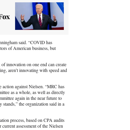
Fox
 Cunningham said. “COVID has
ectors of American business, but
k of innovation on one end can create
ting, aren’t innovating with speed and
e action against Nielsen. “MRC has
ttee as a whole, as well as directly
ittee again in the near future to
y stands,” the organization said in a
tation process, based on CPA audits
 current assessment of the Nielsen