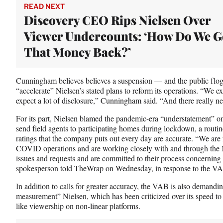
READ NEXT
Discovery CEO Rips Nielsen Over
Viewer Undercounts: ‘How Do We G
That Money Back?’
Cunningham believes believes a suspension — and the public flog
“accelerate” Nielsen’s stated plans to reform its operations. “We e
expect a lot of disclosure,” Cunningham said. “And there really nee
For its part, Nielsen blamed the pandemic-era “understatement” on
send field agents to participating homes during lockdown, a routin
ratings that the company puts out every day are accurate. “We are 
COVID operations and are working closely with and through the
issues and requests and are committed to their process concerning 
spokesperson told TheWrap on Wednesday, in response to the VAB
In addition to calls for greater accuracy, the VAB is also demand
measurement” Nielsen, which has been criticized over its speed to
like viewership on non-linear platforms.