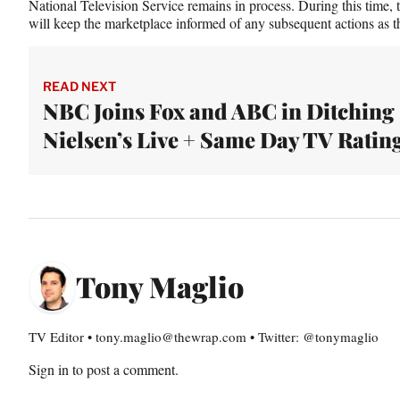
National Television Service remains in process. During this time, 
will keep the marketplace informed of any subsequent actions as th
READ NEXT
NBC Joins Fox and ABC in Ditching
Nielsen’s Live + Same Day TV Ratin
Tony Maglio
TV Editor • tony.maglio@thewrap.com • Twitter: @tonymaglio
Sign in
to post a comment.