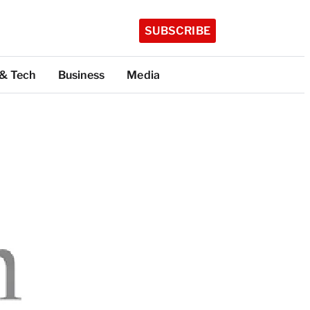
SUBSCRIBE
 & Tech
Business
Media