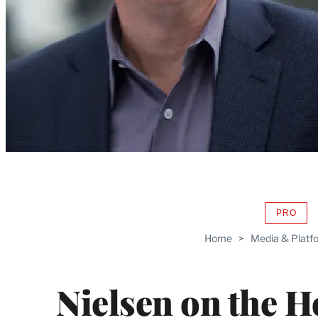
PRO
AVAIL
TO
Home
>
Media & Platf
WRAP
MEMB
Nielsen on the H