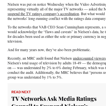
n
n
n
Nielsen was put on notice Wednesday when the Video Advertisin
F
X
L
representing virtually all of the major TV networks — asked the
a
(
i
suspend the TV ratings company’s accreditation
. But what would 
c
f
n
the networks’ long-running conflict with the ratings data company
e
o
k
b
r
e
To the networks that VAB CEO Sean Cunningham represents, a s
o
m
d
would acknowledge the “flaws and caveats” in Nielsen’s data, he 
o
e
I
for decades been used as either the sole or primary currency in neg
k
r
n
television.
l
y
And for many years now, they’ve also been problematic.
T
Recently, an MRC audit found that Nielsen
undercounted viewers
w
Nielsen’s total usage of television by adults 18-49 — the demograp
i
on — was understated by 2% to 6% during February, which was 
t
conduct the audit. Additionally, the MRC believes that “persons u
t
group was understated by 1% to 5%.
e
r
)
READ NEXT
TV Networks Ask Media Ratings
Council to Suspend Nielsen’s