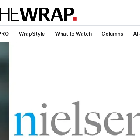
PRO
WrapStyle
What to Watch
Columns
AI