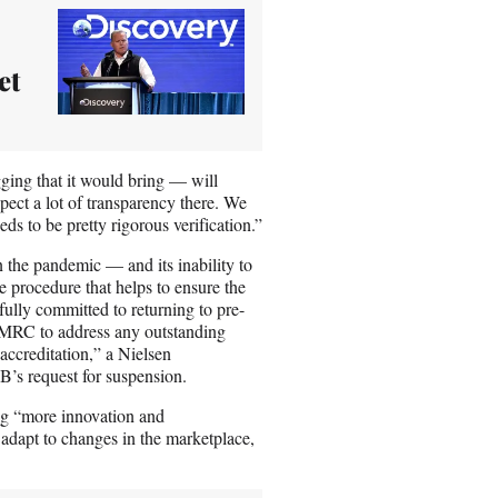
et
ging that it would bring — will
xpect a lot of transparency there. We
ds to be pretty rigorous verification.”
 the pandemic — and its inability to
e procedure that helps to ensure the
fully committed to returning to pre-
 MRC to address any outstanding
accreditation,” a Nielsen
’s request for suspension.
ing “more innovation and
 adapt to changes in the marketplace,