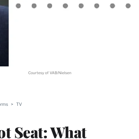
Courtesy of VAB/Nielsen
ABLE
orms
>
TV
PRO
ERS
ot Seat: What