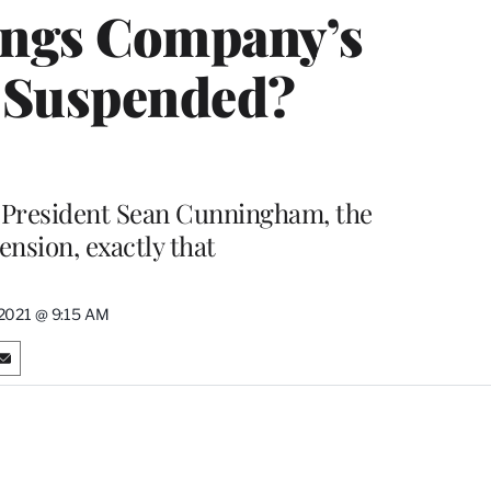
ings Company’s
s Suspended?
 President Sean Cunningham, the
ension, exactly that
, 2021 @ 9:15 AM
S
h
a
r
e
o