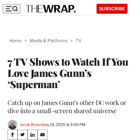
SUBSCRIBE
Home
>
Media & Platforms
>
TV
7 TV Shows to Watch If You
Love James Gunn’s
‘Superman’
Catch up on James Gunn’s other DC work or
dive into a small-screen shared universe
Jacob Bryant
July 18, 2025 @ 3:00 PM
Share
S
S
S
S