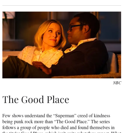
NBC
The Good Place
Few shows understand the “Superman” creed of kindness
being punk rock more than “The Good Place.” The series
follows a group of people who died and found themselves in