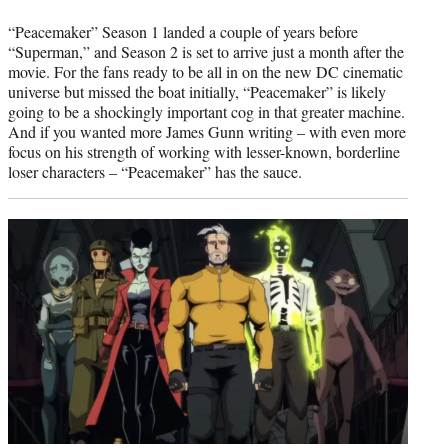
“Peacemaker” Season 1 landed a couple of years before
“Superman,” and Season 2 is set to arrive just a month after the
movie. For the fans ready to be all in on the new DC cinematic
universe but missed the boat initially, “Peacemaker” is likely
going to be a shockingly important cog in that greater machine.
And if you wanted more James Gunn writing – with even more
focus on his strength of working with lesser-known, borderline
loser characters – “Peacemaker” has the sauce.