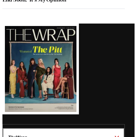
Latest
Magazine
Issue