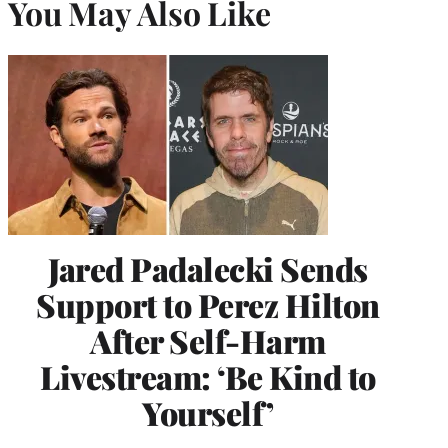
You May Also Like
Jared Padalecki Sends
Support to Perez Hilton
After Self-Harm
Livestream: ‘Be Kind to
Yourself’