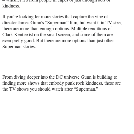
r
kindness.
)
If you’re looking for more stories that capture the vibe of
director James Gunn’s “Superman” film, but want it in TV size,
there are more than enough options. Multiple renditions of
Clark Kent exist on the small screen, and some of them are
even pretty good. But there are more options than just other
Superman stories.
From diving deeper into the DC universe Gunn is building to
finding more shows that embody punk rock kindness, these are
the TV shows you should watch after “Superman.”