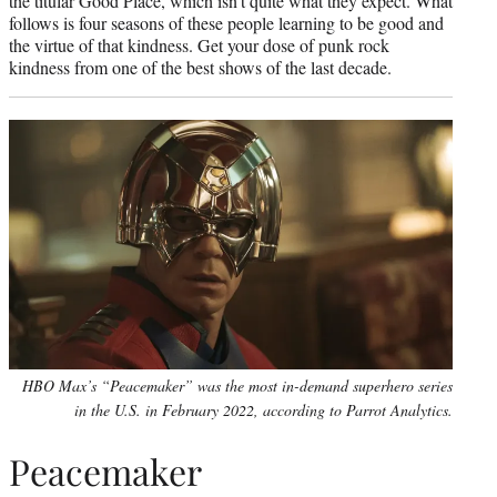
the titular Good Place, which isn’t quite what they expect. What
follows is four seasons of these people learning to be good and
the virtue of that kindness. Get your dose of punk rock
kindness from one of the best shows of the last decade.
HBO Max’s “Peacemaker” was the most in-demand superhero series
in the U.S. in February 2022, according to Parrot Analytics.
Peacemaker