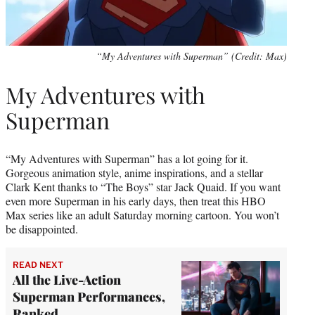
“My Adventures with Superman” (Credit: Max)
My Adventures with
Superman
“My Adventures with Superman” has a lot going for it.
Gorgeous animation style, anime inspirations, and a stellar
Clark Kent thanks to “The Boys” star Jack Quaid. If you want
even more Superman in his early days, then treat this HBO
Max series like an adult Saturday morning cartoon. You won’t
be disappointed.
READ NEXT
All the Live-Action
Superman Performances,
Ranked