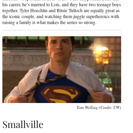
his career, he’s married to Lois, and they have two teenage boys
together. Tyler Hoechlin and Bitsie Tulloch are equally great as
the iconic couple, and watching them juggle superheroics with
raising a family is what makes the series so strong.
Tom Welling (Credit: CW)
Smallville