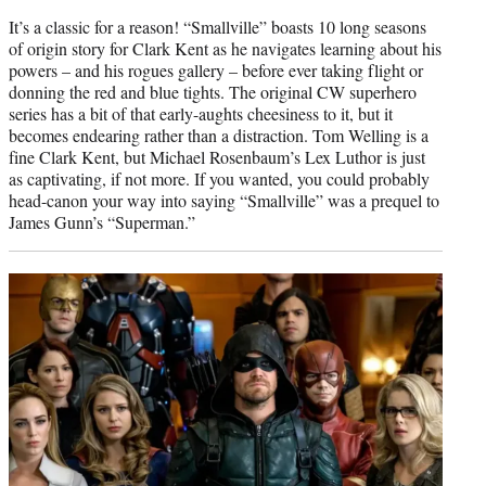
It’s a classic for a reason! “Smallville” boasts 10 long seasons
of origin story for Clark Kent as he navigates learning about his
powers – and his rogues gallery – before ever taking flight or
donning the red and blue tights. The original CW superhero
series has a bit of that early-aughts cheesiness to it, but it
becomes endearing rather than a distraction. Tom Welling is a
fine Clark Kent, but Michael Rosenbaum’s Lex Luthor is just
as captivating, if not more. If you wanted, you could probably
head-canon your way into saying “Smallville” was a prequel to
James Gunn’s “Superman.”