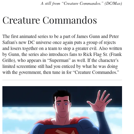
A still from “Creature Commandos.” (DC/Max)
Creature Commandos
The first animated series to be a part of James Gunn and Peter
Safran’s new DC universe once again puts a group of rejects
and losers together on a team to stop a greater evil. Also written
by Gunn, the series also introduces fans to Rick Flag Sr. (Frank
Grillo), who appears in “Superman” as well. If the character’s
limited screentime still had you enticed by what he was doing
with the government, then tune in for “Creature Commandos.”