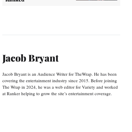
Jacob Bryant
Jacob Bryant is an Audience Writer for TheWrap. He has been
covering the entertainment industry since 2015. Before joining
The Wrap in 2024, he was a web editor for Variety and worked
at Ranker helping to grow the site’s entertainment coverage.