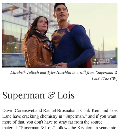
Elizabeth Tulloch and Tyler Hoechlin in a still from ‘Superman &
Lois’ (The CW)
Superman & Lois
David Corenswet and Rachel Brosnahan’s Clark Kent and Lois
Lane have crackling chemistry in “Superman,” and if you want
more of that, you don’t have to stray far from the source
material. “Superman & Lois” follows the Kryptonian years into