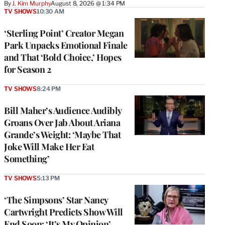
By
J. Kim Murphy
August 8, 2026 @ 1:34 PM
TV SHOWS
10:30 AM
‘Sterling Point’ Creator Megan
Park Unpacks Emotional Finale
and That ‘Bold Choice,’ Hopes
for Season 2
TV SHOWS
8:24 PM
Bill Maher’s Audience Audibly
Groans Over Jab About Ariana
Grande’s Weight: ‘Maybe That
Joke Will Make Her Eat
Something’
TV SHOWS
5:13 PM
‘The Simpsons’ Star Nancy
Cartwright Predicts Show Will
End Soon: ‘It’s My Opinion’