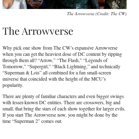
The Arrowverse (Credit: The CW)
The Arrowverse
Why pick one show from The CW’s expansive Arrowverse
when you can get the heaviest dose of DC content by ripping
through them all? “Arrow,” “The Flash,” “Legends of
Tomorrow,” “Supergirl,” “Black Lightning,” and technically
“Superman & Lois” all combined for a fun small-screen
universe that coincided with the height of the MCU’s
popularity.
There are plenty of familiar characters and even bigger swings
with lesser-known DC entities. There are crossovers, big and
small, that bring the stars of each show together for larger evils.
If you start The Arrowverse now, you might be done by the
time “Superman 2” comes out.