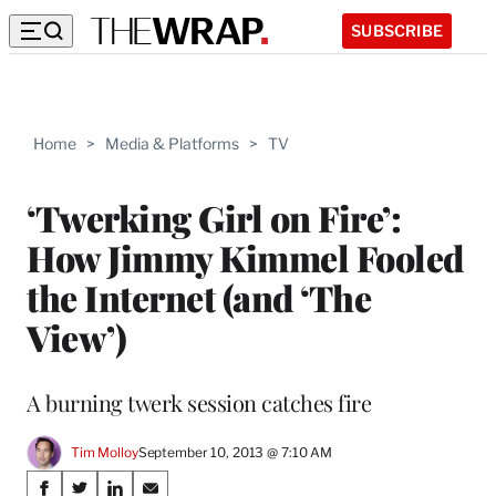
SUBSCRIBE
Home
>
Media & Platforms
>
TV
‘Twerking Girl on Fire’:
How Jimmy Kimmel Fooled
the Internet (and ‘The
View’)
A burning twerk session catches fire
Tim Molloy
September 10, 2013 @ 7:10 AM
Share