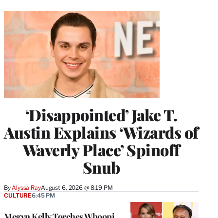
‘Disappointed’ Jake T.
Austin Explains ‘Wizards of
Waverly Place’ Spinoff
Snub
By
Alyssa Ray
August 6, 2026 @ 8:19 PM
CULTURE
6:45 PM
Megyn Kelly Torches Whoopi