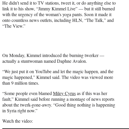
He didn’t send it to TV stations, tweet it, or do anything else to
r
link it to his show, “Jimmy Kimmel Live” — but it still burned
)
with the urgency of the woman’s yoga pants. Soon it made it
onto countless news outlets, including HLN, “The Talk,” and
“The View.”
On Monday, Kimmel introduced the burning twerker —
actually a stuntwoman named Daphne Avalon.
“We just put it on YouTube and let the magic happen, and the
magic happened,” Kimmel said. The video was viewed more
than 9 million times.
“Some people even blamed
Miley Cyrus
as if this was her
fault,” Kimmel said before running a montage of news reports
about the twerk-gone-awry. “Good thing nothing is happening
in Syria right now.”
Watch the video: