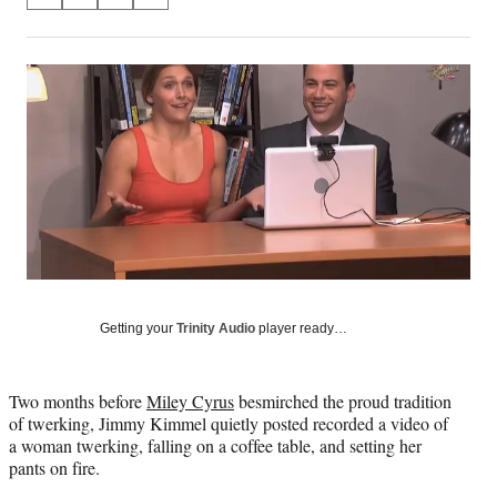
S
S
S
S
on
h
h
h
h
a
a
a
a
Social
r
r
r
r
e
e
e
e
Media
o
o
o
o
n
n
n
n
F
X
L
E
a
(
i
m
c
f
n
a
e
o
k
i
b
r
e
l
o
m
d
o
e
I
k
r
n
Getting your
Trinity Audio
player ready…
l
y
T
w
Two months before
Miley Cyrus
besmirched the proud tradition
i
of twerking, Jimmy Kimmel quietly posted recorded a video of
t
a woman twerking, falling on a coffee table, and setting her
t
pants on fire.
e