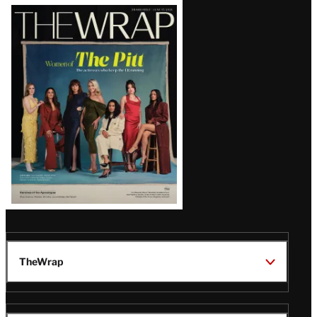
Latest
Magazine
Issue
TheWrap