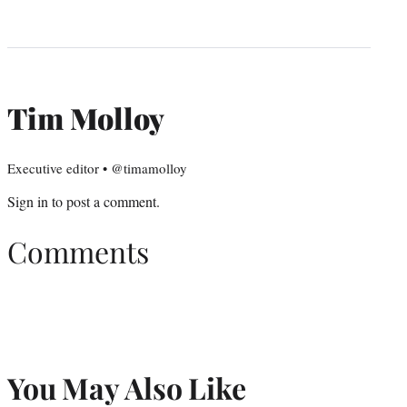
Tim Molloy
Executive editor • @timamolloy
Sign in
to post a comment.
Comments
You May Also Like