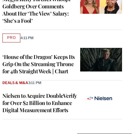
Goldberg Over Comments
About Her ‘The View’ Salary:
‘She’s a Fool’
PRO
4:11 PM
AVAILABLE
TO
WRAPPRO
MEMBERS
‘House of the Dragon’ Keeps Its
Grip On the Streaming Throne
for 4th Straight Week | Chart
DEALS & M&A
3:11 PM
Nielsen to Acquire DoubleVerify
for Over $2 Billion to Enhance
Digital Measurement Efforts