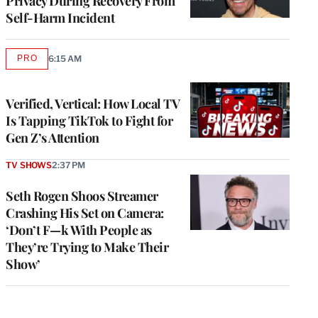
Privacy During Recovery From
Self-Harm Incident
PRO
6:15 AM
AVAILABLE
TO
WRAPPRO
MEMBERS
Verified, Vertical: How Local TV
Is Tapping TikTok to Fight for
Gen Z’s Attention
TV SHOWS
2:37 PM
Seth Rogen Shoos Streamer
Crashing His Set on Camera:
‘Don’t F—k With People as
They’re Trying to Make Their
Show’