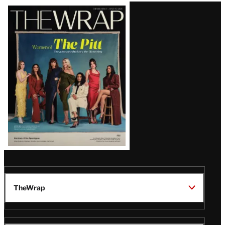
Latest
Magazine
Issue
TheWrap