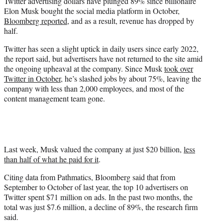
Twitter advertising dollars have plunged 89% since billionaire
t
Elon Musk bought the social media platform in October,
e
Bloomberg reported
, and as a result, revenue has dropped by
r
half.
)
Twitter has seen a slight uptick in daily users since early 2022,
the report said, but advertisers have not returned to the site amid
the ongoing upheaval at the company. Since Musk
took over
Twitter in October
, he’s slashed jobs by about 75%, leaving the
company with less than 2,000 employees, and most of the
content management team gone.
Last week, Musk valued the company at just $20 billion,
less
than half of what he paid for it
.
Citing data from Pathmatics, Bloomberg said that from
September to October of last year, the top 10 advertisers on
Twitter spent $71 million on ads. In the past two months, the
total was just $7.6 million, a decline of 89%, the research firm
said.