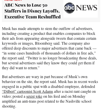
ABC News to Lose 50
Staffers in Disney Layoffs,
Executive Team Reshuffled
Musk has made attempts to stem the outflow of advertisers,
including creating a product that enables companies to block
their ads from appearing alongside tweets that contain certain
keywords or images, Bloomberg said. The company also
offered deep discounts to major advertisers that came back —
“in some cases hundreds of thousands of dollars in free ads,”
the report said. “Twitter is no longer broadcasting those deals,
but several advertisers said they know they could get them if
they did want to return.”
But advertisers are wary in part because of Musk’s own
behavior on the site, the report said. Musk has in recent weeks
engaged in a public spat with a disabled employee, defended
“Dilbert” cartoonist Scott Adams
after a racist rant caught on
video; posted a
sexist joke
on his feed and on Monday
amplified an anti-trans post related to the Nashville school
shooting.