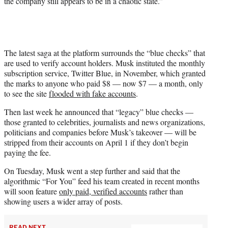
the company still appears to be in a chaotic state.”
The latest saga at the platform surrounds the “blue checks” that
are used to verify account holders. Musk instituted the monthly
subscription service, Twitter Blue, in November, which granted
the marks to anyone who paid $8 — now $7 — a month, only
to see the site
flooded with fake accounts
.
Then last week he announced that “legacy” blue checks —
those granted to celebrities, journalists and news organizations,
politicians and companies before Musk’s takeover — will be
stripped from their accounts on April 1 if they don’t begin
paying the fee.
On Tuesday, Musk went a step further and said that the
algorithmic “For You” feed his team created in recent months
will soon feature
only paid, verified accounts
rather than
showing users a wider array of posts.
READ NEXT