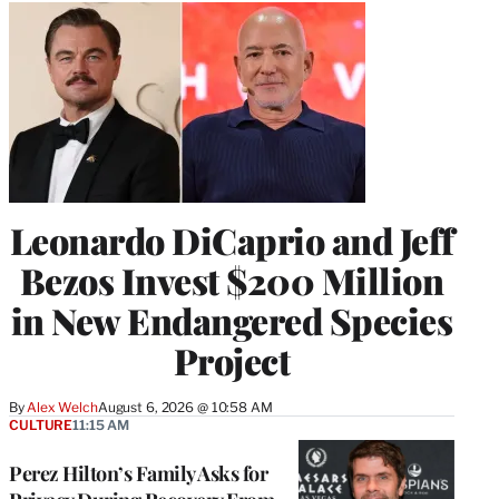
Leonardo DiCaprio and Jeff
Bezos Invest $200 Million
in New Endangered Species
Project
By
Alex Welch
August 6, 2026 @ 10:58 AM
CULTURE
11:15 AM
Perez Hilton’s Family Asks for