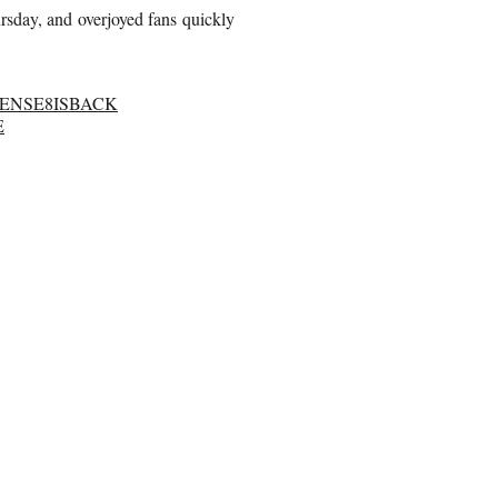
rsday, and overjoyed fans quickly
SENSE8ISBACK
E