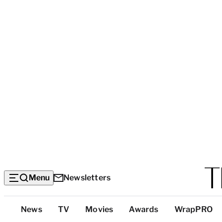
Menu
Newsletters
Top
News
TV
Movies
Awards
WrapPRO