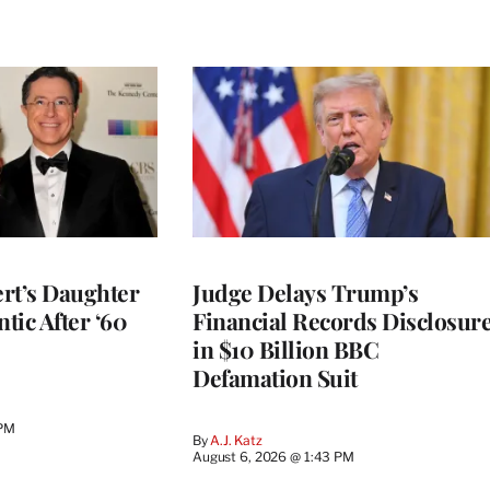
rt’s Daughter
Judge Delays Trump’s
ntic After ‘60
Financial Records Disclosur
in $10 Billion BBC
Defamation Suit
 PM
By
A.J. Katz
August 6, 2026 @ 1:43 PM