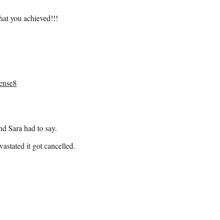
hat you achieved!!!
ense8
nd Sara had to say.
astated it got cancelled.