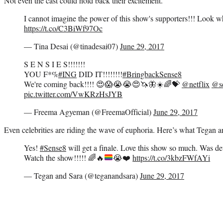
Not even the cast could hold back their excitement.
I cannot imagine the power of this show's supporters!!! Look w
https://t.co/C3BiWf97Oc
— Tina Desai (@tinadesai07)
June 29, 2017
S E N S I E S!!!!!!!
YOU F*%
#ING
DID IT!!!!!!!!
#BringbackSense8
We're coming back!!!! 😍😱😭😭😍🦄🦋☀️🌈💝
@netflix
@s
pic.twitter.com/VwKRzHsJYB
— Freema Agyeman (@FreemaOfficial)
June 29, 2017
Even celebrities are riding the wave of euphoria. Here’s what Tegan a
Yes!
#Sense8
will get a finale. Love this show so much. Was dev
Watch the show!!!!!
🌈
🔥
😭
❤️
https://t.co/3kbzFWfAYi
— Tegan and Sara (@teganandsara)
June 29, 2017