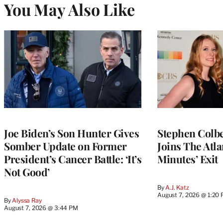
You May Also Like
Joe Biden’s Son Hunter Gives
Stephen Colbe
Somber Update on Former
Joins The Atla
President’s Cancer Battle: ‘It’s
Minutes’ Exit
Not Good’
By
A.J. Katz
August 7, 2026 @ 1:20
By
Alyssa Ray
August 7, 2026 @ 3:44 PM