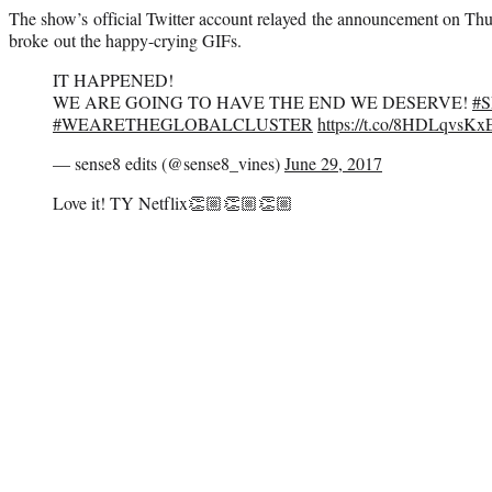
The show’s official Twitter account relayed the announcement on Thu
broke out the happy-crying GIFs.
IT HAPPENED!
WE ARE GOING TO HAVE THE END WE DESERVE!
#
#WEARETHEGLOBALCLUSTER
https://t.co/8HDLqvsKx
— sense8 edits (@sense8_vines)
June 29, 2017
Love it! TY Netflix👏🏼👏🏼👏🏼