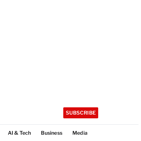
SUBSCRIBE
AI & Tech
Business
Media