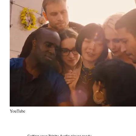
YouTube