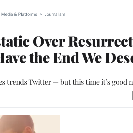
Media & Platforms
>
Journalism
static Over Resurrect
Have the End We Dese
ies trends Twitter — but this time it’s good 