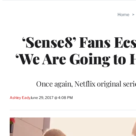
Categories
Home
>
‘Sense8’ Fans Ec
‘We Are Going to 
Once again, Netflix original ser
Ashley Eady
June 29, 2017 @ 4:08 PM