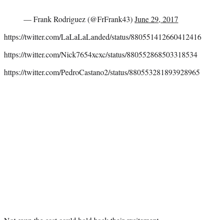
— Frank Rodriguez (@FrFrank43)
June 29, 2017
https://twitter.com/LaLaLaLanded/status/880551412660412416
https://twitter.com/Nick7654xcxc/status/880552868503318534
https://twitter.com/PedroCastano2/status/880553281893928965