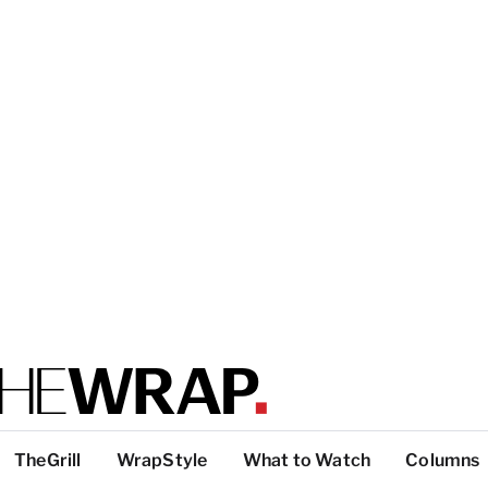
TheGrill
WrapStyle
What to Watch
Columns