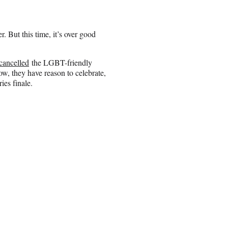
r. But this time, it’s over good
cancelled
the LGBT-friendly
w, they have reason to celebrate,
ies finale.