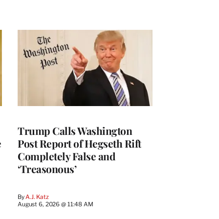
Trump Calls Washington
e
Post Report of Hegseth Rift
Completely False and
‘Treasonous’
By
A.J. Katz
August 6, 2026 @ 11:48 AM