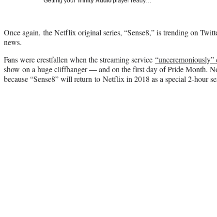
Getting your
Trinity Audio
player ready…
Once again, the Netflix original series, “Sense8,” is trending on Twitte
news.
Fans were crestfallen when the streaming service
“unceremoniously” 
show on a huge cliffhanger — and on the first day of Pride Month. No
because “Sense8” will return to Netflix in 2018 as a special 2-hour ser