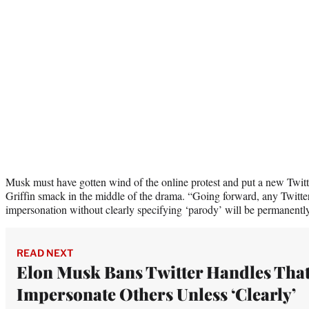
Musk must have gotten wind of the online protest and put a new Twitt
Griffin smack in the middle of the drama. “Going forward, any Twitte
impersonation without clearly specifying ‘parody’ will be permanent
READ NEXT
Elon Musk Bans Twitter Handles Tha
Impersonate Others Unless ‘Clearly’