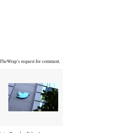
 TheWrap’s request for comment.