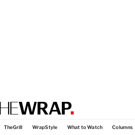
TheGrill
WrapStyle
What to Watch
Columns