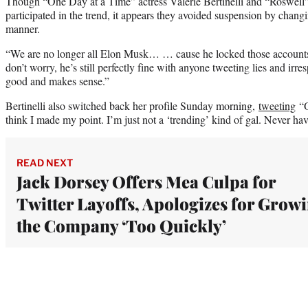
Though “One Day at a Time” actress Valerie Bertinelli and “Roswell”
participated in the trend, it appears they avoided suspension by chang
manner.
“We are no longer all Elon Musk… … cause he locked those account
don’t worry, he’s still perfectly fine with anyone tweeting lies and irre
good and makes sense.”
Bertinelli also switched back her profile Sunday morning,
tweeting
“O
think I made my point. I’m just not a ‘trending’ kind of gal. Never ha
READ NEXT
Jack Dorsey Offers Mea Culpa for
Twitter Layoffs, Apologizes for Grow
the Company ‘Too Quickly’