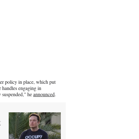
er policy in place, which put
r handles engaging in
ly suspended,” he
announced
.
t