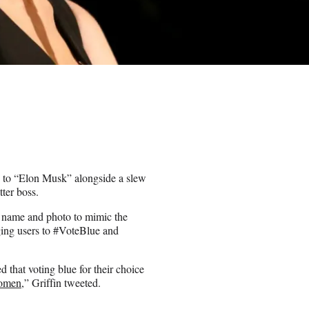
e to “Elon Musk” alongside a slew
tter boss.
y name and photo to mimic the
ging users to #VoteBlue and
d that voting blue for their choice
Women
,” Griffin tweeted.