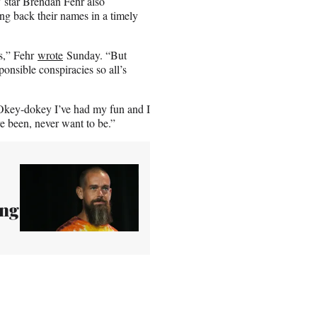
 star Brendan Fehr also
ing back their names in a timely
s,” Fehr
wrote
Sunday. “But
sponsible conspiracies so all’s
key-dokey I’ve had my fun and I
ve been, never want to be.”
ing