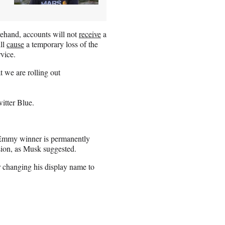
rehand, accounts will not
receive
a
ill
cause
a temporary loss of the
rvice.
 we are rolling out
witter Blue.
e Emmy winner is permanently
nsion, as Musk suggested.
r changing his display name to