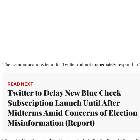
The communications team for Twitter did not immediately respond to
READ NEXT
Twitter to Delay New Blue Check
Subscription Launch Until After
Midterms Amid Concerns of Election
Misinformation (Report)