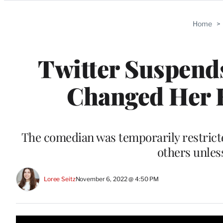
Categories
Home
>
Twitter Suspends
Changed Her H
The comedian was temporarily restrict
others unles
Loree Seitz
November 6, 2022 @ 4:50 PM