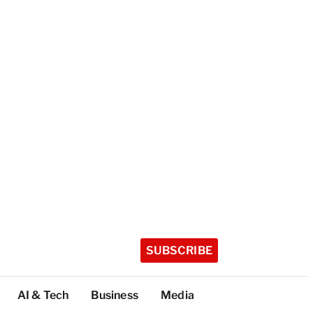
SUBSCRIBE
AI & Tech
Business
Media