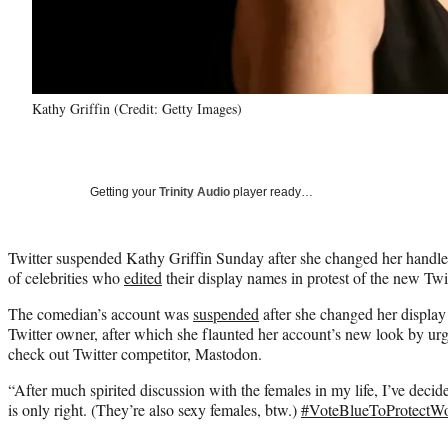
Kathy Griffin (Credit: Getty Images)
Getting your
Trinity Audio
player ready…
Twitter suspended Kathy Griffin Sunday after she changed her handl
of celebrities who
edited
their display names in protest of the new Twi
The comedian’s account was
suspended
after she changed her displa
Twitter owner, after which she flaunted her account’s new look by ur
check out Twitter competitor, Mastodon.
“After much spirited discussion with the females in my life, I’ve decide
is only right. (They’re also sexy females, btw.)
#VoteBlueToProtect