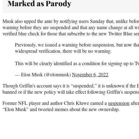
Marked as Parody
Musk also upped the ante by notifying users Sunday that, unlike befo
warning before they are suspended and that any name change at all w
verified blue check for those that subscribe to the new Twitter Blue se
Previously, we issued a warning before suspension, but now that
widespread verification, there will be no warning.
This will be clearly identified as a condition for signing up to T
— Elon Musk (@elonmusk)
November 6, 2022
Though Griffin’s account says it is “suspended,” it is unknown if th
banned or if the new policy will take effect following Griffin’s suspe
Former NFL player and author Chris Kluwe earned a
suspension
afte
“Elon Musk” and tweeted memes about the new ownership.