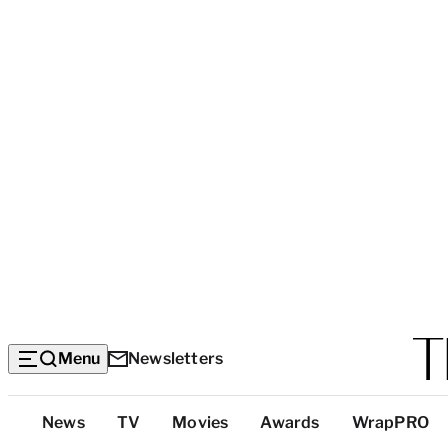
Menu
Newsletters
Top
News
TV
Movies
Awards
WrapPRO