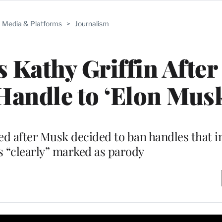
Media & Platforms
>
Journalism
 Kathy Griffin After
andle to ‘Elon Musk
ed after Musk decided to ban handles that 
s “clearly” marked as parody