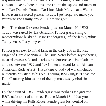
Gibson. “Being here in this time and in this space and moment
with Lee Daniels, Donald De Line, Little Marvin and Warner
Bros. is an answered prayer. Teddy, I just hope we make you,
your wife and family proud… Here we go.”
Born Theodore DeReese Pendergrass on March 26, 1950,
Teddy was raised by Ida Geraldine Pendergrass, a single
mother whose husband, Jesse Pendergrass, left the family while
Teddy was still a young child.
Pendergrass rose to initial fame in the early 70s as the lead
singer of Harold Melvin & The Blue Notes before skyrocketing
to stardom as a solo artist, releasing four consecutive platinum
albums between 1977 and 1981 (then a record for an African-
American R&B artist). His extensive body of work included
numerous hits such as his No. 1 selling R&B single “Close the
Door,” making him as one of the top male sex symbols in
music.
By the dawn of 1982, Pendergrass was perhaps the greatest
R&B male artist of all time. But on March 18 of that year,
while driving his Rolls Royce, Pendergrass lost control on
Lincoln Drive in the East Falls section of Philadelphia, hitting a