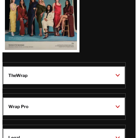
TheWrap
Wrap Pro
Legal