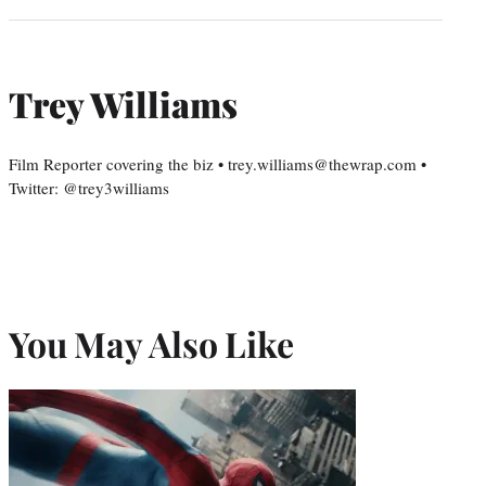
Trey Williams
Film Reporter covering the biz • trey.williams@thewrap.com •
Twitter: @trey3williams
You May Also Like