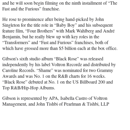
and he will soon begin filming on the ninth installment of “The
Fast and the Furious” franchise.
He rose to prominence after being hand-picked by John
Singleton for the title role in “Baby Boy” and his subsequent
feature film, “Four Brothers” with Mark Wahlberg and André
Benjamin, but he really blew up with key roles in the
“Transformers” and “Fast and Furious” franchises, both of
which have grossed more than $5 billion each at the box office.
Gibson’s sixth studio album “Black Rose” was released
independently by his label Voltron Recordz and distributed by
Caroline Records. “Shame” was nominated for two Grammy
Awards and was No. 1 on the R&B charts for 16 weeks.
“Black Rose” debuted at No. 1 on the US Billboard 200 and
Top R&B/Hip-Hop Albums.
Gibson is represented by APA, Isabella Castro of Voltron
Management, and John Tishbi of Pearlman & Tishbi, LLP