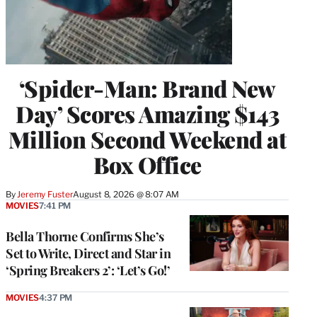
‘Spider-Man: Brand New
Day’ Scores Amazing $143
Million Second Weekend at
Box Office
By
Jeremy Fuster
August 8, 2026 @ 8:07 AM
MOVIES
7:41 PM
Bella Thorne Confirms She’s
Set to Write, Direct and Star in
‘Spring Breakers 2’: ‘Let’s Go!’
MOVIES
4:37 PM