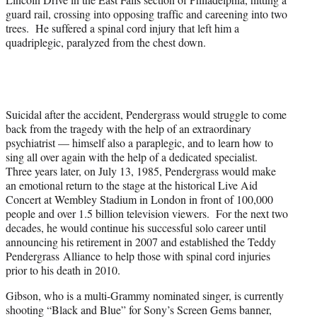
guard rail, crossing into opposing traffic and careening into two
trees. He suffered a spinal cord injury that left him a
quadriplegic, paralyzed from the chest down.
Suicidal after the accident, Pendergrass would struggle to come
back from the tragedy with the help of an extraordinary
psychiatrist — himself also a paraplegic, and to learn how to
sing all over again with the help of a dedicated specialist.
Three years later, on July 13, 1985, Pendergrass would make
an emotional return to the stage at the historical Live Aid
Concert at Wembley Stadium in London in front of 100,000
people and over 1.5 billion television viewers. For the next two
decades, he would continue his successful solo career until
announcing his retirement in 2007 and established the Teddy
Pendergrass Alliance to help those with spinal cord injuries
prior to his death in 2010.
Gibson, who is a multi-Grammy nominated singer, is currently
shooting “Black and Blue” for Sony’s Screen Gems banner,