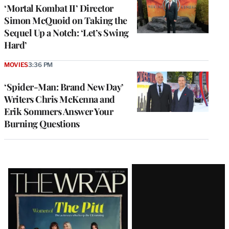
‘Mortal Kombat II’ Director
Simon McQuoid on Taking the
Sequel Up a Notch: ‘Let’s Swing
Hard’
MOVIES
3:36 PM
‘Spider-Man: Brand New Day’
Writers Chris McKenna and
Erik Sommers Answer Your
Burning Questions
Latest
Magazine
Issue