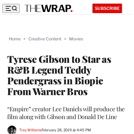
SUBSCRIBE
Home
>
Creative Content
>
Movies
Tyrese Gibson to Star as
R&B Legend Teddy
Pendergrass in Biopic
From Warner Bros
“Empire” creator Lee Daniels will produce the
film along with Gibson and Donald De Line
Trey Williams
February 28, 2019 @ 4:45 PM