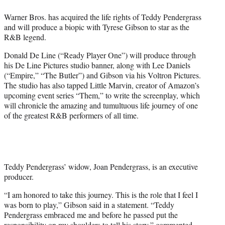
e
Warner Bros. has acquired the life rights of Teddy Pendergrass
r
and will produce a biopic with Tyrese Gibson to star as the
)
R&B legend.
Donald De Line (“Ready Player One”) will produce through
his De Line Pictures studio banner, along with Lee Daniels
(“Empire,” “The Butler”) and Gibson via his Voltron Pictures.
The studio has also tapped Little Marvin, creator of Amazon’s
upcoming event series “Them,” to write the screenplay, which
will chronicle the amazing and tumultuous life journey of one
of the greatest R&B performers of all time.
Teddy Pendergrass’ widow, Joan Pendergrass, is an executive
producer.
“I am honored to take this journey. This is the role that I feel I
was born to play,” Gibson said in a statement. “Teddy
Pendergrass embraced me and before he passed put the
responsibility on my shoulders to tell his story,” commented