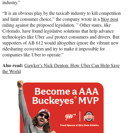
industry.”
“It is an obvious play by the taxicab industry to kill competition
and limit consumer choice,” the company wrote in a
blog post
railing against the proposed legislation. ” Other states, like
Colorado, have found legislative solutions that help advance
technologies like Uber
and
protect consumers and drivers. But
supporters of AB 612 would altogether ignore the vibrant new
ridesharing ecosystem and try to make it impossible for
companies like Uber to operate.”
Also read:
Gawker’s Nick Denton: How Uber Can Help Save
the World