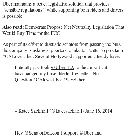
Uber maintains a better legislative solution that provides
“sensible regulations,” while supporting both riders and drivers
is possible.
Also read:
Democrats Propose Net Neutrality Legislation That
Would Buy Time for the FCC
As part of its effort to dissuade senators from passing the bills,
the company is asking supporters to take to Twitter to proclaim
#CALovesUber. Several Hollywood supporters already have:
I literally just took
@Uber_LA
to the airport…it
has changed my travel life for the better! No
Question
#CAlovesUber
#SaveUber
–
Katee Sackhoff
(@kateesackhoff)
June 16, 2014
Hey
@SenatorDeLeon
I support
@Uber
and