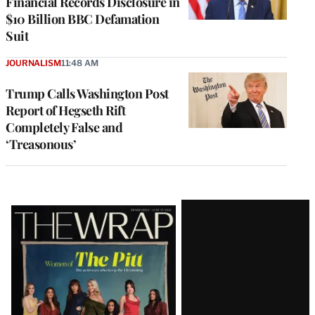
Financial Records Disclosure in
$10 Billion BBC Defamation
Suit
JOURNALISM
11:48 AM
Trump Calls Washington Post
Report of Hegseth Rift
Completely False and
‘Treasonous’
Latest
Magazine
Issue