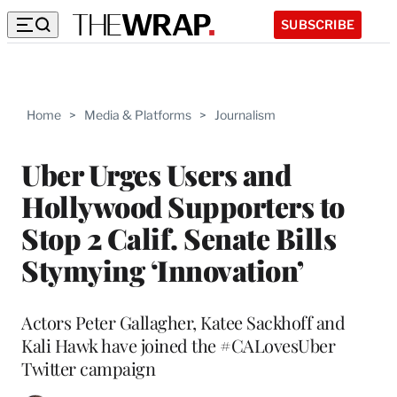
SUBSCRIBE
Home
>
Media & Platforms
>
Journalism
Uber Urges Users and
Hollywood Supporters to
Stop 2 Calif. Senate Bills
Stymying ‘Innovation’
Actors Peter Gallagher, Katee Sackhoff and
Kali Hawk have joined the #CALovesUber
Twitter campaign