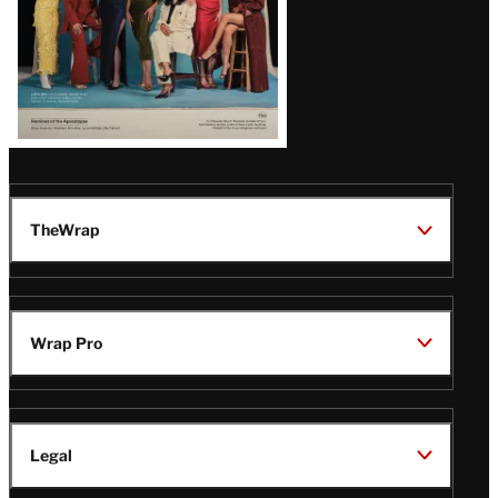
TheWrap
Wrap Pro
Legal