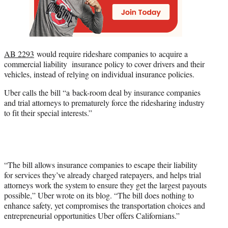
AB 2293
would require rideshare companies to acquire a
commercial liability insurance policy to cover drivers and their
vehicles, instead of relying on individual insurance policies.
Uber calls the bill “a back-room deal by insurance companies
and trial attorneys to prematurely force the ridesharing industry
to fit their special interests.”
“The bill allows insurance companies to escape their liability
for services they’ve already charged ratepayers, and helps trial
attorneys work the system to ensure they get the largest payouts
possible,” Uber wrote on its blog. “The bill does nothing to
enhance safety, yet compromises the transportation choices and
entrepreneurial opportunities Uber offers Californians.”