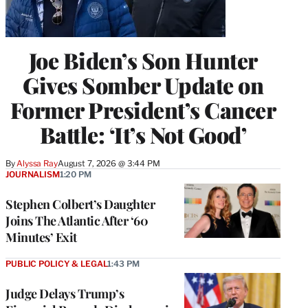
Joe Biden’s Son Hunter
Gives Somber Update on
Former President’s Cancer
Battle: ‘It’s Not Good’
By
Alyssa Ray
August 7, 2026 @ 3:44 PM
JOURNALISM
1:20 PM
Stephen Colbert’s Daughter
Joins The Atlantic After ‘60
Minutes’ Exit
PUBLIC POLICY & LEGAL
1:43 PM
Judge Delays Trump’s