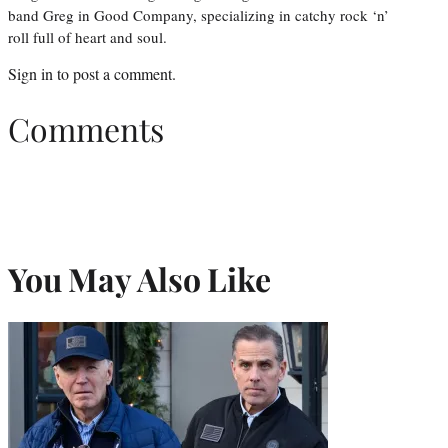
band Greg in Good Company, specializing in catchy rock ‘n’
roll full of heart and soul.
Sign in
to post a comment.
Comments
You May Also Like