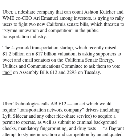
t
t
Uber, a rideshare company that can count
Ashton Kutcher
and
e
WME co-CEO Ari Emanuel among investors, is trying to rally
r
users to fight two new California senate bills, which threaten to
)
“stymie innovation and competition” in the public
transportation industry.
The 4-year-old transportation startup, which recently raised
$1.2 billion on a $17 billion valuation, is asking supporters to
tweet and email senators on the California Senate Energy,
Utilities and Communications Committee to ask them to vote
“no”
on Assembly Bills 612 and 2293 on Tuesday.
Uber Technologies calls
AB 612
— an act which would
require “transportation network company” drivers (including
Lyft, Sidecar and any other ride-share service) to acquire a
permit to operate, as well as submit to criminal background
checks, mandatory fingerprinting, and drug tests — “a flagrant
attempt to stymie innovation and competition by an antiquated