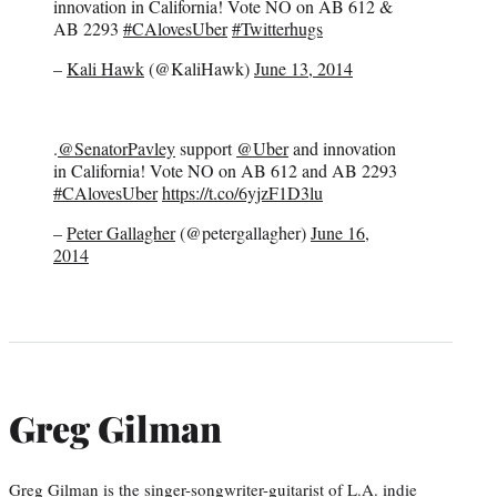
innovation in California! Vote NO on AB 612 &
AB 2293
#CAlovesUber
#Twitterhugs
–
Kali Hawk
(@KaliHawk)
June 13, 2014
.
@SenatorPavley
support
@Uber
and innovation
in California! Vote NO on AB 612 and AB 2293
#CAlovesUber
https://t.co/6yjzF1D3lu
–
Peter Gallagher
(@petergallagher)
June 16,
2014
Greg Gilman
Greg Gilman is the singer-songwriter-guitarist of L.A. indie