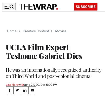
SUBSCRIBE
Home
>
Creative Content
>
Movies
UCLA Film Expert
Teshome Gabriel Dies
He was an internationally recognized authority
on Third World and post-colonial cinema
Lisa Horowitz
June 24, 2010 @ 5:02 PM
Share
S
S
S
S
on
h
h
h
h
a
a
a
a
r
r
r
r