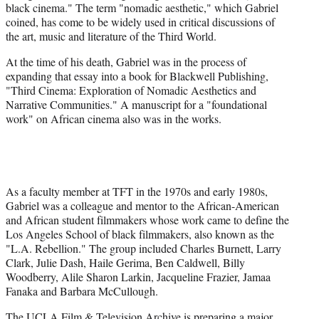
black cinema." The term "nomadic aesthetic," which Gabriel
coined, has come to be widely used in critical discussions of
the art, music and literature of the Third World.
At the time of his death, Gabriel was in the process of
expanding that essay into a book for Blackwell Publishing,
"Third Cinema: Exploration of Nomadic Aesthetics and
Narrative Communities." A manuscript for a "foundational
work" on African cinema also was in the works.
As a faculty member at TFT in the 1970s and early 1980s,
Gabriel was a colleague and mentor to the African-American
and African student filmmakers whose work came to define the
Los Angeles School of black filmmakers, also known as the
"L.A. Rebellion." The group included Charles Burnett, Larry
Clark, Julie Dash, Haile Gerima, Ben Caldwell, Billy
Woodberry, Alile Sharon Larkin, Jacqueline Frazier, Jamaa
Fanaka and Barbara McCullough.
The UCLA Film & Television Archive is preparing a major