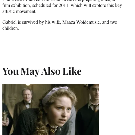
film exhibition, scheduled for 2011, which will explore this key
artistic movement.
Gabriel is survived by his wife, Maaza Woldemusie, and two
children.
You May Also Like