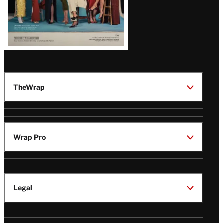
TheWrap
Wrap Pro
Legal