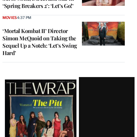
‘Spring Breakers 2’: ‘Let’s Go!’
MOVIES
4:37 PM
‘Mortal Kombat II’ Director
Simon McQuoid on Taking the
Sequel Up a Notch: ‘Let’s Swing
Hard’
Latest
Magazine
Issue