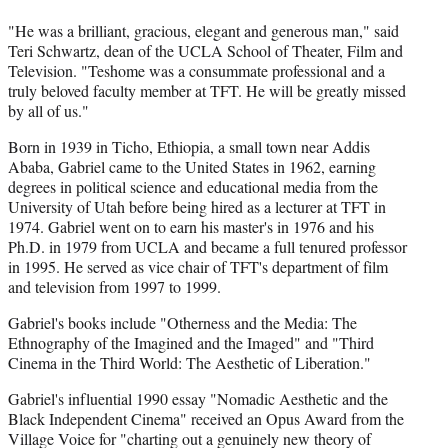
"He was a brilliant, gracious, elegant and generous man," said
Teri Schwartz, dean of the UCLA School of Theater, Film and
Television. "Teshome was a consummate professional and a
truly beloved faculty member at TFT. He will be greatly missed
by all of us."
Born in 1939 in Ticho, Ethiopia, a small town near Addis
Ababa, Gabriel came to the United States in 1962, earning
degrees in political science and educational media from the
University of Utah before being hired as a lecturer at TFT in
1974. Gabriel went on to earn his master's in 1976 and his
Ph.D. in 1979 from UCLA and became a full tenured professor
in 1995. He served as vice chair of TFT's department of film
and television from 1997 to 1999.
Gabriel's books include "Otherness and the Media: The
Ethnography of the Imagined and the Imaged" and "Third
Cinema in the Third World: The Aesthetic of Liberation."
Gabriel's influential 1990 essay "Nomadic Aesthetic and the
Black Independent Cinema" received an Opus Award from the
Village Voice for "charting out a genuinely new theory of