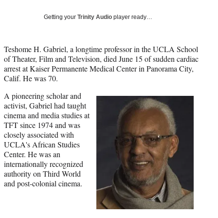
Social
e
e
e
e
Media
o
o
o
o
Getting your
Trinity Audio
player ready…
n
n
n
n
F
X
L
E
a
(
i
m
Teshome H. Gabriel, a longtime professor in the UCLA School
c
f
n
a
of Theater, Film and Television, died June 15 of sudden cardiac
e
o
k
i
arrest at Kaiser Permanente Medical Center in Panorama City,
b
r
e
l
Calif. He was 70.
o
m
d
A pioneering scholar and
o
e
I
activist, Gabriel had taught
k
r
n
cinema and media studies at
l
TFT since 1974 and was
y
closely associated with
T
UCLA's African Studies
w
Center. He was an
i
internationally recognized
t
authority on Third World
t
and post-colonial cinema.
e
r
)