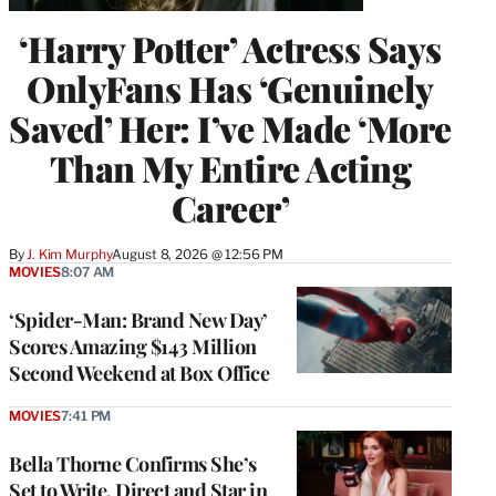
‘Harry Potter’ Actress Says
OnlyFans Has ‘Genuinely
Saved’ Her: I’ve Made ‘More
Than My Entire Acting
Career’
By
J. Kim Murphy
August 8, 2026 @ 12:56 PM
MOVIES
8:07 AM
‘Spider-Man: Brand New Day’
Scores Amazing $143 Million
Second Weekend at Box Office
MOVIES
7:41 PM
Bella Thorne Confirms She’s
Set to Write, Direct and Star in