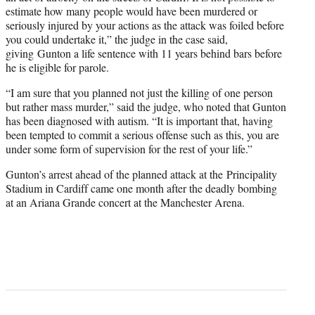
estimate how many people would have been murdered or
seriously injured by your actions as the attack was foiled before
you could undertake it,” the judge in the case said,
giving Gunton a life sentence with 11 years behind bars before
he is eligible for parole.
“I am sure that you planned not just the killing of one person
but rather mass murder,” said the judge, who noted that Gunton
has been diagnosed with autism. “It is important that, having
been tempted to commit a serious offense such as this, you are
under some form of supervision for the rest of your life.”
Gunton’s arrest ahead of the planned attack at the Principality
Stadium in Cardiff came one month after the deadly bombing
at an Ariana Grande concert at the Manchester Arena.