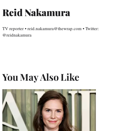
Reid Nakamura
TV reporter • reid.nakamura@thewrap.com • Twitter:
@reidnakamura
You May Also Like