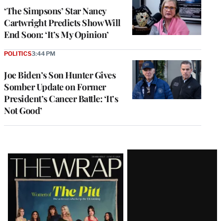
‘The Simpsons’ Star Nancy
Cartwright Predicts Show Will
End Soon: ‘It’s My Opinion’
POLITICS
3:44 PM
Joe Biden’s Son Hunter Gives
Somber Update on Former
President’s Cancer Battle: ‘It’s
Not Good’
Latest
Magazine
Issue