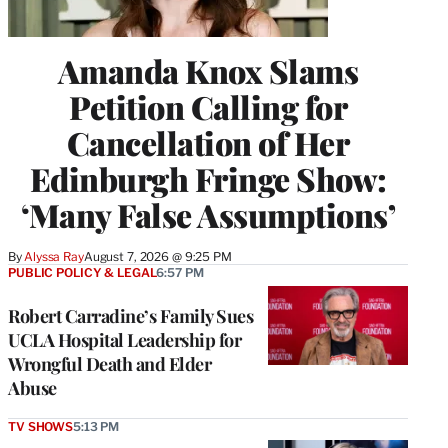
Amanda Knox Slams
Petition Calling for
Cancellation of Her
Edinburgh Fringe Show:
‘Many False Assumptions’
By
Alyssa Ray
August 7, 2026 @ 9:25 PM
PUBLIC POLICY & LEGAL
6:57 PM
Robert Carradine’s Family Sues
UCLA Hospital Leadership for
Wrongful Death and Elder
Abuse
TV SHOWS
5:13 PM