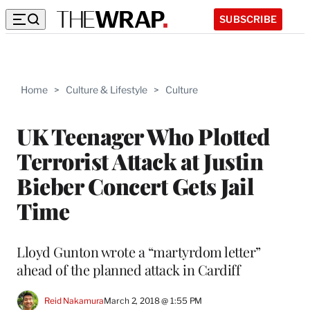
SUBSCRIBE
Home
>
Culture & Lifestyle
>
Culture
UK Teenager Who Plotted
Terrorist Attack at Justin
Bieber Concert Gets Jail
Time
Lloyd Gunton wrote a “martyrdom letter”
ahead of the planned attack in Cardiff
Reid Nakamura
March 2, 2018 @ 1:55 PM