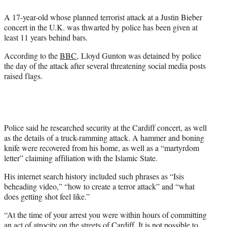
e
A 17-year-old whose planned terrorist attack at a Justin Bieber
r
concert in the U.K. was thwarted by police has been given at
)
least 11 years behind bars.
According to the
BBC
, Lloyd Gunton was detained by police
the day of the attack after several threatening social media posts
raised flags.
Police said he researched security at the Cardiff concert, as well
as the details of a truck-ramming attack. A hammer and boning
knife were recovered from his home, as well as a “martyrdom
letter” claiming affiliation with the Islamic State.
His internet search history included such phrases as “Isis
beheading video,” “how to create a terror attack” and “what
does getting shot feel like.”
“At the time of your arrest you were within hours of committing
an act of atrocity on the streets of Cardiff. It is not possible to