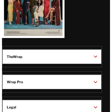
TheWrap
Wrap Pro
Legal