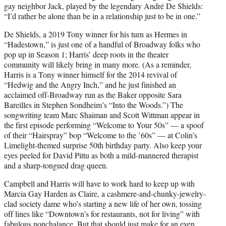
gay neighbor Jack, played by the legendary André De Shields:
“I’d rather be alone than be in a relationship just to be in one.”
De Shields, a 2019 Tony winner for his turn as Hermes in
“Hadestown,” is just one of a handful of Broadway folks who
pop up in Season 1; Harris’ deep roots in the theater
community will likely bring in many more. (As a reminder,
Harris is a Tony winner himself for the 2014 revival of
“Hedwig and the Angry Inch,” and he just finished an
acclaimed off-Broadway run as the Baker opposite Sara
Bareilles in Stephen Sondheim’s “Into the Woods.”) The
songwriting team Marc Shaiman and Scott Wittman appear in
the first episode performing “Welcome to Your 50s” — a spoof
of their “Hairspray” bop “Welcome to the ’60s” — at Colin’s
Limelight-themed surprise 50th birthday party. Also keep your
eyes peeled for David Pittu as both a mild-mannered therapist
and a sharp-tongued drag queen.
Campbell and Harris will have to work hard to keep up with
Marcia Gay Harden as Claire, a cashmere-and-chunky-jewelry-
clad society dame who’s starting a new life of her own, tossing
off lines like “Downtown’s for restaurants, not for living” with
fabulous nonchalance. But that should just make for an even