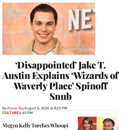
‘Disappointed’ Jake T.
Austin Explains ‘Wizards of
Waverly Place’ Spinoff
Snub
By
Alyssa Ray
August 6, 2026 @ 8:19 PM
CULTURE
6:45 PM
Megyn Kelly Torches Whoopi