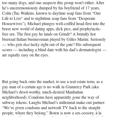
too many dogs, and one suspects this group won’t either. After
he’s unceremoniously dumped by his boyfriend of 17 years,
Colin (Tuc Watkins, known to daytime soap fans from “One
Life to Live” and to nighttime soap fans from “Desperate
Housewives”), Michael plunges well-coiffed head-first into the
brave new world of dating apps, dick pics, and prophylactic-
free sex. The first guy he lands on Grindr? A brutally hot
bisexual Italian businessman played by Gilles Marini. Seriously
— who gets
that
lucky right out of the gate? His subsequent
scores — including a blind date with his dad’s dermatologist —
are equally easy on the eyes.
But going back onto the market, to use a real estate term, as a
gay man of a certain age is no walk in Gramercy Park (aka
Michael’s drool-worthy, much-desired Manhattan
neighborhood). Condoms have apparently gone the way of
subway tokens. Laughs Michael’s millennial make-out partner:
“We’ve given condoms and network TV back to the straight
people, where they belong.” Botox is now a sex-cessory, à la