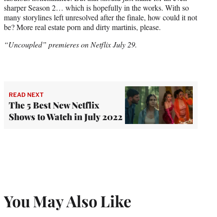
sharper Season 2… which is hopefully in the works. With so
many storylines left unresolved after the finale, how could it not
be? More real estate porn and dirty martinis, please.
“Uncoupled” premieres on Netflix July 29.
READ NEXT
The 5 Best New Netflix
Shows to Watch in July 2022
You May Also Like