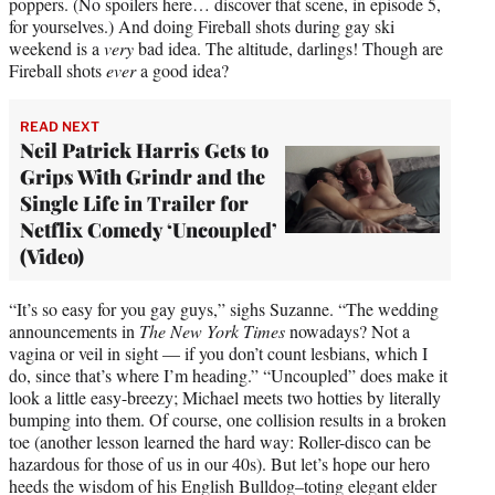
poppers. (No spoilers here… discover that scene, in episode 5,
for yourselves.) And doing Fireball shots during gay ski
weekend is a
very
bad idea. The altitude, darlings! Though are
Fireball shots
ever
a good idea?
READ NEXT
Neil Patrick Harris Gets to
Grips With Grindr and the
Single Life in Trailer for
Netflix Comedy ‘Uncoupled’
(Video)
“It’s so easy for you gay guys,” sighs Suzanne. “The wedding
announcements in
The New York Times
nowadays? Not a
vagina or veil in sight — if you don’t count lesbians, which I
do, since that’s where I’m heading.” “Uncoupled” does make it
look a little easy-breezy; Michael meets two hotties by literally
bumping into them. Of course, one collision results in a broken
toe (another lesson learned the hard way: Roller-disco can be
hazardous for those of us in our 40s). But let’s hope our hero
heeds the wisdom of his English Bulldog–toting elegant elder