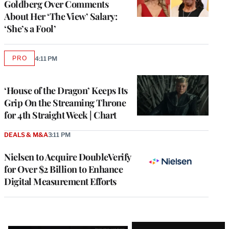
Goldberg Over Comments
About Her ‘The View’ Salary:
‘She’s a Fool’
PRO
4:11 PM
AVAILABLE
TO
WRAPPRO
MEMBERS
‘House of the Dragon’ Keeps Its
Grip On the Streaming Throne
for 4th Straight Week | Chart
DEALS & M&A
3:11 PM
Nielsen to Acquire DoubleVerify
for Over $2 Billion to Enhance
Digital Measurement Efforts