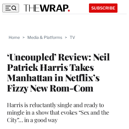
SUBSCRIBE
Home
>
Media & Platforms
>
TV
‘Uncoupled’ Review: Neil
Patrick Harris Takes
Manhattan in Netflix’s
Fizzy New Rom-Com
Harris is reluctantly single and ready to
mingle in a show that evokes “Sex and the
City”… in a good way