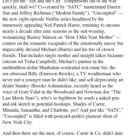
Let’s get the “Sex and the City” comparisons out of the way
t
quickly, shall we? Co-created by “SATC” mastermind Darren
e
Star and Jeffrey Richman (“Modern Family”), “Uncoupled” —
r
the new eight-episode Netflix series headlined by the
)
immensely appealing Neil Patrick Harris, returning to sitcoms
nearly a decade after nine seasons as the suit-wearing,
womanizing Barney Stinson on “How I Met Your Mother” —
centers on the romantic escapades of the emotionally messy but
impeccably dressed Michael (Harris) and his trio of closest
friends. That includes single mother and straight talker Suzanne
(sitcom vet Tisha Campbell), Michael’s partner in the
multimillion-dollar Manhattan residential real estate biz; the
sex-obsessed Billy (Emerson Brooks), a TV weatherman who
never met a younger man he didn’t like; and self-deprecating art
dealer Stanley (Brooks Ashmanskas, recently heard as the
voice of Gore Vidal in the Woodward and Newman doc “The
Last Movie Stars”), who’s so highbrow he sends a naked pen-
and-ink sketch to potential hookups. Shades of Carrie,
Miranda, Samantha, and Charlotte, yes? And just like “SATC,”
“Uncoupled” is filled with postcard-perfect glamour shots of
New York City.
And then there are the men, of course. Carrie & Co. didn’t date