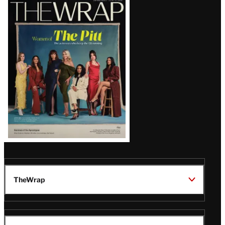
Latest
Magazine
Issue
TheWrap