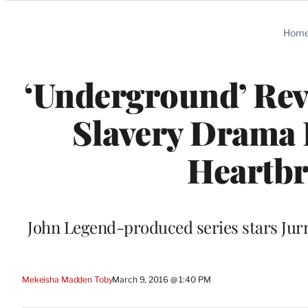
Categories
Hom
‘Underground’ Re
Slavery Drama I
Heartbr
John Legend-produced series stars Jurn
Mekeisha Madden Toby
March 9, 2016 @ 1:40 PM