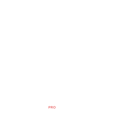
PRO
AVAILABLE
TO