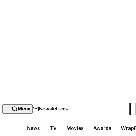
Menu
Newsletters
Top
News
TV
Movies
Awards
Wrap