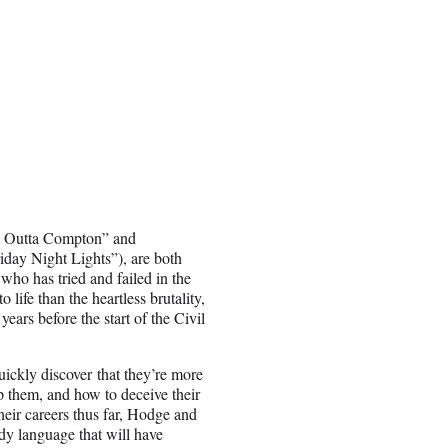
ht Outta Compton” and
iday Night Lights”), are both
 who has tried and failed in the
 life than the heartless brutality,
years before the start of the Civil
ickly discover that they’re more
p them, and how to deceive their
heir careers thus far, Hodge and
dy language that will have