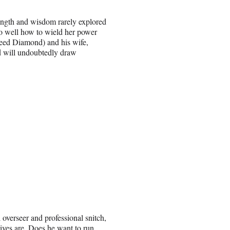
ength and wisdom rarely explored
too well how to wield her power
Reed Diamond) and his wife,
nd will undoubtedly draw
 overseer and professional snitch,
tives are. Does he want to run