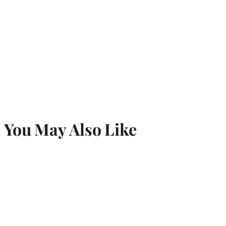
You May Also Like