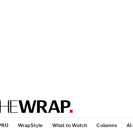
PRO
WrapStyle
What to Watch
Columns
AI