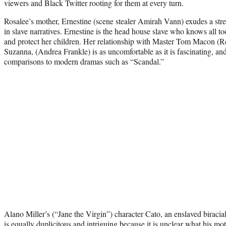
viewers and Black Twitter rooting for them at every turn.
Rosalee’s mother, Ernestine (scene stealer Amirah Vann) exudes a str
in slave narratives. Ernestine is the head house slave who knows all 
and protect her children. Her relationship with Master Tom Macon (
Suzanna, (Andrea Frankle) is as uncomfortable as it is fascinating, a
comparisons to modern dramas such as “Scandal.”
Alano Miller’s (“Jane the Virgin”) character Cato, an enslaved biracial
is equally duplicitous and intriguing because it is unclear what his mo