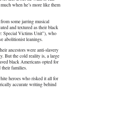
o much when he’s more like them
 from some jarring musical
ated and textured as their black
 Special Victims Unit”), who
 abolitionist leanings.
heir ancestors were anti-slavery
 But the cold reality is, a large
laved black Americans opted for
 their families.
ite heroes who risked it all for
orically accurate writing behind