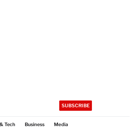
SUBSCRIBE
 & Tech
Business
Media