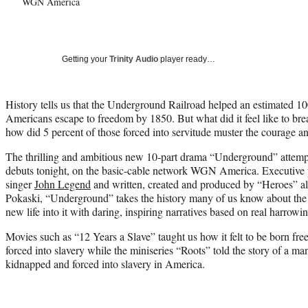
WGN America
Getting your
Trinity Audio
player ready…
History tells us that the Underground Railroad helped an estimated 1
Americans escape to freedom by 1850. But what did it feel like to bre
how did 5 percent of those forced into servitude muster the courage 
The thrilling and ambitious new 10-part drama “Underground” attempts
debuts tonight, on the basic-cable network WGN America. Executive
singer
John Legend
and written, created and produced by “Heroes” 
Pokaski, “Underground” takes the history many of us know about the P
new life into it with daring, inspiring narratives based on real harrowin
Movies such as “12 Years a Slave” taught us how it felt to be born f
forced into slavery while the miniseries “Roots” told the story of a m
kidnapped and forced into slavery in America.