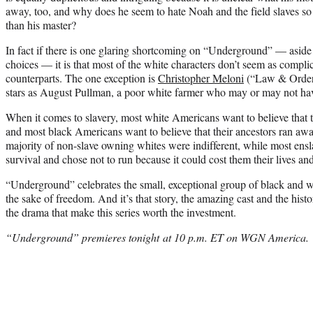
away, too, and why does he seem to hate Noah and the field slaves s
than his master?
In fact if there is one glaring shortcoming on “Underground” — aside
choices — it is that most of the white characters don’t seem as complic
counterparts. The one exception is
Christopher Meloni
(“Law & Order:
stars as August Pullman, a poor white farmer who may or may not have
When it comes to slavery, most white Americans want to believe that t
and most black Americans want to believe that their ancestors ran away.
majority of non-slave owning whites were indifferent, while most ens
survival and chose not to run because it could cost them their lives and
“Underground” celebrates the small, exceptional group of black and wh
the sake of freedom. And it’s that story, the amazing cast and the hist
the drama that make this series worth the investment.
“Underground” premieres tonight at 10 p.m. ET on WGN America.