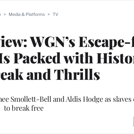
e
>
Media & Platforms
>
TV
view: WGN’s Escape-
s Packed with Histo
eak and Thrills
ee Smollett-Bell and Aldis Hodge as slave
to break free