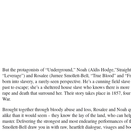
But the protagonists of “Underground,” Noah (Aldis Hodge,”Straig
“Leverage”) and Rosalee (Jurnee Smollett-Bell, “True Blood” and “Fr
born into slavery, a rarely-seen perspective. He’s a cunning field slave
past to escape; she’s a sheltered house slave who knows there is more to
rape and death that surround her. Their story takes place in 1857, four 
War.
Brought together through bloody abuse and loss, Rosalee and Noah qu
alike than it would seem – they know the lay of the land, who can hel
master. Delivering the strongest and most endearing performances of t
Smollett-Bell draw you in with raw, heartfelt dialogue, visages and bo