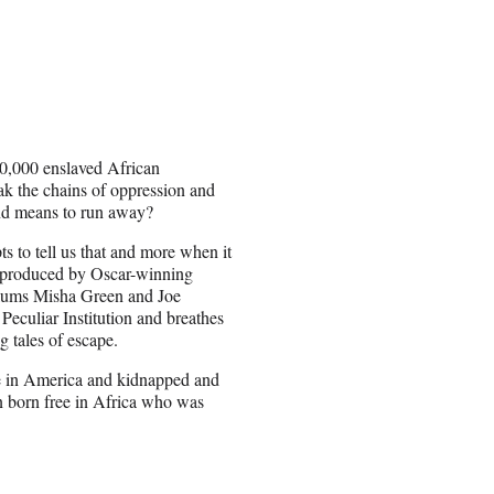
00,000 enslaved African
ak the chains of oppression and
and means to run away?
 to tell us that and more when it
 produced by Oscar-winning
alums Misha Green and Joe
eculiar Institution and breathes
g tales of escape.
ree in America and kidnapped and
an born free in Africa who was