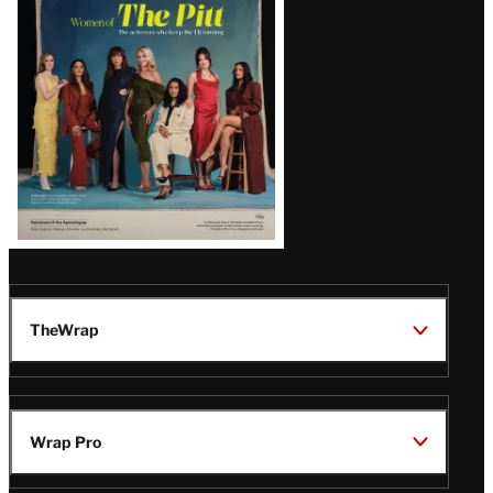
Issue
TheWrap
Wrap Pro