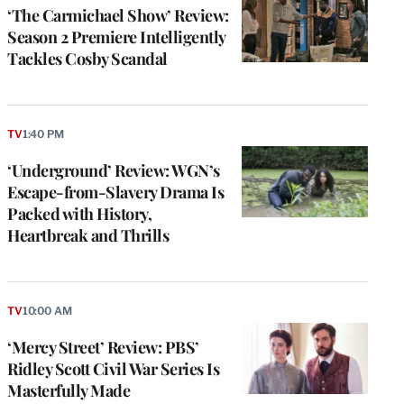
‘The Carmichael Show’ Review:
Season 2 Premiere Intelligently
Tackles Cosby Scandal
TV
1:40 PM
‘Underground’ Review: WGN’s
Escape-from-Slavery Drama Is
Packed with History,
Heartbreak and Thrills
TV
10:00 AM
‘Mercy Street’ Review: PBS’
Ridley Scott Civil War Series Is
Masterfully Made