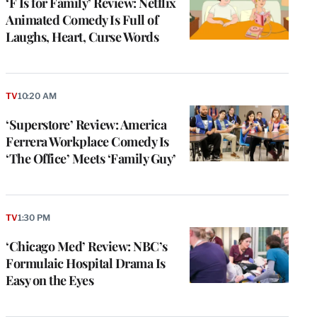
‘F Is for Family’ Review: Netflix
Animated Comedy Is Full of
Laughs, Heart, Curse Words
TV
10:20 AM
‘Superstore’ Review: America
Ferrera Workplace Comedy Is
‘The Office’ Meets ‘Family Guy’
TV
1:30 PM
‘Chicago Med’ Review: NBC’s
Formulaic Hospital Drama Is
Easy on the Eyes