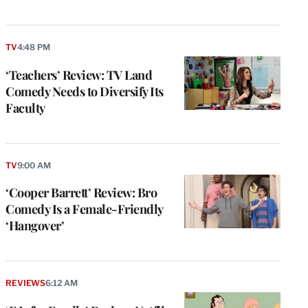
TV
4:48 PM
‘Teachers’ Review: TV Land
Comedy Needs to Diversify Its
Faculty
TV
9:00 AM
‘Cooper Barrett’ Review: Bro
Comedy Is a Female-Friendly
‘Hangover’
REVIEWS
6:12 AM