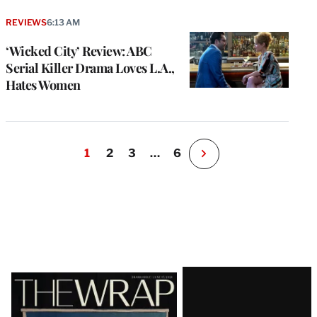
REVIEWS
6:13 AM
‘Wicked City’ Review: ABC
Serial Killer Drama Loves L.A.,
Hates Women
1
2
3
…
6
N
e
x
t
P
a
g
e
Latest
Magazine