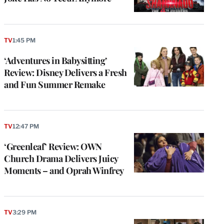
TV
1:45 PM
‘Adventures in Babysitting’
Review: Disney Delivers a Fresh
and Fun Summer Remake
TV
12:47 PM
‘Greenleaf’ Review: OWN
Church Drama Delivers Juicy
Moments – and Oprah Winfrey
TV
3:29 PM