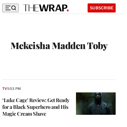
SUBSCRIBE
Mekeisha Madden Toby
TV
5:53 PM
‘Luke Cage’ Review: Get Ready
for a Black Superhero and His
Magic Cream Shave