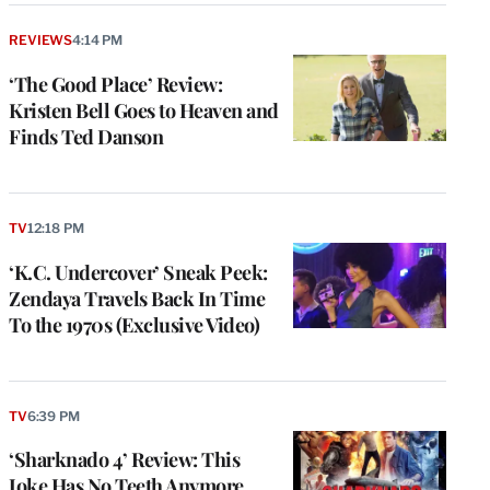
REVIEWS
4:14 PM
‘The Good Place’ Review:
Kristen Bell Goes to Heaven and
Finds Ted Danson
TV
12:18 PM
‘K.C. Undercover’ Sneak Peek:
Zendaya Travels Back In Time
To the 1970s (Exclusive Video)
TV
6:39 PM
‘Sharknado 4’ Review: This
Joke Has No Teeth Anymore