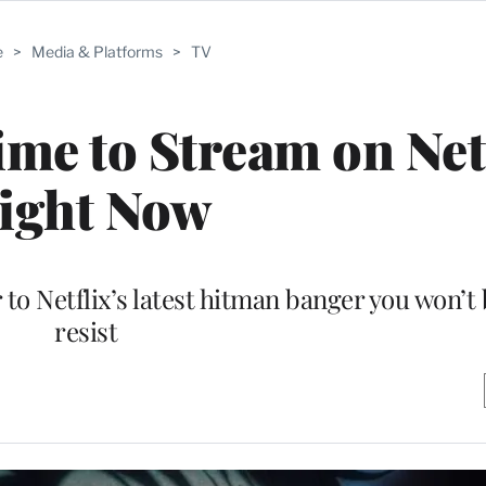
e
>
Media & Platforms
>
TV
me to Stream on Net
ight Now
o Netflix’s latest hitman banger you won’t 
resist