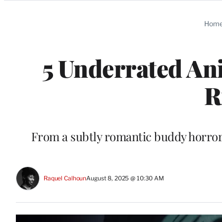
Categories
Hom
5 Underrated Ani
R
From a subtly romantic buddy horror t
Raquel Calhoun
August 8, 2025 @ 10:30 AM