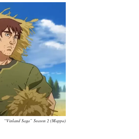
“Vinland Saga” Season 2 (Mappa)