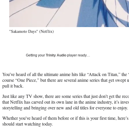
"Sakamoto Days" (Netflix)
Getting your
Trinity Audio
player ready…
You’ve heard of all the ultimate anime hits like “Attack on Titan,” th
course “One Piece,” but there are several anime series that get swept
pull it back.
Just like any TV show, there are some series that just don’t get the re
that Netflix has carved out its own lane in the anime industry, it’s inv
storytelling and bringing over new and old titles for everyone to enjoy.
Whether you’ve heard of them before or if this is your first time, here’
should start watching today.