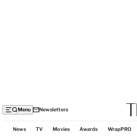
Menu
Newsletters
Top
News
TV
Movies
Awards
WrapPRO