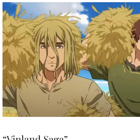
“Vinland Saga”