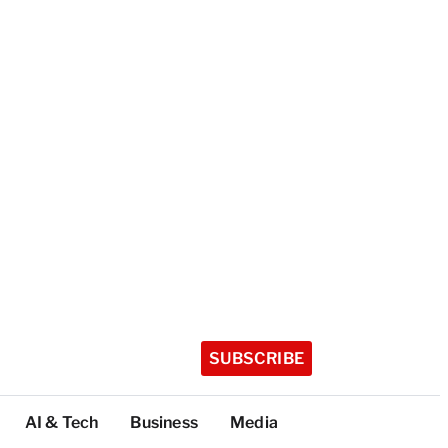
SUBSCRIBE
AI & Tech
Business
Media