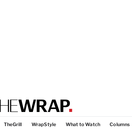
TheGrill
WrapStyle
What to Watch
Columns