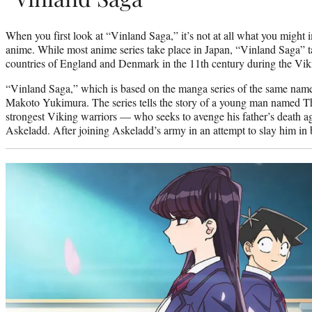
When you first look at “Vinland Saga,” it’s not at all what you might
anime. While most anime series take place in Japan, “Vinland Saga” 
countries of England and Denmark in the 11th century during the Vik
“Vinland Saga,” which is based on the manga series of the same name,
Makoto Yukimura. The series tells the story of a young man named T
strongest Viking warriors — who seeks to avenge his father’s death aga
Askeladd. After joining Askeladd’s army in an attempt to slay him in b