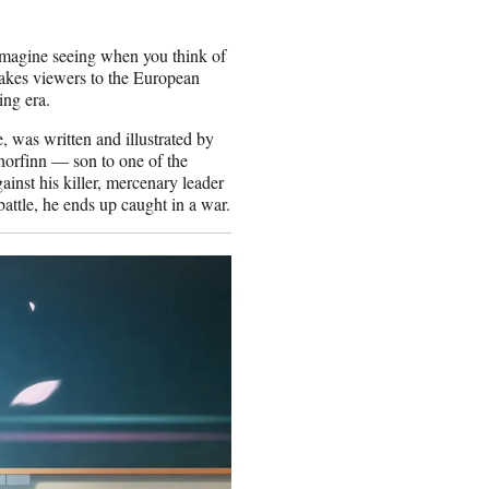
 imagine seeing when you think of
takes viewers to the European
ing era.
 was written and illustrated by
horfinn — son to one of the
inst his killer, mercenary leader
attle, he ends up caught in a war.