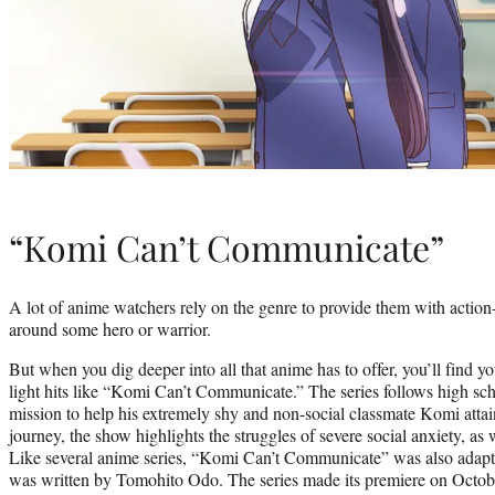
“Komi Can’t Communicate”
A lot of anime watchers rely on the genre to provide them with action-
around some hero or warrior.
But when you dig deeper into all that anime has to offer, you’ll find y
light hits like “Komi Can’t Communicate.” The series follows high sc
mission to help his extremely shy and non-social classmate Komi atta
journey, the show highlights the struggles of severe social anxiety, as
Like several anime series, “Komi Can’t Communicate” was also adapt
was written by Tomohito Odo. The series made its premiere on Octo