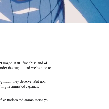
e “Dragon Ball” franchise and of
 under the rug … and we’re here to
cognition they deserve. But now
esting in animated Japanese
s five underrated anime series you