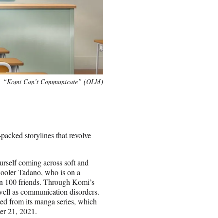
“Komi Can’t Communicate” (OLM)
packed storylines that revolve
ourself coming across soft and
hooler Tadano, who is on a
in 100 friends. Through Komi’s
 well as communication disorders.
ed from its manga series, which
ber 21, 2021.