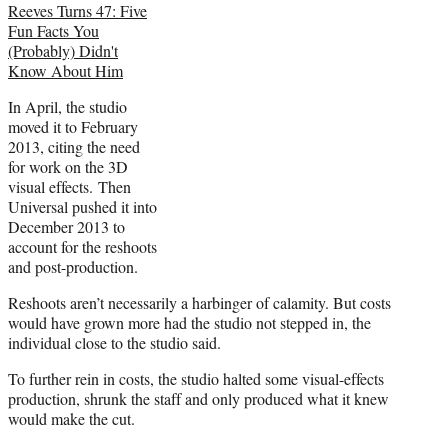
Reeves Turns 47: Five
Fun Facts You
(Probably) Didn't
Know About Him
In April, the studio
moved it to February
2013, citing the need
for work on the 3D
visual effects. Then
Universal pushed it into
December 2013 to
account for the reshoots
and post-production.
Reshoots aren’t necessarily a harbinger of calamity. But costs
would have grown more had the studio not stepped in, the
individual close to the studio said.
To further rein in costs, the studio halted some visual-effects
production, shrunk the staff and only produced what it knew
would make the cut.