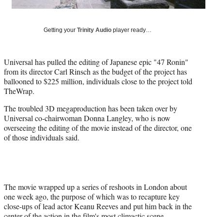
l
y
T
w
Getting your
Trinity Audio
player ready…
i
t
t
Universal has pulled the editing of Japanese epic "47 Ronin"
e
from its director Carl Rinsch as the budget of the project has
r
ballooned to $225 million, individuals close to the project told
)
TheWrap.
The troubled 3D megaproduction has been taken over by
Universal co-chairwoman Donna Langley, who is now
overseeing the editing of the movie instead of the director, one
of those individuals said.
The movie wrapped up a series of reshoots in London about
one week ago, the purpose of which was to recapture key
close-ups of lead actor Keanu Reeves and put him back in the
center of the action in the film's most climactic scene.