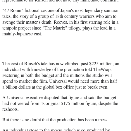
"47 Ronin" fictionalizes one of Japan's most legendary samurai
tales, the story of a group of 18th century warriors who aim to
avenge their master's death. Reeves, in his first starring role in a
tentpole project since "The Matrix" trilogy, plays the lead in a
mainly-Japanese cast.
The cost of Rinsch’s tale has now climbed past $225 million, an
individual with knowledge of the production told TheWrap.
Factoring in both the budget and the millions the studio will
spend to market the film, Universal would need more than half
a billion dollars at the global box office just to break even.
A Universal executive disputed that figure and said the budget
had not veered from its original $175 million figure, despite the
reshoots.
But there is no doubt that the production has been a mess.
An individual close to the movie, which is co-produced by