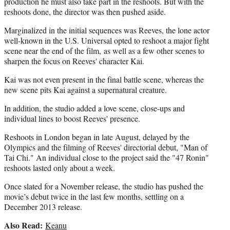
production he must also take part in the reshoots. But with the
reshoots done, the director was then pushed aside.
Marginalized in the initial sequences was Reeves, the lone actor
well-known in the U.S. Universal opted to reshoot a major fight
scene near the end of the film, as well as a few other scenes to
sharpen the focus on Reeves' character Kai.
Kai was not even present in the final battle scene, whereas the
new scene pits Kai against a supernatural creature.
In addition, the studio added a love scene, close-ups and
individual lines to boost Reeves' presence.
Reshoots in London began in late August, delayed by the
Olympics and the filming of Reeves' directorial debut, "Man of
Tai Chi." An individual close to the project said the "47 Ronin"
reshoots lasted only about a week.
Once slated for a November release, the studio has pushed the
movie’s debut twice in the last few months, settling on a
December 2013 release.
Also Read:
Keanu