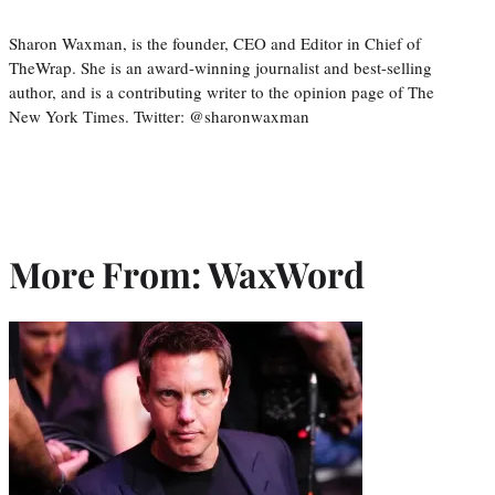
Sharon Waxman, is the founder, CEO and Editor in Chief of
TheWrap. She is an award-winning journalist and best-selling
author, and is a contributing writer to the opinion page of The
New York Times. Twitter: @sharonwaxman
More From: WaxWord