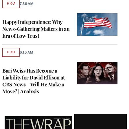
PRO
7:36 AM
AVAILABLE
TO
WRAPPRO
MEMBERS
Happy Independence: Why
News-Gathering Matters in an
Era of Low Trust
PRO
6:15 AM
AVAILABLE
TO
WRAPPRO
MEMBERS
Bari Weiss Has Become a
Liability for David Ellison at
CBS News – Will He Make a
Move? | Analysis
Latest