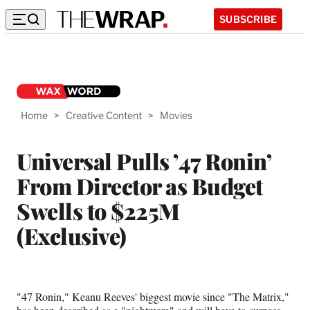
SUBSCRIBE
Home
>
Creative Content
>
Movies
Universal Pulls ’47 Ronin’
From Director as Budget
Swells to $225M
(Exclusive)
"47 Ronin," Keanu Reeves' biggest movie since "The Matrix,"