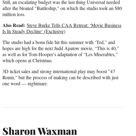
Still, an escalating budget was the last thing Universal needed
after the bloated "Battleship," on which the studio took an $80
million loss.
Also Read:
Steve Burke Tells CAA Retreat: ‘Movie Business
Is In Steady Decline’ (Exclusive)
The studio had a bona fide hit this summer with ‘Ted,” and
hopes are high for the next Judd Apatow movie, “This is 40,”
as well as for Tom Hooper’s adaptation of “Les Miserables,”
which opens at Christmas.
3D ticket sales and strong international play may boost "47
Ronin," but the process of making can be described with just
one word — nightmare.
Sharon Waxman