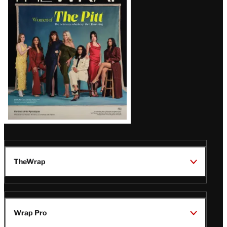
Magazine
Issue
TheWrap
Wrap Pro