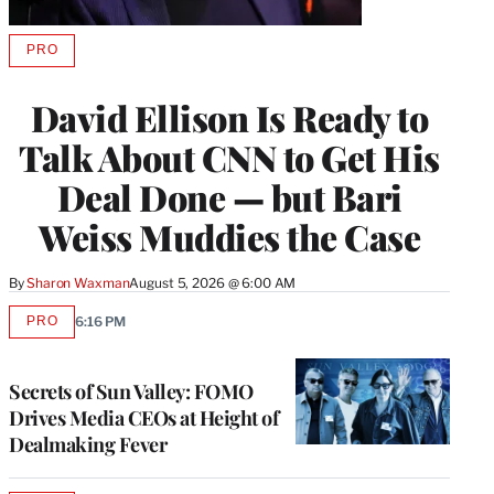
PRO
AVAILABLE
TO
WRAPPRO
David Ellison Is Ready to
MEMBERS
Talk About CNN to Get His
Deal Done — but Bari
Weiss Muddies the Case
By
Sharon Waxman
August 5, 2026 @ 6:00 AM
PRO
6:16 PM
AVAILABLE
TO
WRAPPRO
MEMBERS
Secrets of Sun Valley: FOMO
Drives Media CEOs at Height of
Dealmaking Fever