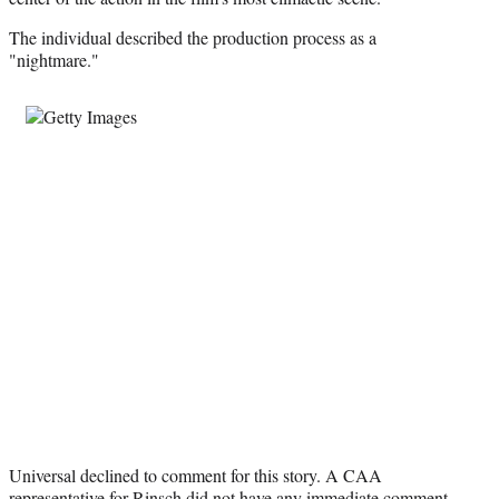
The individual described the production process as a
"nightmare."
Universal declined to comment for this story. A CAA
representative for Rinsch did not have any immediate comment.