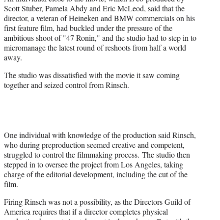
Scott Stuber, Pamela Abdy and Eric McLeod, said that the
director, a veteran of Heineken and BMW commercials on his
first feature film, had buckled under the pressure of the
ambitious shoot of "47 Ronin," and the studio had to step in to
micromanage the latest round of reshoots from half a world
away.
The studio was dissatisfied with the movie it saw coming
together and seized control from Rinsch.
One individual with knowledge of the production said Rinsch,
who during preproduction seemed creative and competent,
struggled to control the filmmaking process. The studio then
stepped in to oversee the project from Los Angeles, taking
charge of the editorial development, including the cut of the
film.
Firing Rinsch was not a possibility, as the Directors Guild of
America requires that if a director completes physical