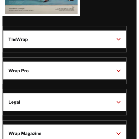
TheWrap
Wrap Pro
Legal
Wrap Magazine