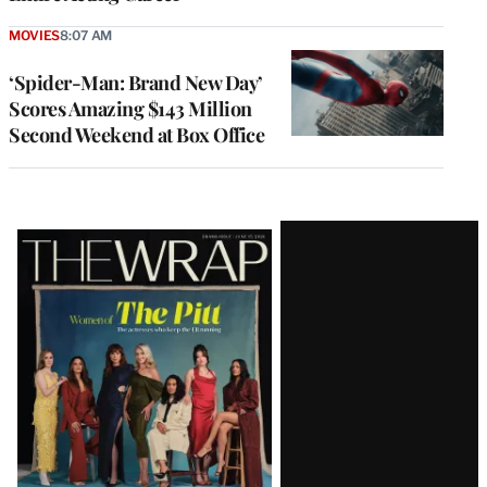
MOVIES
8:07 AM
‘Spider-Man: Brand New Day’
Scores Amazing $143 Million
Second Weekend at Box Office
Latest
Magazine
Issue