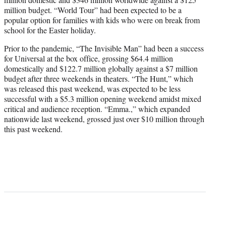
million budget. “World Tour” had been expected to be a
popular option for families with kids who were on break from
school for the Easter holiday.
Prior to the pandemic, “The Invisible Man” had been a success
for Universal at the box office, grossing $64.4 million
domestically and $122.7 million globally against a $7 million
budget after three weekends in theaters. “The Hunt,” which
was released this past weekend, was expected to be less
successful with a $5.3 million opening weekend amidst mixed
critical and audience reception. “Emma.,” which expanded
nationwide last weekend, grossed just over $10 million through
this past weekend.