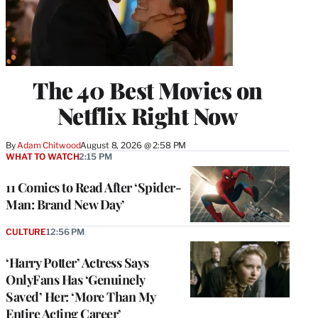
The 40 Best Movies on
Netflix Right Now
By
Adam Chitwood
August 8, 2026 @ 2:58 PM
WHAT TO WATCH
2:15 PM
11 Comics to Read After ‘Spider-
Man: Brand New Day’
CULTURE
12:56 PM
‘Harry Potter’ Actress Says
OnlyFans Has ‘Genuinely
Saved’ Her: ‘More Than My
Entire Acting Career’