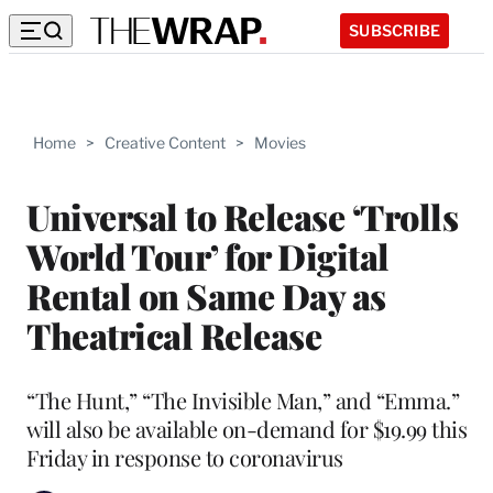
SUBSCRIBE
Home
>
Creative Content
>
Movies
Universal to Release ‘Trolls
World Tour’ for Digital
Rental on Same Day as
Theatrical Release
“The Hunt,” “The Invisible Man,” and “Emma.”
will also be available on-demand for $19.99 this
Friday in response to coronavirus