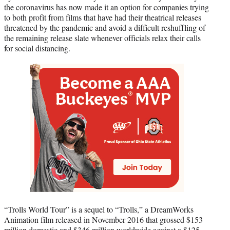
the coronavirus has now made it an option for companies trying
to both profit from films that have had their theatrical releases
threatened by the pandemic and avoid a difficult reshuffling of
the remaining release slate whenever officials relax their calls
for social distancing.
“Trolls World Tour” is a sequel to “Trolls,” a DreamWorks
Animation film released in November 2016 that grossed $153
million domestic and $346 million worldwide against a $125