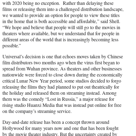
with 2020 being no exception. Rather than delaying these
films or releasing them into a challenged distribution landscape,
we wanted to provide an option for people to view these titles
in the home that is both accessible and affordable,” said Shell.
“We hope and believe that people will still go to the movies in
theaters where available, but we understand that for people in
different areas of the world that is increasingly becoming less
possible.”
Universal’s decision is one that echoes moves taken by Chinese
film distributors two months ago when the virus first began to
spread from Wuhan province. As theaters and other businesses
nationwide were forced to close down during the economically
critical Lunar New Year period, some studios decided to forgo
releasing the films they had planned to put out theatrically for
the holiday and released them on streaming instead. Among
them was the comedy “Lost in Russia,” a major release for
rising studio Huanxi Media that was instead put online for free
on the company’s streaming service.
Day-and-date release has been a concept thrown around
Hollywood for many years now and one that has been fought
by the movie theater industry. But the uncertainty created by