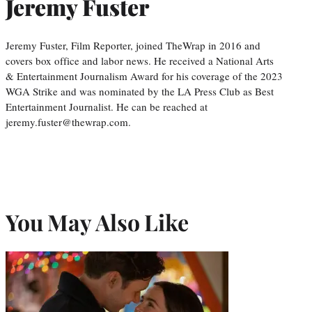
Jeremy Fuster
Jeremy Fuster, Film Reporter, joined TheWrap in 2016 and
covers box office and labor news. He received a National Arts
& Entertainment Journalism Award for his coverage of the 2023
WGA Strike and was nominated by the LA Press Club as Best
Entertainment Journalist. He can be reached at
jeremy.fuster@thewrap.com.
You May Also Like