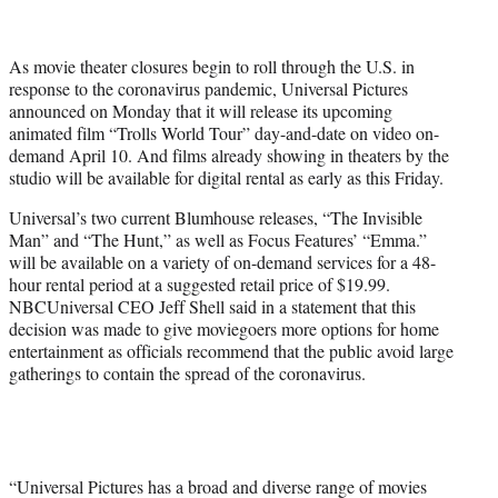
t
t
e
As movie theater closures begin to roll through the U.S. in
r
response to the coronavirus pandemic, Universal Pictures
)
announced on Monday that it will release its upcoming
animated film “Trolls World Tour” day-and-date on video on-
demand April 10. And films already showing in theaters by the
studio will be available for digital rental as early as this Friday.
Universal’s two current Blumhouse releases, “The Invisible
Man” and “The Hunt,” as well as Focus Features’ “Emma.”
will be available on a variety of on-demand services for a 48-
hour rental period at a suggested retail price of $19.99.
NBCUniversal CEO Jeff Shell said in a statement that this
decision was made to give moviegoers more options for home
entertainment as officials recommend that the public avoid large
gatherings to contain the spread of the coronavirus.
“Universal Pictures has a broad and diverse range of movies