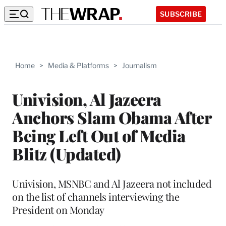
SUBSCRIBE
Home
>
Media & Platforms
>
Journalism
Univision, Al Jazeera
Anchors Slam Obama After
Being Left Out of Media
Blitz (Updated)
Univision, MSNBC and Al Jazeera not included
on the list of channels interviewing the
President on Monday