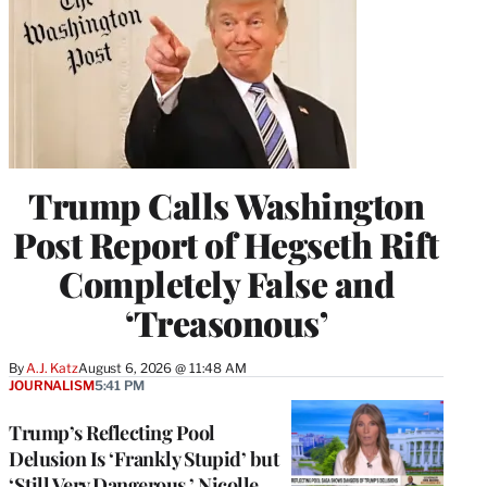
Trump Calls Washington
Post Report of Hegseth Rift
Completely False and
‘Treasonous’
By
A.J. Katz
August 6, 2026 @ 11:48 AM
JOURNALISM
5:41 PM
Trump’s Reflecting Pool
Delusion Is ‘Frankly Stupid’ but
‘Still Very Dangerous,’ Nicolle