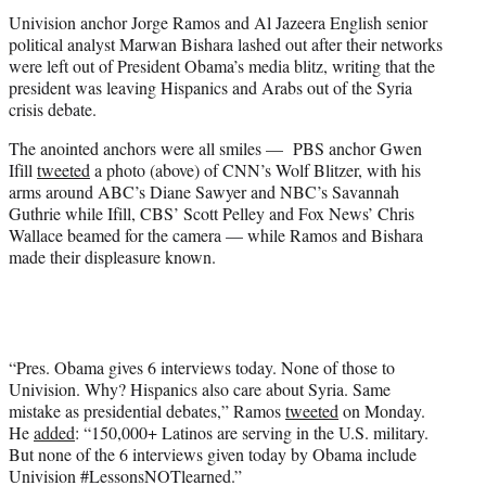
t
Univision anchor Jorge Ramos and Al Jazeera English senior
e
political analyst Marwan Bishara lashed out after their networks
r
were left out of President Obama’s media blitz, writing that the
)
president was leaving Hispanics and Arabs out of the Syria
crisis debate.
The anointed anchors were all smiles — PBS anchor Gwen
Ifill
tweeted
a photo (above) of CNN’s Wolf Blitzer, with his
arms around ABC’s Diane Sawyer and NBC’s Savannah
Guthrie while Ifill, CBS’ Scott Pelley and Fox News’ Chris
Wallace beamed for the camera — while Ramos and Bishara
made their displeasure known.
“Pres. Obama gives 6 interviews today. None of those to
Univision. Why? Hispanics also care about Syria. Same
mistake as presidential debates,” Ramos
tweeted
on Monday.
He
added
: “150,000+ Latinos are serving in the U.S. military.
But none of the 6 interviews given today by Obama include
Univision #LessonsNOTlearned.”