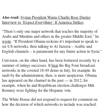
Also read:
Syrian President Warns Charlie Rose During
Interview to ‘Expect Everything’ If America Strikes
“There’s only one major network that reaches the majority of
Arabs and Muslims and others in the greater Middle East,” he
wrote
. “If President Obama reckons it’s important to speak to
six US networks, then talking to Al Jazeera – Arabic and
English channels – is paramount for any future action in Syria.”
Univision, on the other hand, has been bolstered recently by a
summer of ratings successes. It
beat
the Big Four broadcast
networks in the coveted 18-49 demo in July, for example. Its
snub by the administration, then, is more auspicious. Obama
has appeared on the channel in the past — in 2012, for
example, when he and Republican election challenger Mitt
Romney were fighting for the Hispanic vote.
The White House did not respond to request for comment on
how the decision of which networks to include was reached.