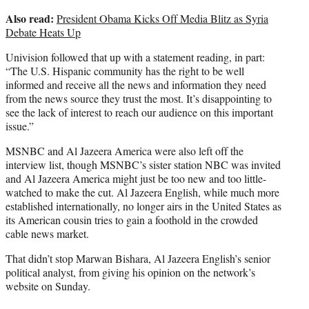
Also read:
President Obama Kicks Off Media Blitz as Syria
Debate Heats Up
Univision followed that up with a statement reading, in part:
“The U.S. Hispanic community has the right to be well
informed and receive all the news and information they need
from the news source they trust the most. It’s disappointing to
see the lack of interest to reach our audience on this important
issue.”
MSNBC and Al Jazeera America were also left off the
interview list, though MSNBC’s sister station NBC was invited
and Al Jazeera America might just be too new and too little-
watched to make the cut. Al Jazeera English, while much more
established internationally, no longer airs in the United States as
its American cousin tries to gain a foothold in the crowded
cable news market.
That didn’t stop Marwan Bishara, Al Jazeera English’s senior
political analyst, from giving his opinion on the network’s
website on Sunday.