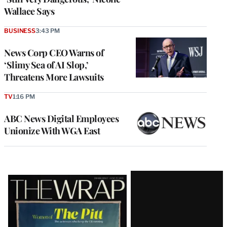
Wallace Says
BUSINESS
3:43 PM
News Corp CEO Warns of
‘Slimy Sea of AI Slop,’
Threatens More Lawsuits
TV
1:16 PM
ABC News Digital Employees
Unionize With WGA East
Latest
Magazine
Issue