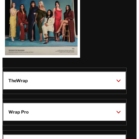
TheWrap
Wrap Pro