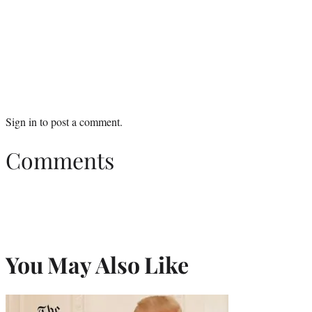
Sign in
to post a comment.
Comments
You May Also Like