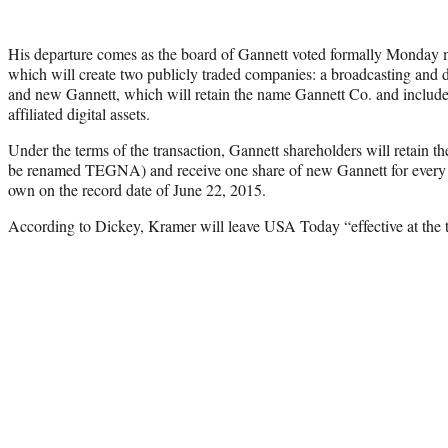
His departure comes as the board of Gannett voted formally Monday mo
which will create two publicly traded companies: a broadcasting a
and new Gannett, which will retain the name Gannett Co. and include 
affiliated digital assets.
Under the terms of the transaction, Gannett shareholders will retain th
be renamed TEGNA) and receive one share of new Gannett for every 
own on the record date of June 22, 2015.
According to Dickey, Kramer will leave USA Today “effective at the ti