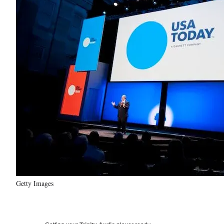
Getty Images