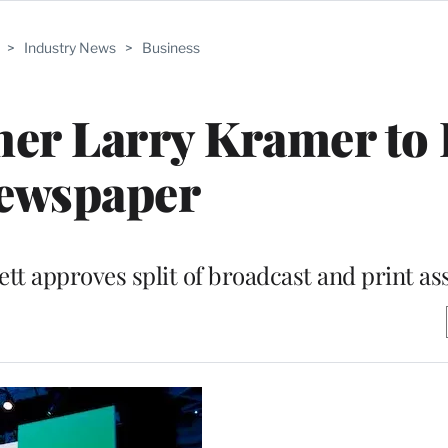
>
Industry News
>
Business
er Larry Kramer to 
ewspaper
t approves split of broadcast and print as