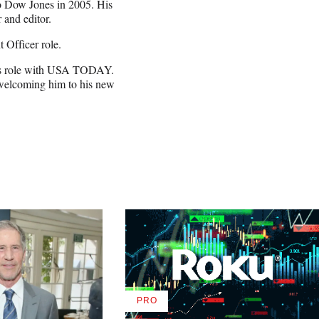
to Dow Jones in 2005. His
 and editor.
 Officer role.
ry’s role with USA TODAY.
 welcoming him to his new
PRO
AVAILABLE
TO