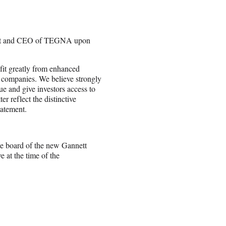
ident and CEO of TEGNA upon
efit greatly from enhanced
nt companies. We believe strongly
ue and give investors access to
er reflect the distinctive
tatement.
he board of the new Gannett
 at the time of the