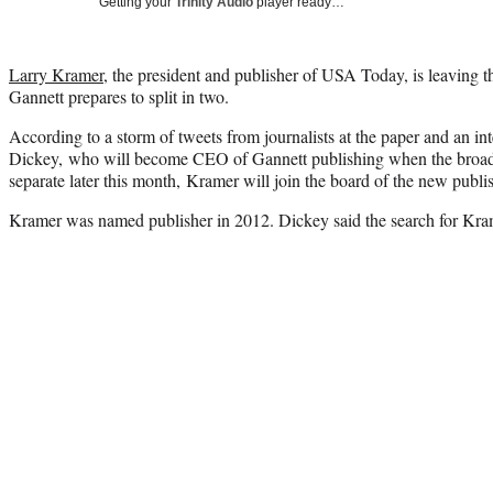
Getting your
Trinity Audio
player ready…
Larry Kramer
, the president and publisher of USA Today, is leaving
Gannett prepares to split in two.
According to a storm of tweets from journalists at the paper and an 
Dickey, who will become CEO of Gannett publishing when the broadca
separate later this month, Kramer will join the board of the new publ
Kramer was named publisher in 2012. Dickey said the search for Kra