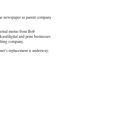
 the newspaper as parent company
internal memo from Bob
st/digital and print businesses
ishing company.
mer’s replacement is underway.