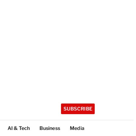
SUBSCRIBE
AI & Tech
Business
Media