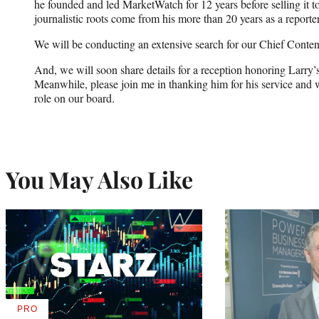
he founded and led MarketWatch for 12 years before selling it 
journalistic roots come from his more than 20 years as a reporter
We will be conducting an extensive search for our Chief Content
And, we will soon share details for a reception honoring Lar
Meanwhile, please join me in thanking him for his service and
role on our board.
You May Also Like
PRO
AVAILABLE