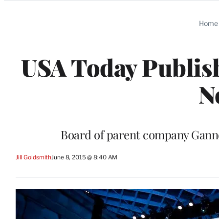
Categories
Home
USA Today Publish
N
Board of parent company Gannet
Jill Goldsmith
June 8, 2015 @ 8:40 AM