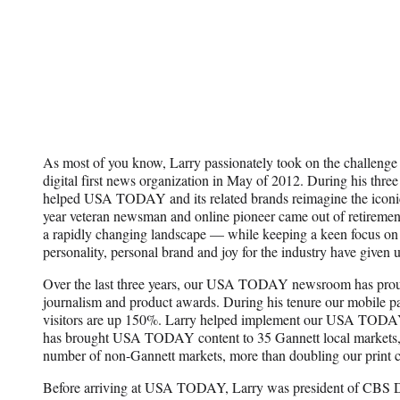
As most of you know, Larry passionately took on the challe
digital first news organization in May of 2012. During his three
helped USA TODAY and its related brands reimagine the iconi
year veteran newsman and online pioneer came out of retirement 
a rapidly changing landscape — while keeping a keen focus on 
personality, personal brand and joy for the industry have given
Over the last three years, our USA TODAY newsroom has pro
journalism and product awards. During his tenure our mobile 
visitors are up 150%. Larry helped implement our USA TODAY 
has brought USA TODAY content to 35 Gannett local markets, 
number of non-Gannett markets, more than doubling our print ci
Before arriving at USA TODAY, Larry was president of CBS Dig