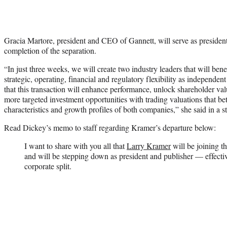
Gracia Martore, president and CEO of Gannett, will serve as pres
completion of the separation.
“In just three weeks, we will create two industry leaders that will ben
strategic, operating, financial and regulatory flexibility as independe
that this transaction will enhance performance, unlock shareholder val
more targeted investment opportunities with trading valuations that bett
characteristics and growth profiles of both companies,” she said in a s
Read Dickey’s memo to staff regarding Kramer’s departure below:
I want to share with you all that
Larry Kramer
will be joining t
and will be stepping down as president and publisher — effective
corporate split.