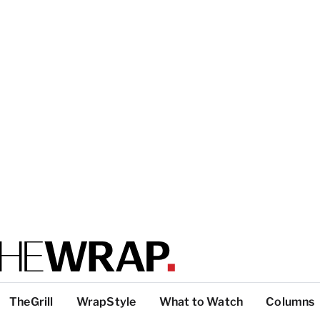
TheGrill
WrapStyle
What to Watch
Columns