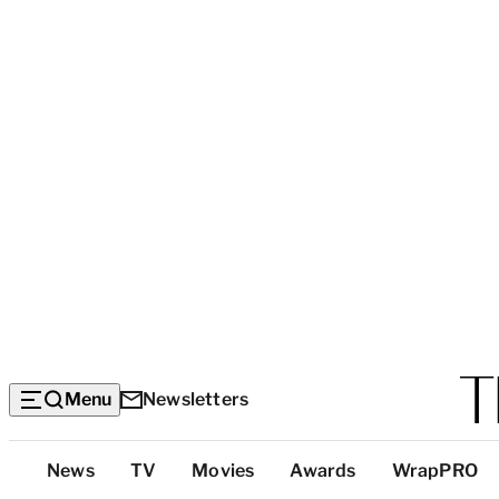
Menu
Newsletters
Top
News
TV
Movies
Awards
WrapPRO