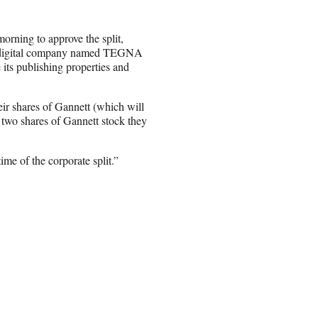
rning to approve the split,
nd digital company named TEGNA
its publishing properties and
eir shares of Gannett (which will
two shares of Gannett stock they
me of the corporate split.”