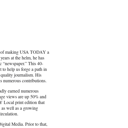
nge of making USA TODAY a
 years at the helm, he has
c “newspaper.” This 40-
to help us forge a path in
quality journalism. His
 us numerous contributions.
udly earned numerous
page views are up 50% and
Local print edition that
as well as a growing
rculation.
ital Media. Prior to that,