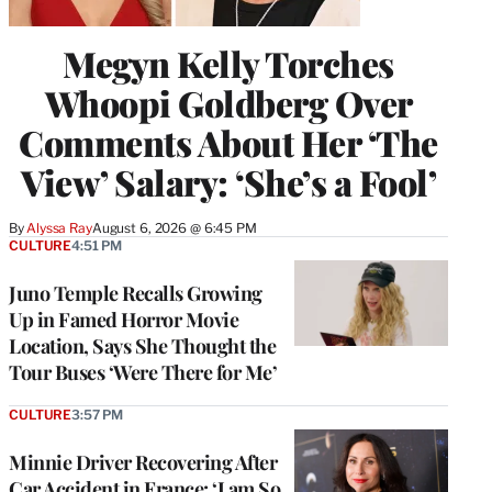
Megyn Kelly Torches
Whoopi Goldberg Over
Comments About Her ‘The
View’ Salary: ‘She’s a Fool’
By
Alyssa Ray
August 6, 2026 @ 6:45 PM
CULTURE
4:51 PM
Juno Temple Recalls Growing
Up in Famed Horror Movie
Location, Says She Thought the
Tour Buses ‘Were There for Me’
CULTURE
3:57 PM
Minnie Driver Recovering After
Car Accident in France: ‘I am So