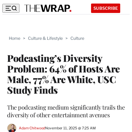
SUBSCRIBE
Home
>
Culture & Lifestyle
>
Culture
Podcasting’s Diversity
Problem: 64% of Hosts Are
Male, 77% Are White, USC
Study Finds
The podcasting medium significantly trails the
diversity of other entertainment avenues
Adam Chitwood
November 11, 2025 @ 7:25 AM