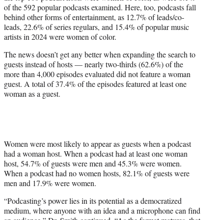
of the 592 popular podcasts examined. Here, too, podcasts fall
behind other forms of entertainment, as 12.7% of leads/co-
leads, 22.6% of series regulars, and 15.4% of popular music
artists in 2024 were women of color.
The news doesn’t get any better when expanding the search to
guests instead of hosts — nearly two-thirds (62.6%) of the
more than 4,000 episodes evaluated did not feature a woman
guest. A total of 37.4% of the episodes featured at least one
woman as a guest.
Women were most likely to appear as guests when a podcast
had a woman host. When a podcast had at least one woman
host, 54.7% of guests were men and 45.3% were women.
When a podcast had no women hosts, 82.1% of guests were
men and 17.9% were women.
“Podcasting’s power lies in its potential as a democratized
medium, where anyone with an idea and a microphone can find