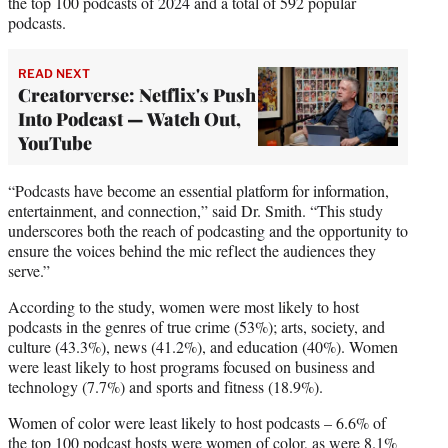
the top 100 podcasts of 2024 and a total of 592 popular
podcasts.
READ NEXT
Creatorverse: Netflix's Push
Into Podcast — Watch Out,
YouTube
“Podcasts have become an essential platform for information,
entertainment, and connection,” said Dr. Smith. “This study
underscores both the reach of podcasting and the opportunity to
ensure the voices behind the mic reflect the audiences they
serve.”
According to the study, women were most likely to host
podcasts in the genres of true crime (53%); arts, society, and
culture (43.3%), news (41.2%), and education (40%). Women
were least likely to host programs focused on business and
technology (7.7%) and sports and fitness (18.9%).
Women of color were least likely to host podcasts – 6.6% of
the top 100 podcast hosts were women of color, as were 8.1%