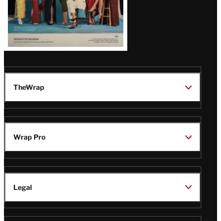
TheWrap
Wrap Pro
Legal