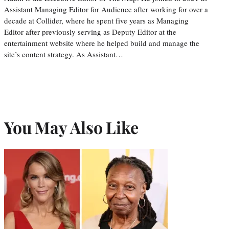
Assistant Managing Editor for Audience after working for over a
decade at Collider, where he spent five years as Managing
Editor after previously serving as Deputy Editor at the
entertainment website where he helped build and manage the
site’s content strategy. As Assistant…
You May Also Like