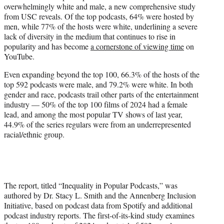
overwhelmingly white and male, a new comprehensive study
e
from USC reveals. Of the top podcasts, 64% were hosted by
r
men, while 77% of the hosts were white, underlining a severe
)
lack of diversity in the medium that continues to rise in
popularity and has become
a cornerstone of viewing time
on
YouTube.
Even expanding beyond the top 100, 66.3% of the hosts of the
top 592 podcasts were male, and 79.2% were white. In both
gender and race, podcasts trail other parts of the entertainment
industry — 50% of the top 100 films of 2024 had a female
lead, and among the most popular TV shows of last year,
44.9% of the series regulars were from an underrepresented
racial/ethnic group.
The report, titled “Inequality in Popular Podcasts,” was
authored by Dr. Stacy L. Smith and the Annenberg Inclusion
Initiative, based on podcast data from Spotify and additional
podcast industry reports. The first-of-its-kind study examines