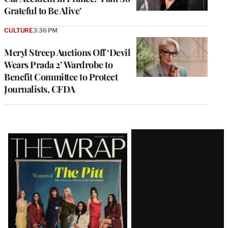
Grateful to Be Alive’
CULTURE
3:36 PM
Meryl Streep Auctions Off ‘Devil
Wears Prada 2’ Wardrobe to
Benefit Committee to Protect
Journalists, CFDA
Latest
Magazine
Issue