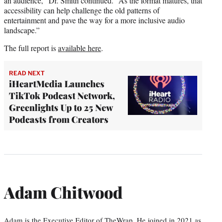
an audience,” Dr. Smith continued. “As the format matures, that
accessibility can help challenge the old patterns of
entertainment and pave the way for a more inclusive audio
landscape.”
The full report is
available here
.
READ NEXT
iHeartMedia Launches
TikTok Podcast Network,
Greenlights Up to 25 New
Podcasts from Creators
Adam Chitwood
Adam is the Executive Editor of TheWrap. He joined in 2021 as