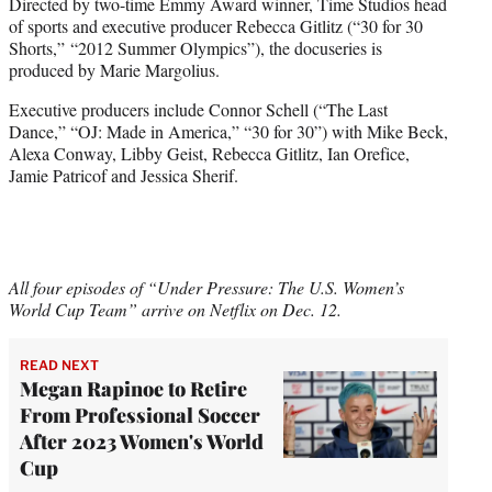
Directed by two-time Emmy Award winner, Time Studios head
of sports and executive producer Rebecca Gitlitz (“30 for 30
Shorts,” “2012 Summer Olympics”), the docuseries is
produced by Marie Margolius.
Executive producers include Connor Schell (“The Last
Dance,” “OJ: Made in America,” “30 for 30”) with Mike Beck,
Alexa Conway, Libby Geist, Rebecca Gitlitz, Ian Orefice,
Jamie Patricof and Jessica Sherif.
All four episodes of “Under Pressure: The U.S. Women’s
World Cup Team” arrive on Netflix on Dec. 12.
READ NEXT
Megan Rapinoe to Retire
From Professional Soccer
After 2023 Women's World
Cup