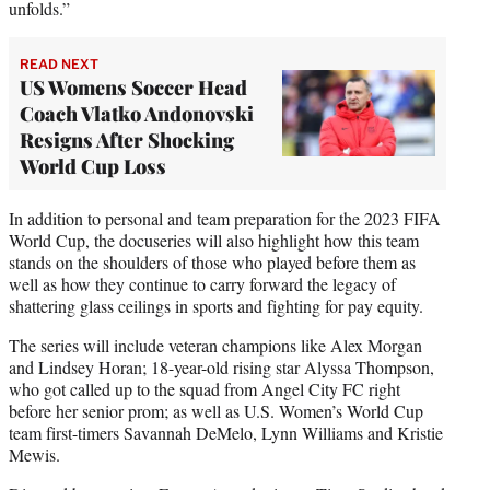
unfolds.”
READ NEXT
US Womens Soccer Head
Coach Vlatko Andonovski
Resigns After Shocking
World Cup Loss
In addition to personal and team preparation for the 2023 FIFA
World Cup, the docuseries will also highlight how this team
stands on the shoulders of those who played before them as
well as how they continue to carry forward the legacy of
shattering glass ceilings in sports and fighting for pay equity.
The series will include veteran champions like Alex Morgan
and Lindsey Horan; 18-year-old rising star Alyssa Thompson,
who got called up to the squad from Angel City FC right
before her senior prom; as well as U.S. Women’s World Cup
team first-timers Savannah DeMelo, Lynn Williams and Kristie
Mewis.