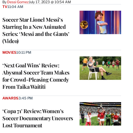
By
Dessi Gomez
July 17, 2023 @ 10:54 AM
TV
11:04 AM
Soccer Star Lionel Messi’s
Starring In a New Animated
Series: ‘Messi and the Giants’
(Video)
MOVIES
10:11 PM
‘Next Goal Wins’ Review:
Abysmal Soccer Team Makes
for Crowd-Pleasing Comedy
From Taika Waititi
AWARDS
3:45 PM
‘Copa 71’ Review: Women’s
Soccer Documentary Uncovers
Lost Tournament