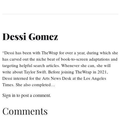
Dessi Gomez
“Dessi has been with TheWrap for over a year, during which she
has carved out the niche beat of book-to-screen adaptations and
targeting helpful search articles. Whenever she can, she will
write about Taylor Swift. Before joining TheWrap in 2021,
Dessi interned for the Arts News Desk at the Los Angeles
Times. She also completed…
Sign in
to post a comment.
Comments