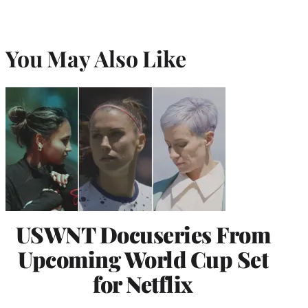
You May Also Like
USWNT Docuseries From
Upcoming World Cup Set
for Netflix