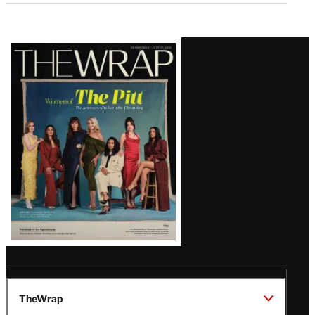
Latest
Magazine
Issue
TheWrap