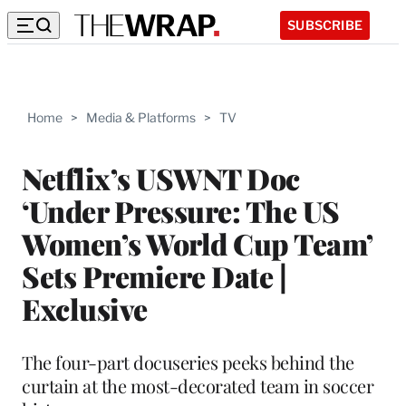
SUBSCRIBE
Home
>
Media & Platforms
>
TV
Netflix’s USWNT Doc
‘Under Pressure: The US
Women’s World Cup Team’
Sets Premiere Date |
Exclusive
The four-part docuseries peeks behind the
curtain at the most-decorated team in soccer