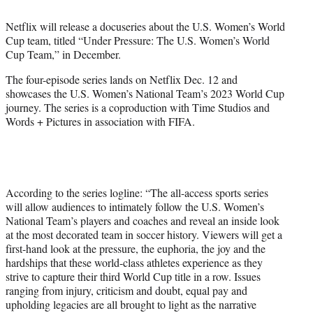
i
t
Netflix will release a docuseries about the U.S. Women’s World
t
Cup team, titled “Under Pressure: The U.S. Women’s World
e
Cup Team,” in December.
r
)
The four-episode series lands on Netflix Dec. 12 and
showcases the U.S. Women’s National Team’s 2023 World Cup
journey. The series is a coproduction with Time Studios and
Words + Pictures in association with FIFA.
According to the series logline: “The all-access sports series
will allow audiences to intimately follow the U.S. Women’s
National Team’s players and coaches and reveal an inside look
at the most decorated team in soccer history. Viewers will get a
first-hand look at the pressure, the euphoria, the joy and the
hardships that these world-class athletes experience as they
strive to capture their third World Cup title in a row. Issues
ranging from injury, criticism and doubt, equal pay and
upholding legacies are all brought to light as the narrative