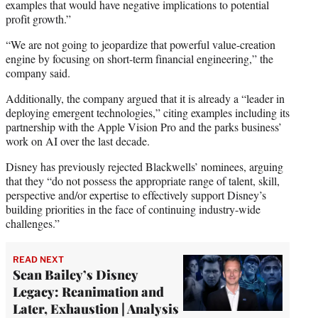
examples that would have negative implications to potential
profit growth.”
“We are not going to jeopardize that powerful value-creation
engine by focusing on short-term financial engineering,” the
company said.
Additionally, the company argued that it is already a “leader in
deploying emergent technologies,” citing examples including its
partnership with the Apple Vision Pro and the parks business’
work on AI over the last decade.
Disney has previously rejected Blackwells’ nominees, arguing
that they “do not possess the appropriate range of talent, skill,
perspective and/or expertise to effectively support Disney’s
building priorities in the face of continuing industry-wide
challenges.”
READ NEXT
Sean Bailey’s Disney
Legacy: Reanimation and
Later, Exhaustion | Analysis