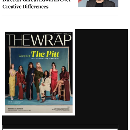
Creative Differences
Latest
Magazine
Issue