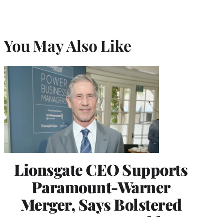
You May Also Like
Lionsgate CEO Supports
Paramount-Warner
Merger, Says Bolstered