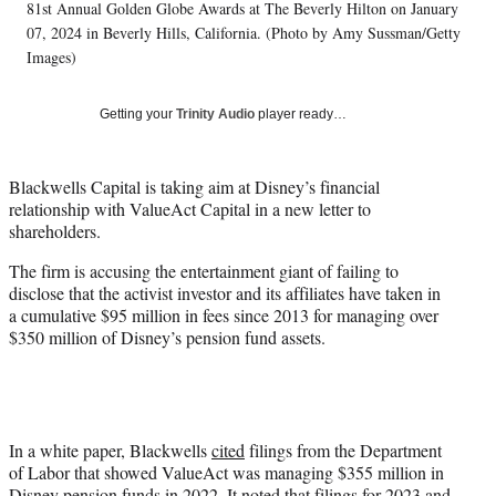
T
81st Annual Golden Globe Awards at The Beverly Hilton on January
w
07, 2024 in Beverly Hills, California. (Photo by Amy Sussman/Getty
i
Images)
t
t
Getting your
Trinity Audio
player ready…
e
r
)
Blackwells Capital is taking aim at Disney’s financial
relationship with ValueAct Capital in a new letter to
shareholders.
The firm is accusing the entertainment giant of failing to
disclose that the activist investor and its affiliates have taken in
a cumulative $95 million in fees since 2013 for managing over
$350 million of Disney’s pension fund assets.
In a white paper, Blackwells
cited
filings from the Department
of Labor that showed ValueAct was managing $355 million in
Disney pension funds in 2022. It noted that filings for 2023 and