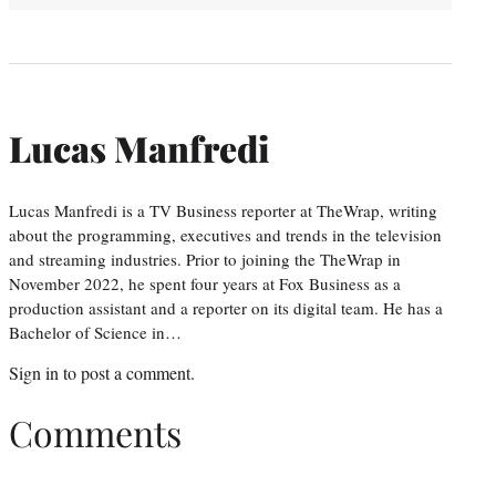
Lucas Manfredi
Lucas Manfredi is a TV Business reporter at TheWrap, writing
about the programming, executives and trends in the television
and streaming industries. Prior to joining the TheWrap in
November 2022, he spent four years at Fox Business as a
production assistant and a reporter on its digital team. He has a
Bachelor of Science in…
Sign in
to post a comment.
Comments