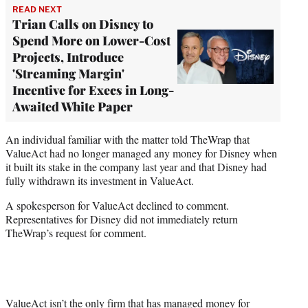
READ NEXT
Trian Calls on Disney to
Spend More on Lower-Cost
Projects, Introduce
'Streaming Margin'
Incentive for Execs in Long-
Awaited White Paper
An individual familiar with the matter told TheWrap that
ValueAct had no longer managed any money for Disney when
it built its stake in the company last year and that Disney had
fully withdrawn its investment in ValueAct.
A spokesperson for ValueAct declined to comment.
Representatives for Disney did not immediately return
TheWrap’s request for comment.
ValueAct isn’t the only firm that has managed money for