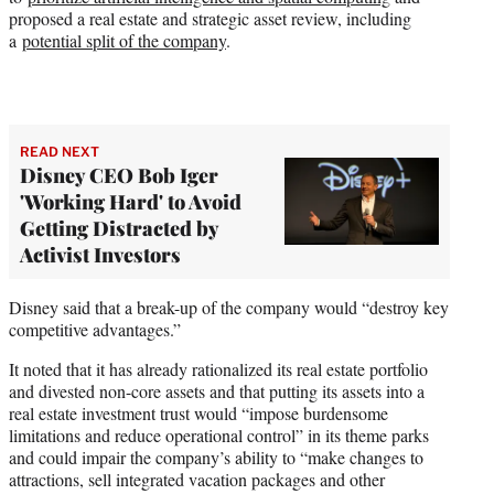
proposed a real estate and strategic asset review, including
a
potential split of the company
.
READ NEXT
Disney CEO Bob Iger
'Working Hard' to Avoid
Getting Distracted by
Activist Investors
Disney said that a break-up of the company would “destroy key
competitive advantages.”
It noted that it has already rationalized its real estate portfolio
and divested non-core assets and that putting its assets into a
real estate investment trust would “impose burdensome
limitations and reduce operational control” in its theme parks
and could impair the company’s ability to “make changes to
attractions, sell integrated vacation packages and other