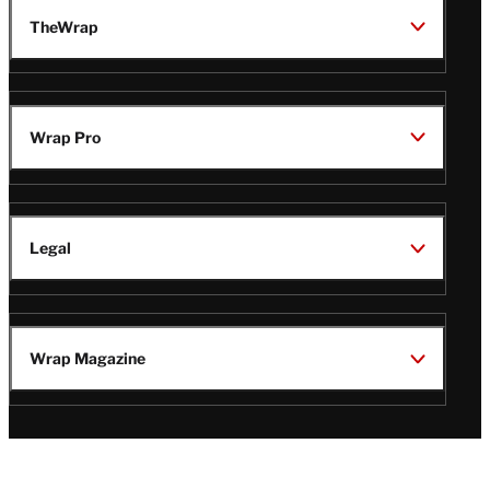
TheWrap
Wrap Pro
Legal
Wrap Magazine
Follow
V
V
V
V
i
i
i
i