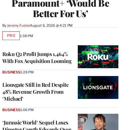
Paramount+ ‘Would Be
Better For Us’
By
Jeremy Fuster
August 6, 2026 @ 4:21 PM
PRO
1:38 PM
AVAILABLE
TO
WRAPPRO
MEMBERS
Roku Q2 Profit Jumps 1,464%
With Fox Acquisition Looming
BUSINESS
1:28 PM
Lionsgate Still in Red Despite
48% Revenue Growth From
‘Michael’
BUSINESS
1:06 PM
‘Jurassic World’ Sequel Loses
Director Gareth Edwards Over