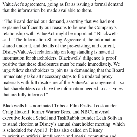
ValueAct’s agreement, going as far as issuing a formal demand
that the information be made available to them.
“The Board denied our demand, asserting that we had not
explained sufficiently our reasons to believe the Company’s
relationship with ValueAct might be important,” Blackwells
said. “The Information-Sharing Agreement, the information
shared under it, and details of the pre-existing, and current,
Disney/ValueAct relationship on long standing is material
information for shareholders. Blackwells’ diligence is proof
positive that these disclosures must be made immediately. We
urge fellow shareholders to join us in demanding that the Board
immediately take all necessary steps to file updated proxy
materials with full disclosure of the ValueAct arrangement—so
that shareholders can have the information needed to cast votes
that are fully informed.”
Blackwells has nominated Tribeca Film Festival co-founder
Craig Hatkoff, former Warner Bros. and NBCUniversal
executive Jessica Schell and TaskRabbit founder Leah Solivan
to stand election at Disney’s annual shareholder meeting, which
is scheduled for April 3. It has also called on Disney
to
prioritize artificial intelligence and spatial computing
and