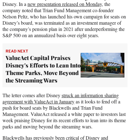
Disney. In a
new presentation released on Monday
, the
company noted that Trian Fund Management co-founder
Nelson Peltz, who has launched his own campaign for seats on
Disney’s board, was terminated as an investment manager of
the company’s pension plan in 2021 after underperforming the
S&P 500 on an annualized basis over eight years.
READ NEXT
ValueAct Capital Praises
Disney's Efforts to Lean Into
Theme Parks, Move Beyond
the Streaming Wars
The letter comes after Disney
struck an information sharing
agreement with ValueAct in January
as it looks to fend off a
push for board seats by Blackwells and Trian Fund
Management. ValueAct released a white paper to investors last
week praising Disney for its recent efforts to lean into its theme
parks and moving beyond the streaming wars.
Blackwells has previously been critical of Disney and