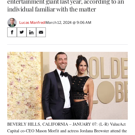
entertainment giant last year, according to an
individual familiar with the matter
Lucas Manfredi
March 12, 2024 @ 9:06 AM
Share
S
S
S
S
on
h
h
h
h
a
a
a
a
Social
r
r
r
r
e
e
e
e
Media
o
o
o
o
n
n
n
n
F
X
L
E
a
(
i
m
c
f
n
a
e
o
k
i
b
r
e
l
o
m
d
o
e
I
k
r
n
BEVERLY HILLS, CALIFORNIA – JANUARY 07: (L-R) ValueAct
l
Capital co-CEO Mason Morfit and actress Jordana Brewster attend the
y