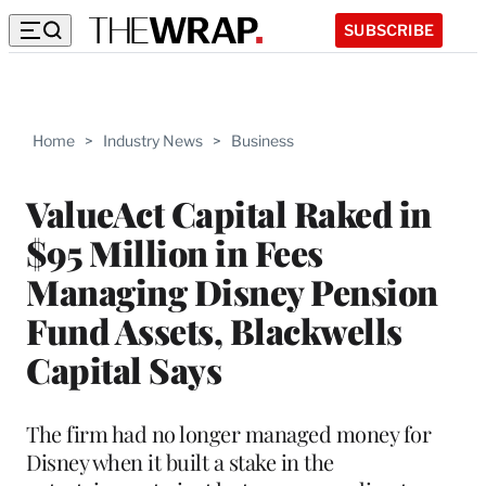
SUBSCRIBE
Home
>
Industry News
>
Business
ValueAct Capital Raked in
$95 Million in Fees
Managing Disney Pension
Fund Assets, Blackwells
Capital Says
The firm had no longer managed money for
Disney when it built a stake in the