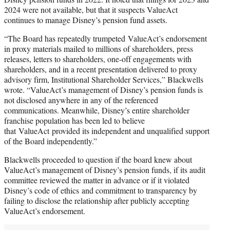
2024 were not available, but that it suspects ValueAct
continues to manage Disney’s pension fund assets.
“The Board has repeatedly trumpeted ValueAct’s endorsement
in proxy materials mailed to millions of shareholders, press
releases, letters to shareholders, one-off engagements with
shareholders, and in a recent presentation delivered to proxy
advisory firm, Institutional Shareholder Services,” Blackwells
wrote. “ValueAct’s management of Disney’s pension funds is
not disclosed anywhere in any of the referenced
communications. Meanwhile, Disney’s entire shareholder
franchise population has been led to believe
that ValueAct provided its independent and unqualified support
of the Board independently.”
Blackwells proceeded to question if the board knew about
ValueAct’s management of Disney’s pension funds, if its audit
committee reviewed the matter in advance or if it violated
Disney’s code of ethics and commitment to transparency by
failing to disclose the relationship after publicly accepting
ValueAct’s endorsement.