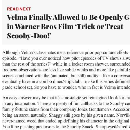
READ NEXT
Velma Finally Allowed to Be Openly G
in Warner Bros Film ‘Trick or Treat
Scooby-Doo!’
Although Velma’s classmates meta-reference prior pop-culture efforts 
episode, “Have you ever noticed how pilot episodes of TV shows alw
than the rest of the series?” while in a locker room shower, surrounde
frequent observations are less like subtle winks and more like painful
scenes combined with the (animated, but still) nudity – like a conver
eventually have in a combo diner/strip club – make this series definitel
grade-school set. So you have to wonder, who in fact is Velma inten
An easy answer may be that it’s a nostalgic yet reimagined look for 
in any incarnation. There are plenty of fun callbacks to the Scooby 
family fortune stems from their company Jones Gentlemen’s Accessori
being an ascot, naturally. Shaggy still goes by his given name, Norville
never-named weed that ended up defining his character in the original 
YouTube pushing precursors to the Scooby Snack. Sharp-eyed/eared v