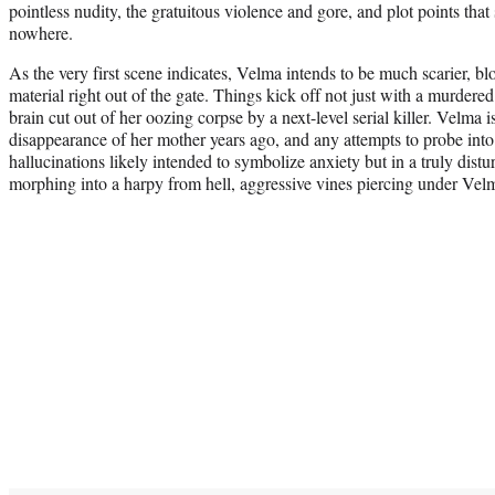
pointless nudity, the gratuitous violence and gore, and plot points that 
nowhere.
As the very first scene indicates, Velma intends to be much scarier, blo
material right out of the gate. Things kick off not just with a murdered
brain cut out of her oozing corpse by a next-level serial killer. Velma i
disappearance of her mother years ago, and any attempts to probe into
hallucinations likely intended to symbolize anxiety but in a truly dis
morphing into a harpy from hell, aggressive vines piercing under Velma