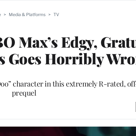
e
>
Media & Platforms
>
TV
BO Max’s Edgy, Grat
s Goes Horribly Wr
oo” character in this extremely R-rated, of
prequel