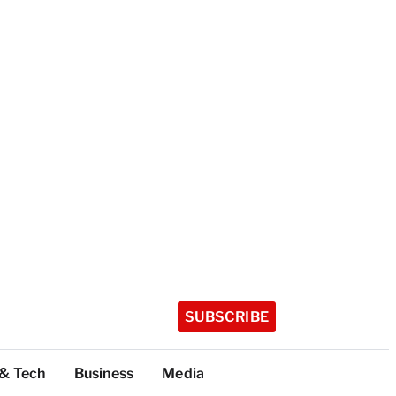
SUBSCRIBE
 & Tech
Business
Media