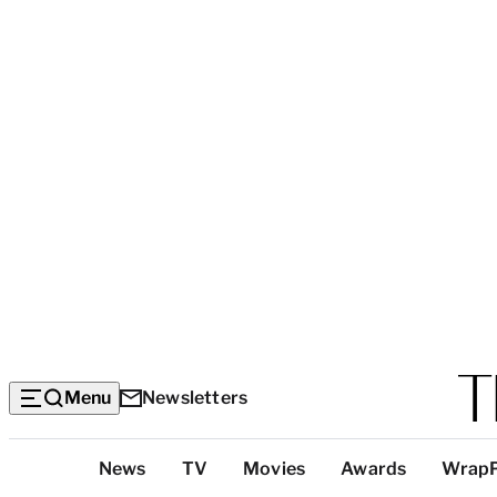
Menu
Newsletters
Top
News
TV
Movies
Awards
Wrap