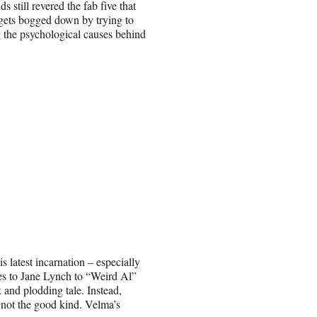
 still revered the fab five that
 gets bogged down by trying to
 the psychological causes behind
 latest incarnation – especially
es to Jane Lynch to “Weird Al”
 and plodding tale. Instead,
d not the good kind. Velma’s