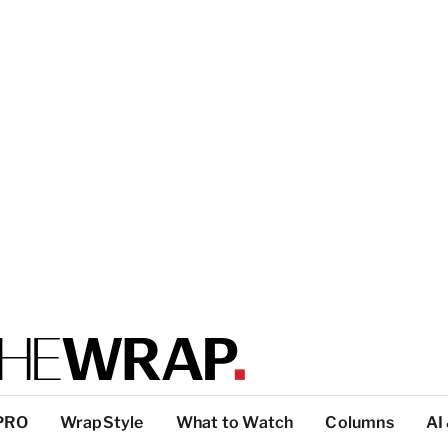
PRO
WrapStyle
What to Watch
Columns
AI