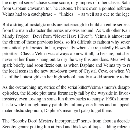
the original series’ chase scene score, or glimpses of other classic Sa
from Captain Caveman to The Jetsons. There’s even a pointed reference 
Velma had to a catchphrase – “Jinkies!” – as well as a cue to the leg
But a string of nostalgic nods are not enough to build an entire series
from the main character the series revolves around: As with other Ka
Mindy Project,” Devi from “Never Have I Ever”), Velma is almost enti
the charm of those previous leads, so it’s difficult to fathom why sev
romantically interested in her, especially when she repeatedly blows t
priorities. Classic Velma was always a know-it-all, to be sure, but sh
never let her friends hang out to dry the way this one does. Meanwhi
spark briefly and soon fizzle out, as when Daphne and Velma try to r
the local teens in the now run-down town of Crystal Cove, or when V
list of the hottest girls in her high school, hardly a solid structure to b
As the overarching mysteries of the serial killer/Velma’s mom’s disapp
episodes, the idiotic plot turns fortunately fall by the wayside in favo
mystery, even tossing in some fun throwbacks to campy 1950s horror f
has to wade through many painfully unfunny one-liners and unappeali
materialistic stepmom, Daphne’s mean girl pals) to get there.
The “Scooby Doo! Mystery Incorporated” series from about a decade 
Scooby genre: poking fun at Fred and his love of traps, adding referen