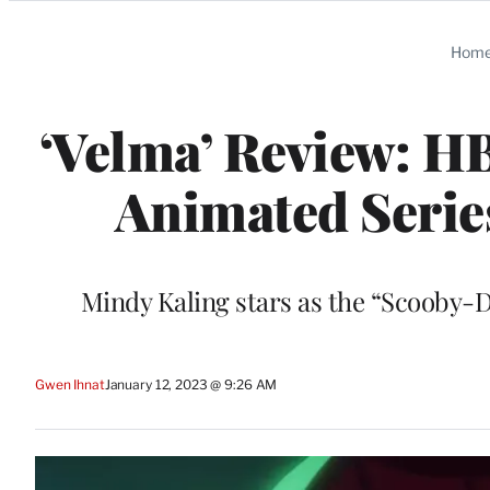
Categories
Hom
‘Velma’ Review: H
Animated Serie
Mindy Kaling stars as the “Scooby-D
Gwen Ihnat
January 12, 2023 @ 9:26 AM