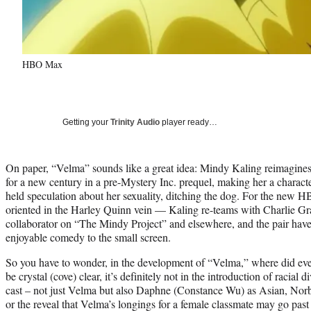
HBO Max
Getting your
Trinity Audio
player ready…
On paper, “Velma” sounds like a great idea: Mindy Kaling reimagin
for a new century in a pre-Mystery Inc. prequel, making her a character
held speculation about her sexuality, ditching the dog. For the new
oriented in the Harley Quinn vein — Kaling re-teams with Charlie Gr
collaborator on “The Mindy Project” and elsewhere, and the pair have a
enjoyable comedy to the small screen.
So you have to wonder, in the development of “Velma,” where did ev
be crystal (cove) clear, it’s definitely not in the introduction of racial d
cast – not just Velma but also Daphne (Constance Wu) as Asian, Nor
or the reveal that Velma’s longings for a female classmate may go past fr