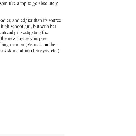
spin like a top to go absolutely
odier, and edgier than its source
 high school girl, but with her
s already investigating the
 the new mystery inspire
turbing manner (Velma’s mother
’s skin and into her eyes, etc.)