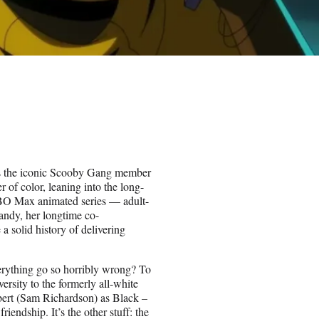
es the iconic Scooby Gang member
 of color, leaning into the long-
 HBO Max animated series — adult-
andy, her longtime co-
 solid history of delivering
erything go so horribly wrong? To
iversity to the formerly all-white
bert (Sam Richardson) as Black –
iendship. It’s the other stuff: the