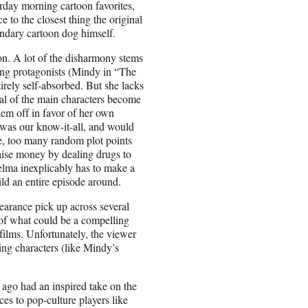
turday morning cartoon favorites,
to the closest thing the original
endary cartoon dog himself.
 on. A lot of the disharmony stems
ling protagonists (Mindy in “The
rely self-absorbed. But she lacks
eral of the main characters become
hem off in favor of her own
e was our know-it-all, and would
le, too many random plot points
aise money by dealing drugs to
elma inexplicably has to make a
uild an entire episode around.
earance pick up across several
r of what could be a compelling
ilms. Unfortunately, the viewer
ng characters (like Mindy’s
ago had an inspired take on the
ces to pop-culture players like