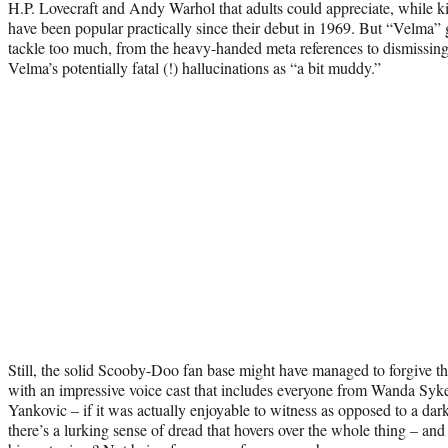
H.P. Lovecraft and Andy Warhol that adults could appreciate, while kids
have been popular practically since their debut in 1969. But “Velma”
tackle too much, from the heavy-handed meta references to dismissing
Velma’s potentially fatal (!) hallucinations as “a bit muddy.”
Still, the solid Scooby-Doo fan base might have managed to forgive this
with an impressive voice cast that includes everyone from Wanda Syk
Yankovic – if it was actually enjoyable to witness as opposed to a dark
there’s a lurking sense of dread that hovers over the whole thing – an