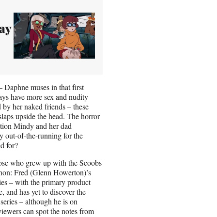
ay
– Daphne muses in that first
ays have more sex and nudity
d by her naked friends – these
 slaps upside the head. The horror
sation Mindy and her dad
y out-of-the-running for the
ded for?
those who grew up with the Scoobs
canon: Fred (Glenn Howerton)’s
es – with the primary product
, and has yet to discover the
series – although he is on
iewers can spot the notes from