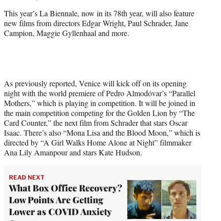
This year’s La Biennale, now in its 78th year, will also feature
new films from directors Edgar Wright, Paul Schrader, Jane
Campion, Maggie Gyllenhaal and more.
As previously reported, Venice will kick off on its opening
night with the world premiere of Pedro Almodóvar’s “Parallel
Mothers,” which is playing in competition. It will be joined in
the main competition competing for the Golden Lion by “The
Card Counter,” the next film from Schrader that stars Oscar
Isaac. There’s also “Mona Lisa and the Blood Moon,” which is
directed by “A Girl Walks Home Alone at Night” filmmaker
Ana Lily Amanpour and stars Kate Hudson.
READ NEXT
What Box Office Recovery?
Low Points Are Getting
Lower as COVID Anxiety