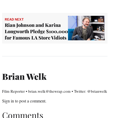
READ NEXT
Rian Johnson and Karina
Longworth Pledge $100,000
for Famous LA Store Vidiots
Brian Welk
Film Reporter • brian.welk@thewrap.com • Twitter: @brianwelk
Sign in
to post a comment.
Comments