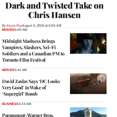
Dark and Twisted Take on
Chris Hansen
By
Alyssa Ray
August 6, 2026 @ 6:00 AM
MOVIES
6:00 AM
Midnight Madness Brings
Vampires, Slashers, Sci-Fi
Soldiers and a Canadian PM to
Toronto Film Festival
MOVIES
5:41 AM
David Zaslav Says ‘DC Looks
Very Good’ in Wake of
‘Supergirl’ Bomb
BUSINESS
4:33 AM
Paramount-Warner Bros.