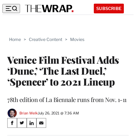
SUBSCRIBE
Home
>
Creative Content
>
Movies
Venice Film Festival Adds
‘Dune,’ ‘The Last Duel,’
‘Spencer’ to 2021 Lineup
78th edition of La Biennale runs from Nov. 1-11
Brian Welk
July 26, 2021 @ 7:36 AM
Share
S
S
S
S
on
h
h
h
h