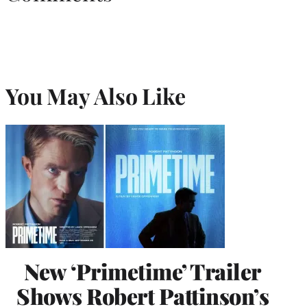
You May Also Like
New ‘Primetime’ Trailer
Shows Robert Pattinson’s