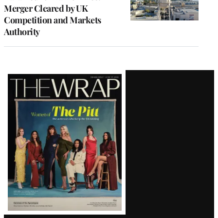
Merger Cleared by UK
Competition and Markets
Authority
Latest
Magazine
Issue