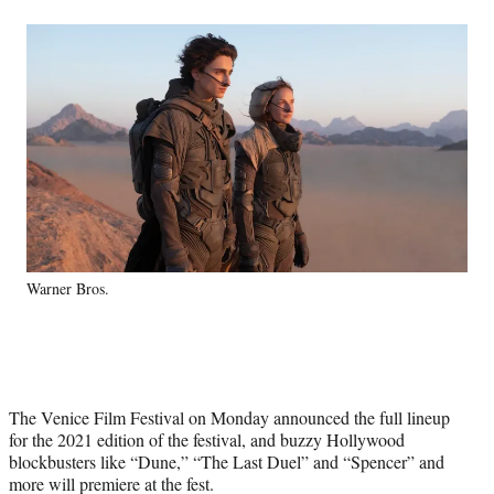
a
a
a
a
Social
r
r
r
r
e
e
e
e
Media
o
o
o
o
n
n
n
n
F
X
L
E
a
(
i
m
c
f
n
a
e
o
k
i
b
r
e
l
o
m
d
o
e
I
k
r
n
Warner Bros.
l
y
T
w
i
t
The Venice Film Festival on Monday announced the full lineup
t
for the 2021 edition of the festival, and buzzy Hollywood
e
blockbusters like “Dune,” “The Last Duel” and “Spencer” and
r
more will premiere at the fest.
)