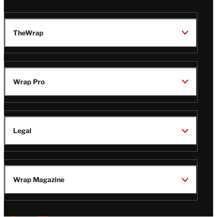
TheWrap
Wrap Pro
Legal
Wrap Magazine