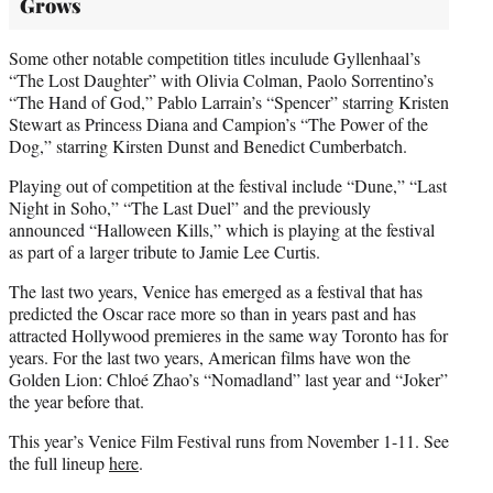
Grows
Some other notable competition titles inculude Gyllenhaal’s
“The Lost Daughter” with Olivia Colman, Paolo Sorrentino’s
“The Hand of God,” Pablo Larrain’s “Spencer” starring Kristen
Stewart as Princess Diana and Campion’s “The Power of the
Dog,” starring Kirsten Dunst and Benedict Cumberbatch.
Playing out of competition at the festival include “Dune,” “Last
Night in Soho,” “The Last Duel” and the previously
announced “Halloween Kills,” which is playing at the festival
as part of a larger tribute to Jamie Lee Curtis.
The last two years, Venice has emerged as a festival that has
predicted the Oscar race more so than in years past and has
attracted Hollywood premieres in the same way Toronto has for
years. For the last two years, American films have won the
Golden Lion: Chloé Zhao’s “Nomadland” last year and “Joker”
the year before that.
This year’s Venice Film Festival runs from November 1-11. See
the full lineup
here
.