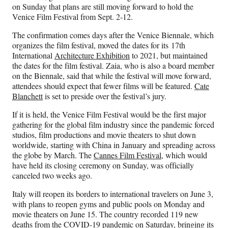
F
X
L
E
on Sunday that plans are still moving forward to hold the
a
(
i
m
Venice Film Festival from Sept. 2-12.
c
f
n
a
e
o
k
i
The confirmation comes days after the Venice Biennale, which
b
r
e
l
organizes the film festival, moved the dates for its 17th
o
m
d
International
Architecture Exhibition
to 2021, but maintained
o
e
I
the dates for the film festival. Zaia, who is also a board member
k
r
n
on the Biennale, said that while the festival will move forward,
l
attendees should expect that fewer films will be featured.
Cate
y
Blanchett
is set to preside over the festival’s jury.
T
w
If it is held, the Venice Film Festival would be the first major
i
gathering for the global film industry since the pandemic forced
t
studios, film productions and movie theaters to shut down
t
worldwide, starting with China in January and spreading across
e
the globe by March. The
Cannes Film Festival
, which would
r
have held its closing ceremony on Sunday, was officially
)
canceled two weeks ago.
Italy will reopen its borders to international travelers on June 3,
with plans to reopen gyms and public pools on Monday and
movie theaters on June 15. The country recorded 119 new
deaths from the COVID-19 pandemic on Saturday, bringing its