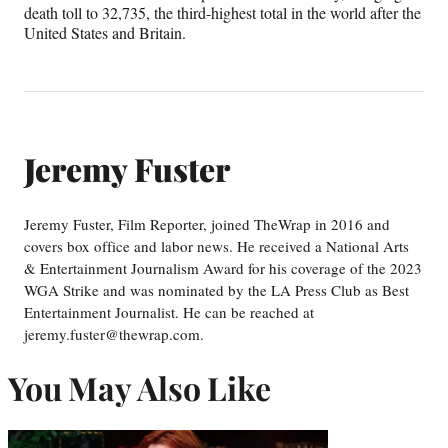
death toll to 32,735, the third-highest total in the world after the
United States and Britain.
Jeremy Fuster
Jeremy Fuster, Film Reporter, joined TheWrap in 2016 and
covers box office and labor news. He received a National Arts
& Entertainment Journalism Award for his coverage of the 2023
WGA Strike and was nominated by the LA Press Club as Best
Entertainment Journalist. He can be reached at
jeremy.fuster@thewrap.com.
You May Also Like