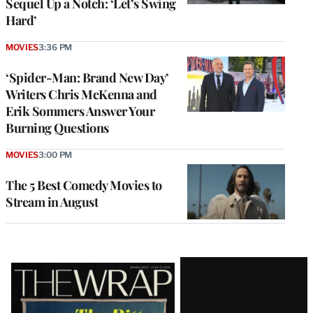
Sequel Up a Notch: ‘Let’s Swing
Hard’
MOVIES
3:36 PM
‘Spider-Man: Brand New Day’
Writers Chris McKenna and
Erik Sommers Answer Your
Burning Questions
MOVIES
3:00 PM
The 5 Best Comedy Movies to
Stream in August
Latest
Magazine