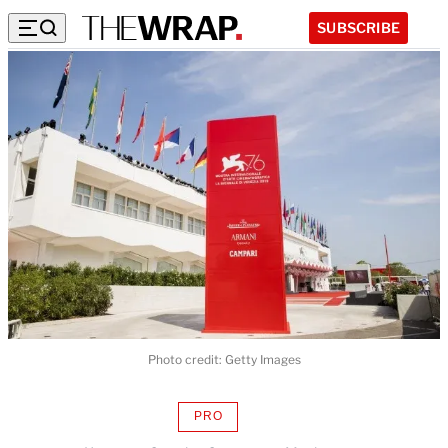
SUBSCRIBE
Photo credit: Getty Images
PRO
AVAILABLE
TO