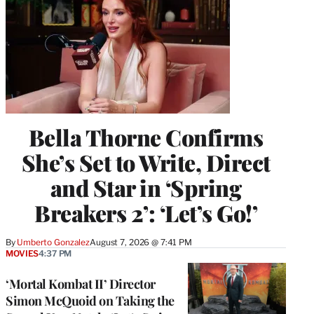
Bella Thorne Confirms
She’s Set to Write, Direct
and Star in ‘Spring
Breakers 2’: ‘Let’s Go!’
By
Umberto Gonzalez
August 7, 2026 @ 7:41 PM
MOVIES
4:37 PM
‘Mortal Kombat II’ Director
Simon McQuoid on Taking the