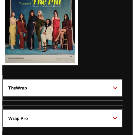
Issue
TheWrap
Wrap Pro