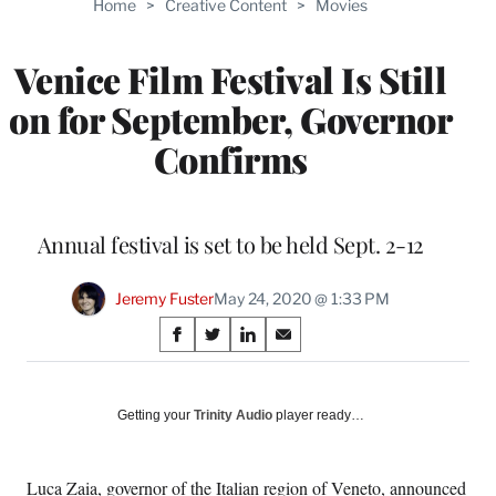
Home
>
Creative Content
>
Movies
WRAPPRO
MEMBERS
Venice Film Festival Is Still
on for September, Governor
Confirms
Annual festival is set to be held Sept. 2-12
Jeremy Fuster
May 24, 2020 @ 1:33 PM
Share
S
S
S
S
on
h
h
h
h
a
a
a
a
Social
r
r
r
r
Getting your
Trinity Audio
player ready…
e
e
e
e
Media
o
o
o
o
n
n
n
n
Luca Zaia, governor of the Italian region of Veneto, announced