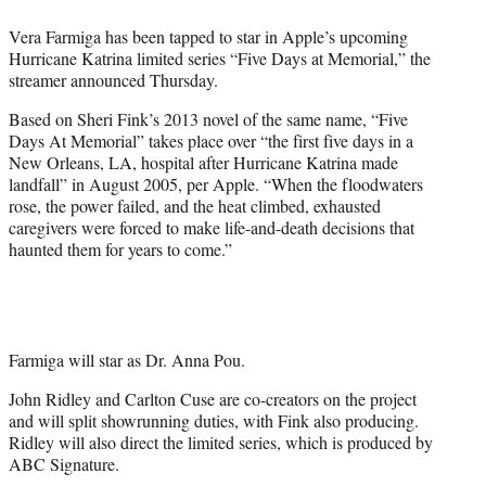
e
Vera Farmiga has been tapped to star in Apple’s upcoming
r
Hurricane Katrina limited series “Five Days at Memorial,” the
)
streamer announced Thursday.
Based on Sheri Fink’s 2013 novel of the same name, “Five
Days At Memorial” takes place over “the first five days in a
New Orleans, LA, hospital after Hurricane Katrina made
landfall” in August 2005, per Apple. “When the floodwaters
rose, the power failed, and the heat climbed, exhausted
caregivers were forced to make life-and-death decisions that
haunted them for years to come.”
Farmiga will star as Dr. Anna Pou.
John Ridley and Carlton Cuse are co-creators on the project
and will split showrunning duties, with Fink also producing.
Ridley will also direct the limited series, which is produced by
ABC Signature.