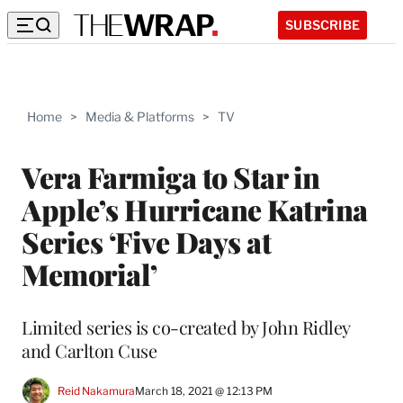
SUBSCRIBE
Home
>
Media & Platforms
>
TV
Vera Farmiga to Star in
Apple’s Hurricane Katrina
Series ‘Five Days at
Memorial’
Limited series is co-created by John Ridley
and Carlton Cuse
Reid Nakamura
March 18, 2021 @ 12:13 PM