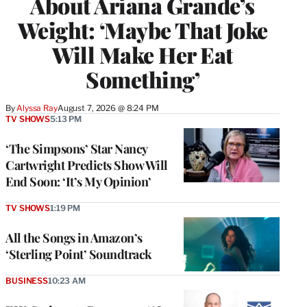
About Ariana Grande’s
Weight: ‘Maybe That Joke
Will Make Her Eat
Something’
By
Alyssa Ray
August 7, 2026 @ 8:24 PM
TV SHOWS
5:13 PM
‘The Simpsons’ Star Nancy
Cartwright Predicts Show Will
End Soon: ‘It’s My Opinion’
TV SHOWS
1:19 PM
All the Songs in Amazon’s
‘Sterling Point’ Soundtrack
BUSINESS
10:23 AM