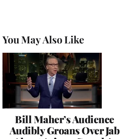
You May Also Like
Bill Maher’s Audience
Audibly Groans Over Jab