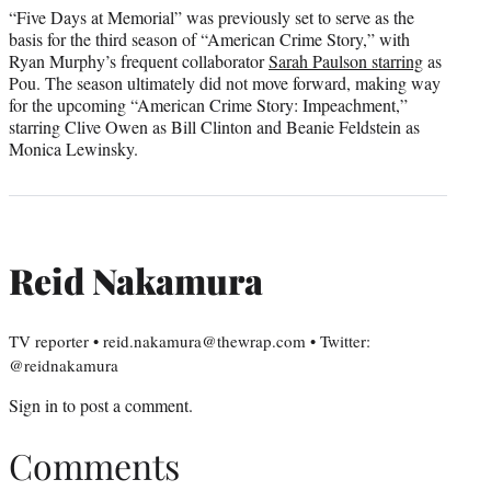
“Five Days at Memorial” was previously set to serve as the
basis for the third season of “American Crime Story,” with
Ryan Murphy’s frequent collaborator
Sarah Paulson starring
as
Pou. The season ultimately did not move forward, making way
for the upcoming “American Crime Story: Impeachment,”
starring Clive Owen as Bill Clinton and Beanie Feldstein as
Monica Lewinsky.
Reid Nakamura
TV reporter • reid.nakamura@thewrap.com • Twitter:
@reidnakamura
Sign in
to post a comment.
Comments