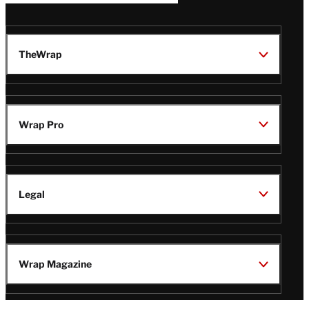
TheWrap
Wrap Pro
Legal
Wrap Magazine