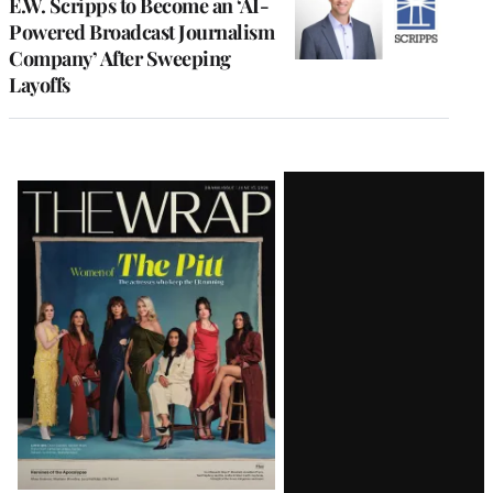
E.W. Scripps to Become an ‘AI-
Powered Broadcast Journalism
Company’ After Sweeping
Layoffs
Latest
Magazine
Issue