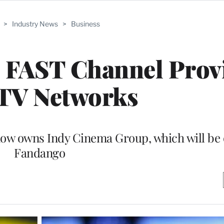
>
Industry News
>
Business
s FAST Channel Prov
 TV Networks
ow owns Indy Cinema Group, which will be 
Fandango