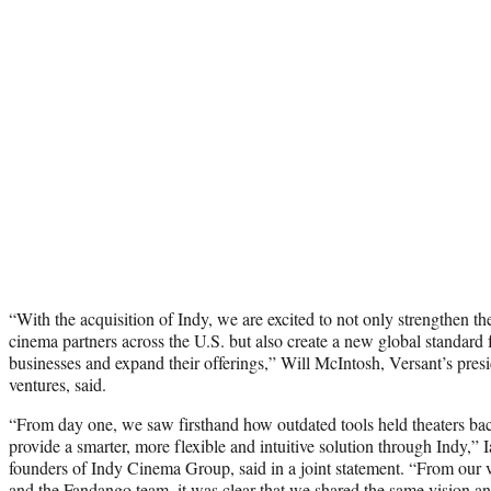
“With the acquisition of Indy, we are excited to not only strengthen th
cinema partners across the U.S. but also create a new global standard 
businesses and expand their offerings,” Will McIntosh, Versant’s presi
ventures, said.
“From day one, we saw firsthand how outdated tools held theaters bac
provide a smarter, more flexible and intuitive solution through Indy,
founders of Indy Cinema Group, said in a joint statement. “From our v
and the Fandango team, it was clear that we shared the same vision