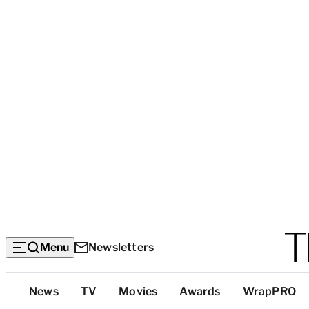
Menu
Newsletters
Top
News
TV
Movies
Awards
WrapPRO