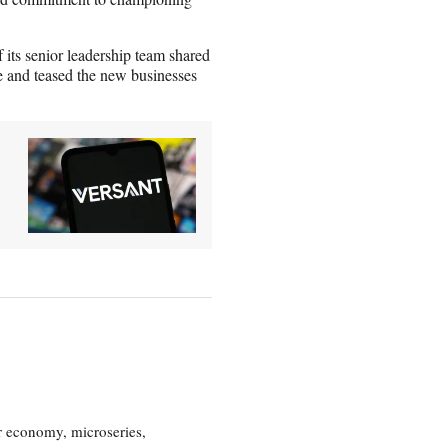
s senior leadership team shared
ce and teased the new businesses
or economy, microseries,