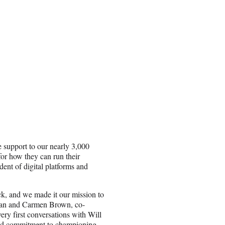
e support to our nearly 3,000
for how they can run their
dent of digital platforms and
k, and we made it our mission to
” Ian and Carmen Brown, co-
ery first conversations with Will
 and commitment to championing