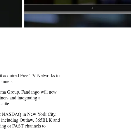
it acquired Free TV Networks to
hannels.
nema Group. Fandango will now
tners and integrating a
suite.
y at NASDAQ in New York City.
ks, including Outlaw, 365BLK and
ming or FAST channels to