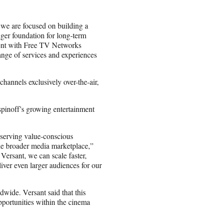
we are focused on building a
nger foundation for long-term
ent with Free TV Networks
ange of services and experiences
annels exclusively over-the-air,
 spinoff’s growing entertainment
serving value-conscious
the broader media marketplace,”
ersant, we can scale faster,
iver even larger audiences for our
dwide. Versant said that this
pportunities within the cinema