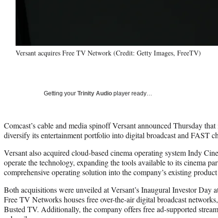
Versant acquires Free TV Network (Credit: Getty Images, FreeTV)
Getting your
Trinity Audio
player ready…
Comcast’s cable and media spinoff Versant announced Thursday that 
diversify its entertainment portfolio into digital broadcast and FAST c
Versant also acquired cloud-based cinema operating system Indy Ci
operate the technology, expanding the tools available to its cinema par
comprehensive operating solution into the company’s existing product 
Both acquisitions were unveiled at Versant’s Inaugural Investor Da
Free TV Networks houses free over-the-air digital broadcast networ
Busted TV. Additionally, the company offers free ad-supported strea