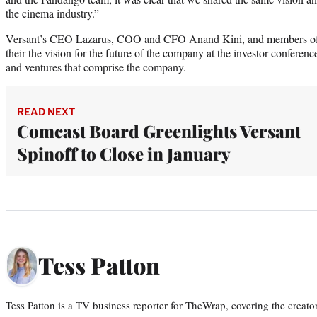
the cinema industry.”
Versant’s CEO Lazarus, COO and CFO Anand Kini, and members of it
their the vision for the future of the company at the investor conferen
and ventures that comprise the company.
READ NEXT
Comcast Board Greenlights Versant
Spinoff to Close in January
Tess Patton
Tess Patton is a TV business reporter for TheWrap, covering the creat