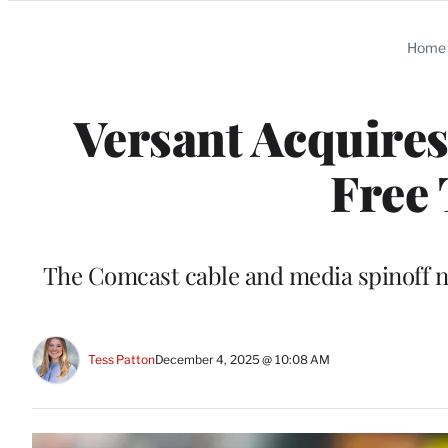
Categories
Home
Versant Acquire
Free
The Comcast cable and media spinoff n
Tess Patton
December 4, 2025 @ 10:08 AM