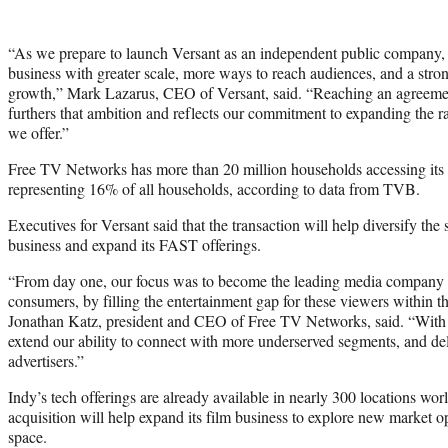
“As we prepare to launch Versant as an independent public company, 
business with greater scale, more ways to reach audiences, and a stro
growth,” Mark Lazarus, CEO of Versant, said. “Reaching an agreem
furthers that ambition and reflects our commitment to expanding the r
we offer.”
Free TV Networks has more than 20 million households accessing its ch
representing 16% of all households, according to data from TVB.
Executives for Versant said that the transaction will help diversify the
business and expand its FAST offerings.
“From day one, our focus was to become the leading media company 
consumers, by filling the entertainment gap for these viewers within 
Jonathan Katz, president and CEO of Free TV Networks, said. “With V
extend our ability to connect with more underserved segments, and del
advertisers.”
Indy’s tech offerings are already available in nearly 300 locations worl
acquisition will help expand its film business to explore new market o
space.