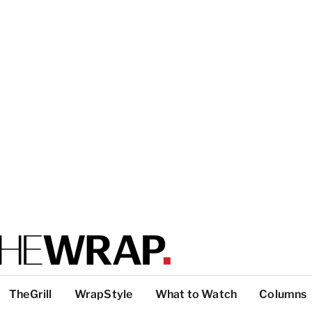
TheGrill
WrapStyle
What to Watch
Columns