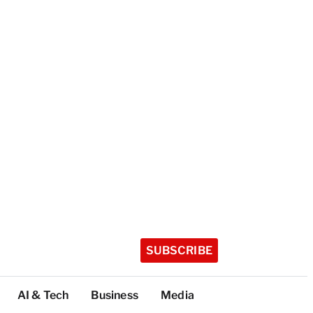
SUBSCRIBE
AI & Tech
Business
Media