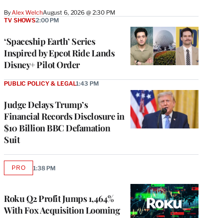
By
Alex Welch
August 6, 2026 @ 2:30 PM
TV SHOWS
2:00 PM
‘Spaceship Earth’ Series
Inspired by Epcot Ride Lands
Disney+ Pilot Order
PUBLIC POLICY & LEGAL
1:43 PM
Judge Delays Trump’s
Financial Records Disclosure in
$10 Billion BBC Defamation
Suit
PRO
1:38 PM
AVAILABLE
TO
WRAPPRO
MEMBERS
Roku Q2 Profit Jumps 1,464%
With Fox Acquisition Looming