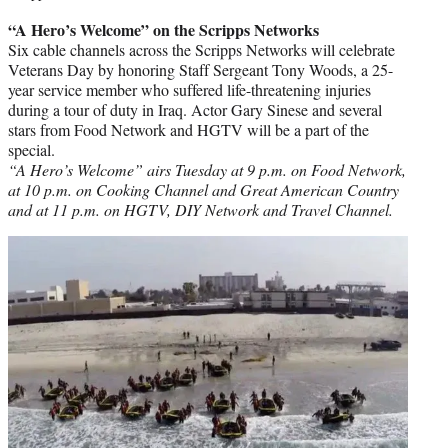
“A Hero’s Welcome” on the Scripps Networks
Six cable channels across the Scripps Networks will celebrate
Veterans Day by honoring Staff Sergeant Tony Woods, a 25-
year service member who suffered life-threatening injuries
during a tour of duty in Iraq. Actor Gary Sinese and several
stars from Food Network and HGTV will be a part of the
special.
“A Hero’s Welcome” airs Tuesday at 9 p.m. on Food Network,
at 10 p.m. on Cooking Channel and Great American Country
and at 11 p.m. on HGTV, DIY Network and Travel Channel.