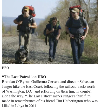
HBO
“The Last Patrol” on HBO
Brendan O’Byrne, Guillermo Cervera and director Sebastian
Junger hike the East Coast, following the railroad tracks north
of Washington, D.C. and reflecting on their time in combat
along the way. “The Last Patrol” marks Junger’s third film
made in remembrance of his friend Tim Hetherington who was
killed in Libya in 2011.