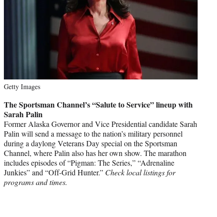
Getty Images
The Sportsman Channel’s “Salute to Service” lineup with
Sarah Palin
Former Alaska Governor and Vice Presidential candidate Sarah
Palin will send a message to the nation’s military personnel
during a daylong Veterans Day special on the Sportsman
Channel, where Palin also has her own show. The marathon
includes episodes of “Pigman: The Series,” “Adrenaline
Junkies” and “Off-Grid Hunter.”
Check local listings for
programs and times.