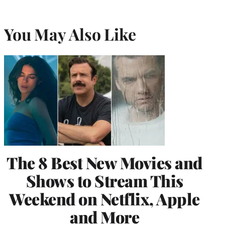
You May Also Like
The 8 Best New Movies and
Shows to Stream This
Weekend on Netflix, Apple
and More