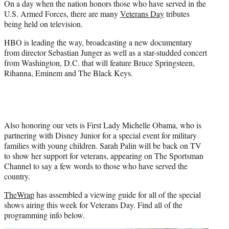
On a day when the nation honors those who have served in the
r
U.S. Armed Forces, there are many
Veterans Day
tributes
)
being held on television.
HBO is leading the way, broadcasting a new documentary
from director Sebastian Junger as well as a star-studded concert
from Washington, D.C. that will feature Bruce Springsteen,
Rihanna, Eminem and The Black Keys.
Also honoring our vets is First Lady Michelle Obama, who is
partnering with Disney Junior for a special event for military
families with young children. Sarah Palin will be back on TV
to show her support for veterans, appearing on The Sportsman
Channel to say a few words to those who have served the
country.
TheWrap
has assembled a viewing guide for all of the special
shows airing this week for Veterans Day. Find all of the
programming info below.