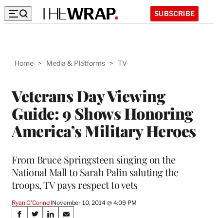
SUBSCRIBE
Home
>
Media & Platforms
>
TV
Veterans Day Viewing
Guide: 9 Shows Honoring
America’s Military Heroes
From Bruce Springsteen singing on the
National Mall to Sarah Palin saluting the
troops, TV pays respect to vets
Ryan O'Connell
November 10, 2014 @ 4:09 PM
Share
S
S
S
S