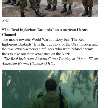
AHC
“The Real Inglorious Bastards” on American Heroes
Channel
The movie rewrote World War II history but “The Real
Inglorious Bastards” tells the true story of the OSS mission and
the two Jewish-American refugees who went behind enemy
lines to take out their vengeance on the Nazis.
“The Real Inglorious Bastards” airs Tuesday at 10 p.m. ET on
American Heroes Channel (AHC).