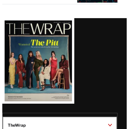
Latest
Magazine
Issue
TheWrap