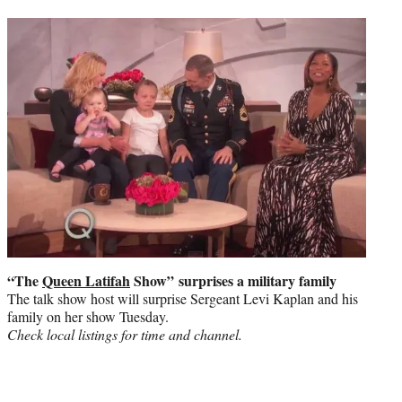
“The
Queen Latifah
Show”
surprises a military family
The talk show host will surprise Sergeant Levi Kaplan and his
family on her show Tuesday.
Check local listings for time and channel.