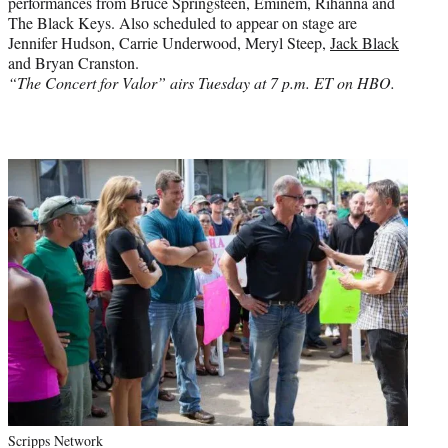
performances from Bruce Springsteen, Eminem, Rihanna and
The Black Keys. Also scheduled to appear on stage are
Jennifer Hudson, Carrie Underwood, Meryl Steep,
Jack Black
and Bryan Cranston.
“The Concert for Valor” airs Tuesday at 7 p.m. ET on HBO.
Scripps Network