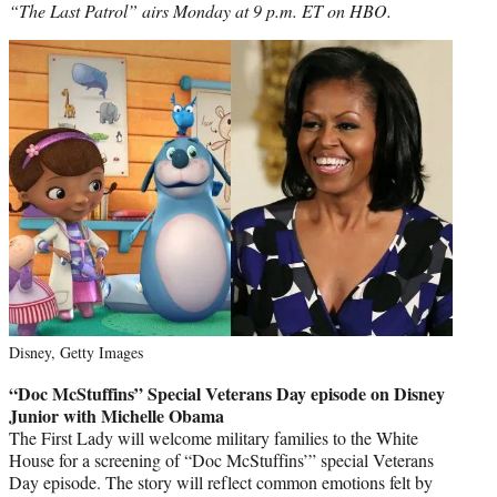
“The Last Patrol” airs Monday at 9 p.m. ET on HBO.
Disney, Getty Images
“Doc McStuffins” Special Veterans Day episode on Disney
Junior with Michelle Obama
The First Lady will welcome military families to the White
House for a screening of “Doc McStuffins’” special Veterans
Day episode. The story will reflect common emotions felt by