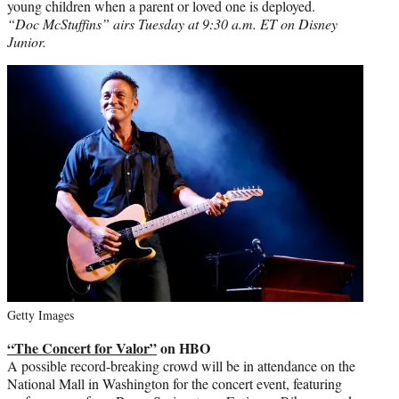
young children when a parent or loved one is deployed.
“Doc McStuffins” airs Tuesday at 9:30 a.m. ET on Disney
Junior.
Getty Images
“The Concert for Valor”
on HBO
A possible record-breaking crowd will be in attendance on the
National Mall in Washington for the concert event, featuring