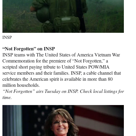
INSP
“Not Forgotten” on INSP
INSP teams with The United States of America Vietnam War
Commemoration for the premiere of “Not Forgotten,” a
scripted short paying tribute to United States POW/MIA
service members and their families. INSP, a cable channel that
celebrates the American spirit is available in more than 80
million households.
“Not Forgotten” airs Tuesday on INSP. Check local listings for
time.