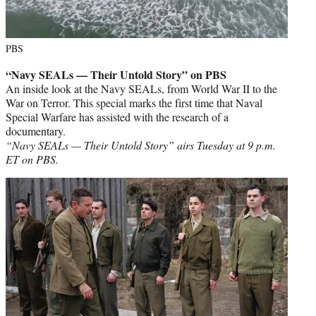
PBS
“Navy SEALs — Their Untold Story” on PBS
An inside look at the Navy SEALs, from World War II to the
War on Terror. This special marks the first time that Naval
Special Warfare has assisted with the research of a
documentary.
“Navy SEALs — Their Untold Story” airs Tuesday at 9 p.m.
ET on PBS.