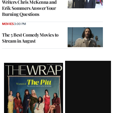
Writers Chris McKenna and
Erik Sommers Answer Your
Burning Questions
MOVIES
3:00 PM
The 5 Best Comedy Movies to
Stream in August
Latest
Magazine
Issue