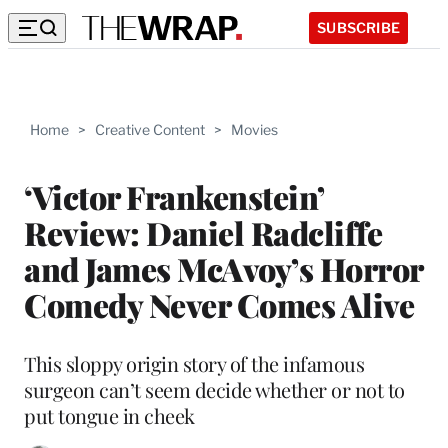
SUBSCRIBE
Home
>
Creative Content
>
Movies
‘Victor Frankenstein’
Review: Daniel Radcliffe
and James McAvoy’s Horror
Comedy Never Comes Alive
This sloppy origin story of the infamous
surgeon can’t seem decide whether or not to
put tongue in cheek