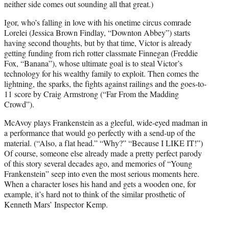
neither side comes out sounding all that great.)
Igor, who’s falling in love with his onetime circus comrade
Lorelei (Jessica Brown Findlay, “Downton Abbey”) starts
having second thoughts, but by that time, Victor is already
getting funding from rich rotter classmate Finnegan (Freddie
Fox, “Banana”), whose ultimate goal is to steal Victor’s
technology for his wealthy family to exploit. Then comes the
lightning, the sparks, the fights against railings and the goes-to-
11 score by Craig Armstrong (“Far From the Madding
Crowd”).
McAvoy plays Frankenstein as a gleeful, wide-eyed madman in
a performance that would go perfectly with a send-up of the
material. (“Also, a flat head.” “Why?” “Because I LIKE IT!”)
Of course, someone else already made a pretty perfect parody
of this story several decades ago, and memories of “Young
Frankenstein” seep into even the most serious moments here.
When a character loses his hand and gets a wooden one, for
example, it’s hard not to think of the similar prosthetic of
Kenneth Mars’ Inspector Kemp.