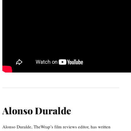
Alonso Duralde
Alonso Duralde, TheWrap’s film reviews editor, has written