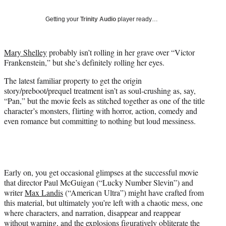
t
t
Getting your
Trinity Audio
player ready…
e
r
)
Mary Shelley
probably isn’t rolling in her grave over “Victor
Frankenstein,” but she’s definitely rolling her eyes.
The latest familiar property to get the origin
story/preboot/prequel treatment isn’t as soul-crushing as, say,
“Pan,” but the movie feels as stitched together as one of the title
character’s monsters, flirting with horror, action, comedy and
even romance but committing to nothing but loud messiness.
Early on, you get occasional glimpses at the successful movie
that director Paul McGuigan (“Lucky Number Slevin”) and
writer
Max Landis
(“American Ultra”) might have crafted from
this material, but ultimately you’re left with a chaotic mess, one
where characters, and narration, disappear and reappear
without warning, and the explosions figuratively obliterate the