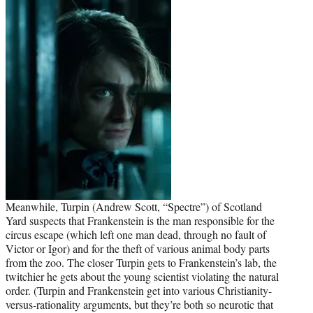
Meanwhile, Turpin (Andrew Scott, “Spectre”) of Scotland
Yard suspects that Frankenstein is the man responsible for the
circus escape (which left one man dead, through no fault of
Victor or Igor) and for the theft of various animal body parts
from the zoo. The closer Turpin gets to Frankenstein’s lab, the
twitchier he gets about the young scientist violating the natural
order. (Turpin and Frankenstein get into various Christianity-
versus-rationality arguments, but they’re both so neurotic that