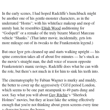
In the early scenes, I had hoped Radcliffe’s hunchback might
be another one of his gentle-monster characters, as in the
underrated “Horns”; with his whiteface makeup and mop of
unruly hair, he resembles
Elijah Wood
auditioning for
“Godspell” or a remake of the truly bizarre Marcel Marceau
vehicle “Shanks.” (That latter movie, incidentally, gets lots
more mileage out of its tweaks to the Frankenstein legend.)
But once Igor gets cleaned up and starts walking upright — his
spine correction takes all of about five minutes — he’s stuck as
the movie’s straight man, the dull voice of reason opposite
Frankenstein’s manic ravings. Radcliffe does what he can with
the role, but there’s not much in it for him to sink his teeth into.
The cinematography by Fabian Wagner is murky and muddy,
the better to cover up the aggressively CGI’d period London,
which seems to be one part steampunk to 49 parts dung and
soot. Say what you will about
Guy Ritchie
‘s “Sherlock
Holmes” movies, but they at least fake the setting effectively
enough that you’re not thinking about green screens every time
a character leaves the house.