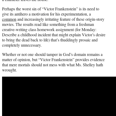
Perhaps the worst sin of “Victor Frankenstein” is its need to
give its antihero a motivation for his experimentation, a
common
and increasingly irritating feature of these origin-story
movies. The results read like something from a freshman
creative-writing class homework assignment (for Monday:
Describe a childhood incident that might explain Victor’s desire
to bring the dead back to life) that’s thuddingly prosaic and
completely unnecessary.
Whether or not one should tamper in God’s domain remains a
matter of opinion, but “Victor Frankenstein” provides evidence
that mere mortals should not mess with what Ms. Shelley hath
wrought.