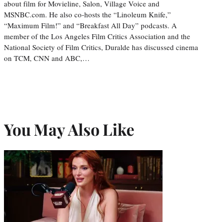
about film for Movieline, Salon, Village Voice and
MSNBC.com. He also co-hosts the “Linoleum Knife,”
“Maximum Film!” and “Breakfast All Day” podcasts. A
member of the Los Angeles Film Critics Association and the
National Society of Film Critics, Duralde has discussed cinema
on TCM, CNN and ABC,…
You May Also Like