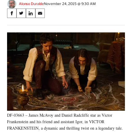
Alonso Duralde
November 24, 2015 @ 9:30 AM
Share
S
S
S
S
on
h
h
h
h
a
a
a
a
Social
r
r
r
r
e
e
e
e
Media
o
o
o
o
n
n
n
n
F
X
L
E
a
(
i
m
c
f
n
a
e
o
k
i
b
r
e
l
o
m
d
o
e
I
k
r
n
l
y
DF-03663 – James McAvoy and Daniel Radcliffe star as Victor
T
w
Frankenstein and his friend and assistant Igor, in VICTOR
i
FRANKENSTEIN, a dynamic and thrilling twist on a legendary tale.