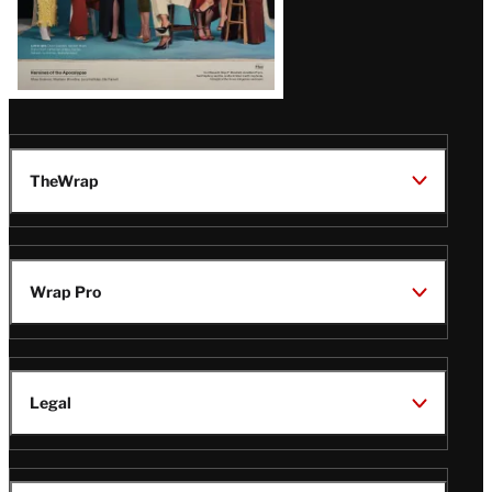
TheWrap
Wrap Pro
Legal