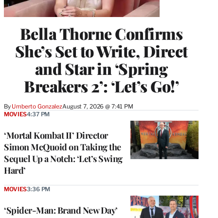
Bella Thorne Confirms
She’s Set to Write, Direct
and Star in ‘Spring
Breakers 2’: ‘Let’s Go!’
By
Umberto Gonzalez
August 7, 2026 @ 7:41 PM
MOVIES
4:37 PM
‘Mortal Kombat II’ Director
Simon McQuoid on Taking the
Sequel Up a Notch: ‘Let’s Swing
Hard’
MOVIES
3:36 PM
‘Spider-Man: Brand New Day’