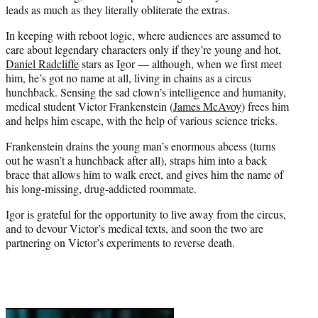
leads as much as they literally obliterate the extras.
In keeping with reboot logic, where audiences are assumed to
care about legendary characters only if they’re young and hot,
Daniel Radcliffe
stars as Igor — although, when we first meet
him, he’s got no name at all, living in chains as a circus
hunchback. Sensing the sad clown’s intelligence and humanity,
medical student Victor Frankenstein (
James McAvoy
) frees him
and helps him escape, with the help of various science tricks.
Frankenstein drains the young man’s enormous abcess (turns
out he wasn’t a hunchback after all), straps him into a back
brace that allows him to walk erect, and gives him the name of
his long-missing, drug-addicted roommate.
Igor is grateful for the opportunity to live away from the circus,
and to devour Victor’s medical texts, and soon the two are
partnering on Victor’s experiments to reverse death.