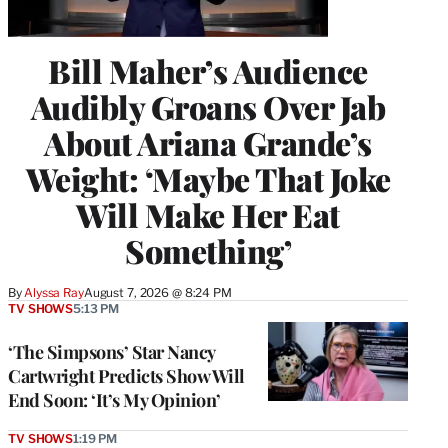
Bill Maher’s Audience
Audibly Groans Over Jab
About Ariana Grande’s
Weight: ‘Maybe That Joke
Will Make Her Eat
Something’
By
Alyssa Ray
August 7, 2026 @ 8:24 PM
TV SHOWS
5:13 PM
‘The Simpsons’ Star Nancy
Cartwright Predicts Show Will
End Soon: ‘It’s My Opinion’
TV SHOWS
1:19 PM