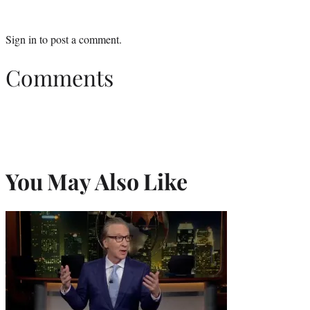
Sign in
to post a comment.
Comments
You May Also Like