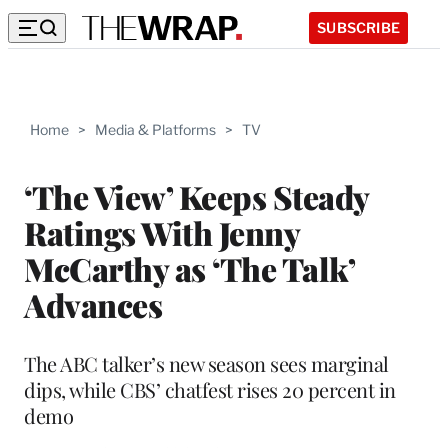
SUBSCRIBE
Home
>
Media & Platforms
>
TV
‘The View’ Keeps Steady
Ratings With Jenny
McCarthy as ‘The Talk’
Advances
The ABC talker’s new season sees marginal
dips, while CBS’ chatfest rises 20 percent in
demo