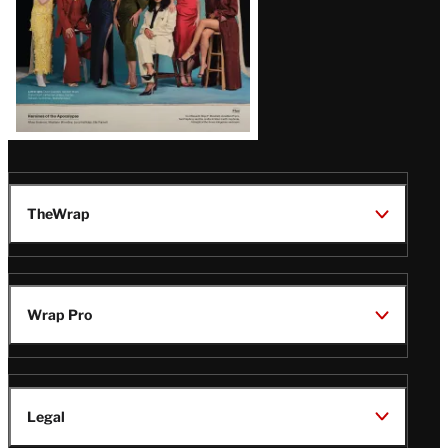
TheWrap
Wrap Pro
Legal