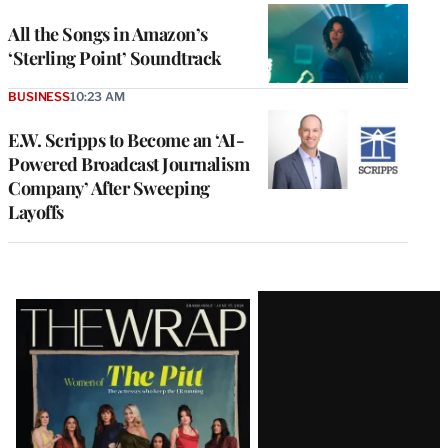
All the Songs in Amazon’s
‘Sterling Point’ Soundtrack
BUSINESS
10:23 AM
E.W. Scripps to Become an ‘AI-
Powered Broadcast Journalism
Company’ After Sweeping
Layoffs
Latest
Magazine
Issue