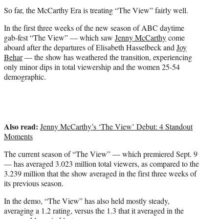
t
So far, the McCarthy Era is treating “The View” fairly well.
e
r
In the first three weeks of the new season of ABC daytime
)
gab-fest “The View” — which saw
Jenny McCarthy
come
aboard after the departures of Elisabeth Hasselbeck and
Joy
Behar
— the show has weathered the transition, experiencing
only minor dips in total viewership and the women 25-54
demographic.
Also read:
Jenny McCarthy’s ‘The View’ Debut: 4 Standout
Moments
The current season of “The View” — which premiered Sept. 9
— has averaged 3.023 million total viewers, as compared to the
3.239 million that the show averaged in the first three weeks of
its previous season.
In the demo, “The View” has also held mostly steady,
averaging a 1.2 rating, versus the 1.3 that it averaged in the