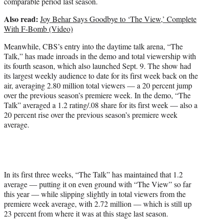
comparable period last season.
Also read:
Joy Behar Says Goodbye to ‘The View,’ Complete
With F-Bomb (Video)
Meanwhile, CBS’s entry into the daytime talk arena, “The
Talk,” has made inroads in the demo and total viewership with
its fourth season, which also launched Sept. 9. The show had
its largest weekly audience to date for its first week back on the
air, averaging 2.80 million total viewers — a 20 percent jump
over the previous season’s premiere week. In the demo, “The
Talk” averaged a 1.2 rating/.08 share for its first week — also a
20 percent rise over the previous season’s premiere week
average.
In its first three weeks, “The Talk” has maintained that 1.2
average — putting it on even ground with “The View” so far
this year — while slipping slightly in total viewers from the
premiere week average, with 2.72 million — which is still up
23 percent from where it was at this stage last season.