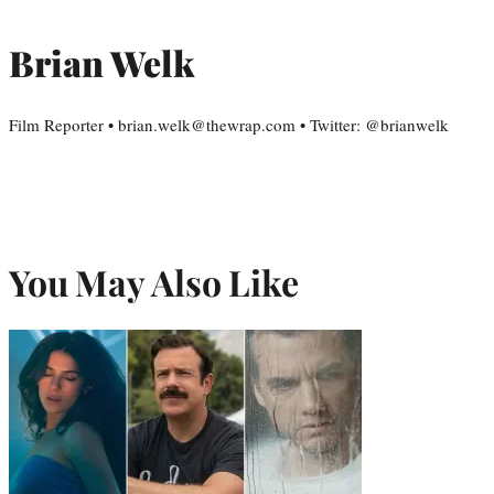
Brian Welk
Film Reporter • brian.welk@thewrap.com • Twitter: @brianwelk
You May Also Like