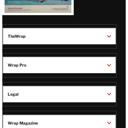
TheWrap
Wrap Pro
Legal
Wrap Magazine