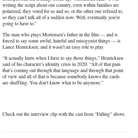
writing the script about our country, even within families are
polarized, they voted for so and so, or the other one refused to,
so they can’t talk all of a sudden now. Well, eventually you’re
going to have to.”
The man who plays Mortensen’s father in the film — and is
forced to say some awful, hateful and misogynist things — is
Lance Henricksen, and it wasn’t an easy role to play.
“It actually hurts when I have to say those things,” Henricksen
said of his character’s identity crisis in 2020. “All of that pain
that’s coming out through that language and through that point
of view and all of that is because somebody knows the cards
are shuffling. You don’t know what to be anymore.”
Check out the interview clip with the cast from “Falling” above.