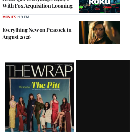
With Fox Acquisition Looming
MOVIES
1:19 PM
Everything New on Peacock in
August 2026
Latest
Magazine
Issue