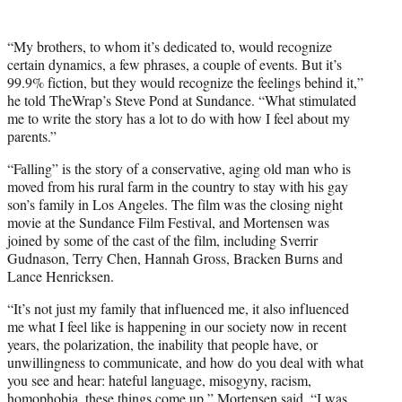
i
t
t
“My brothers, to whom it’s dedicated to, would recognize
e
certain dynamics, a few phrases, a couple of events. But it’s
r
99.9% fiction, but they would recognize the feelings behind it,”
)
he told TheWrap’s Steve Pond at Sundance. “What stimulated
me to write the story has a lot to do with how I feel about my
parents.”
“Falling” is the story of a conservative, aging old man who is
moved from his rural farm in the country to stay with his gay
son’s family in Los Angeles. The film was the closing night
movie at the Sundance Film Festival, and Mortensen was
joined by some of the cast of the film, including Sverrir
Gudnason, Terry Chen, Hannah Gross, Bracken Burns and
Lance Henricksen.
“It’s not just my family that influenced me, it also influenced
me what I feel like is happening in our society now in recent
years, the polarization, the inability that people have, or
unwillingness to communicate, and how do you deal with what
you see and hear: hateful language, misogyny, racism,
homophobia, these things come up,” Mortensen said. “I was