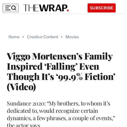
SUBSCRIBE
Home
>
Creative Content
>
Movies
Viggo Mortensen’s Family
Inspired ‘Falling’ Even
Though It’s ‘99.9% Fiction’
(Video)
Sundance 2020: “My brothers, to whom it’s
dedicated to, would recognize certain
dynamics, a few phrases, a couple of events,”
the actor says