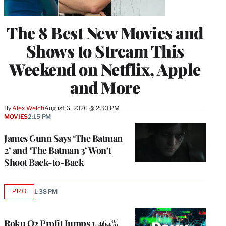
The 8 Best New Movies and
Shows to Stream This
Weekend on Netflix, Apple
and More
By
Alex Welch
August 6, 2026 @ 2:30 PM
MOVIES
2:15 PM
James Gunn Says ‘The Batman
2’ and ‘The Batman 3’ Won’t
Shoot Back-to-Back
PRO
1:38 PM
AVAILABLE
TO
WRAPPRO
MEMBERS
Roku Q2 Profit Jumps 1,464%