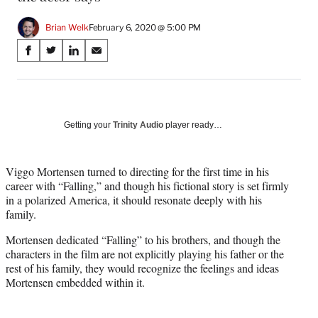
Brian Welk
February 6, 2020 @ 5:00 PM
Share
S
S
S
S
on
h
h
h
h
a
a
a
a
Social
r
r
r
r
e
e
e
e
Media
o
o
o
o
Getting your
Trinity Audio
player ready…
n
n
n
n
F
X
L
E
a
(
i
m
Viggo Mortensen turned to directing for the first time in his
c
f
n
a
career with “Falling,” and though his fictional story is set firmly
e
o
k
i
in a polarized America, it should resonate deeply with his
b
r
e
l
family.
o
m
d
Mortensen dedicated “Falling” to his brothers, and though the
o
e
I
characters in the film are not explicitly playing his father or the
k
r
n
rest of his family, they would recognize the feelings and ideas
l
Mortensen embedded within it.
y
T
w