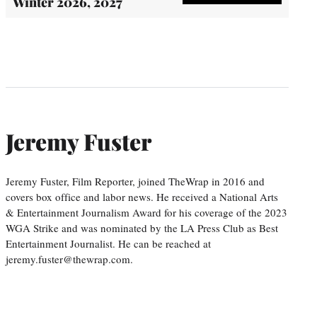
Winter 2026, 2027
Jeremy Fuster
Jeremy Fuster, Film Reporter, joined TheWrap in 2016 and
covers box office and labor news. He received a National Arts
& Entertainment Journalism Award for his coverage of the 2023
WGA Strike and was nominated by the LA Press Club as Best
Entertainment Journalist. He can be reached at
jeremy.fuster@thewrap.com.