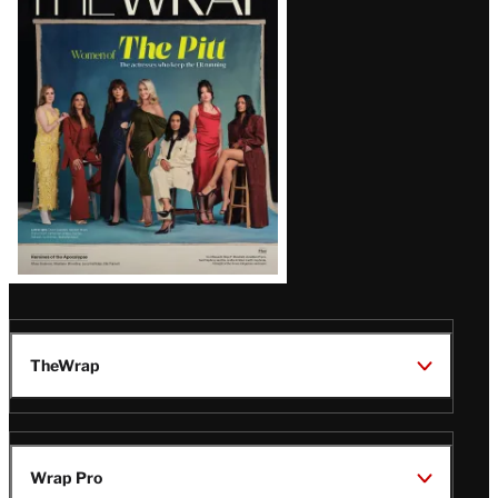
Magazine
Issue
TheWrap
Wrap Pro