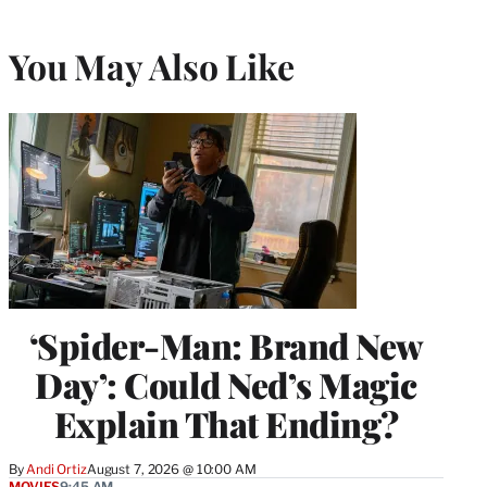
You May Also Like
‘Spider-Man: Brand New
Day’: Could Ned’s Magic
Explain That Ending?
By
Andi Ortiz
August 7, 2026 @ 10:00 AM
MOVIES
9:45 AM