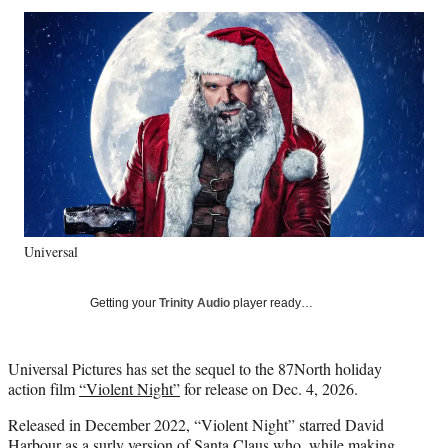
Social
r
r
r
r
e
e
e
e
Media
o
o
o
o
n
n
n
n
F
X
L
E
a
(
i
m
c
f
n
a
e
o
k
i
b
r
e
l
o
m
d
o
e
I
k
r
n
Universal
l
y
T
Getting your
Trinity Audio
player ready…
w
i
t
Universal Pictures has set the sequel to the 87North holiday
t
action film
“Violent Night”
for release on Dec. 4, 2026.
e
r
Released in December 2022, “Violent Night” starred David
)
Harbour as a surly version of Santa Claus who, while making