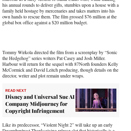
his annual rounds to deliver gifts, stumbles upon a house with a
family held hostage by mercenaries and takes matters into his
own hands to rescue them. The film grossed $76 million at the
global box office against a $20 million budget.
Tommy Wirkola directed the film from a screenplay by “Sonic
the Hedgehog” series writers Pat Casey and Josh Miller.
Harbour will return for the sequel with 87North founders Kelly
McCormick and David Leitch producing, though details on the
director, writer and plot remain under wraps.
READ NEXT
Disney and Universal Sue AI
Company Midjourney for
Copyright Infringement
Like its predecessor, “Violent Night 2” will take up an early
December/post-Thanksgiving release slot that historically is a