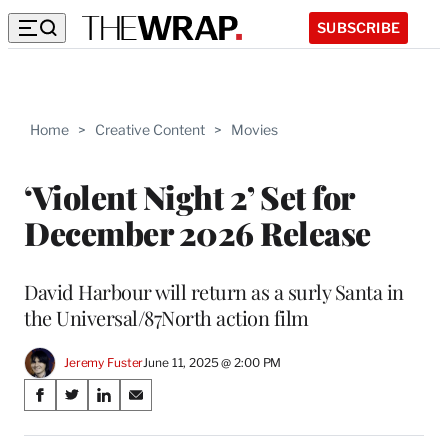
SUBSCRIBE
Home
>
Creative Content
>
Movies
‘Violent Night 2’ Set for
December 2026 Release
David Harbour will return as a surly Santa in
the Universal/87North action film
Jeremy Fuster
June 11, 2025 @ 2:00 PM
Share
S
S
S
S
on
h
h
h
h
a
a
a
a