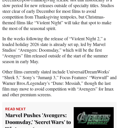
slow period for new releases outside of specialty titles. Studios
steer clear of early December for most films to avoid
competition from Thanksgiving tentpoles, but Christmas-
themed films like “Violent Night” will take that spot to make
the most of the seasonal spirit.
In the weeks following the release of “Violent Night 2,” a
loaded holiday 2026 slate is already set up, led by Marvel
Studios’ “Avengers: Doomsday,” which will be the first
“Avengers” film released outside of the start of the summer
season in early May.
Other films currently slated include Universal/DreamWorks’
“Shrek 5,” Sony’s “Jumanji 3,” Focus Features’ “Werwulf” and
Warner Bros./Legendary’s “Dune: Messiah,” though the last
film may move to avoid competition with “Avengers” for Imax
and other premium screens.
READ NEXT
Marvel Pushes 'Avengers:
Doomsday,' 'Secret Wars' to