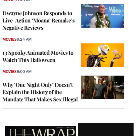
Dwayne Johnson Responds to
Live-Action ‘Moana’ Remake’s
Negative Reviews
MOVIES
9:24 AM
13 Spooky Animated Movies to
Watch This Halloween
MOVIES
9:00 AM
Why ‘One Night Only’ Doesn’t
Explain the History of the
Mandate That Makes Sex Illegal
Latest