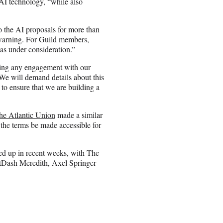
 AI technology, “while also
 the AI proposals for more than
warning. For Guild members,
as under consideration.”
iding any engagement with our
“We will demand details about this
to ensure that we are building a
he Atlantic Union
made a similar
he terms be made accessible for
d up in recent weeks, with The
tDash Meredith, Axel Springer