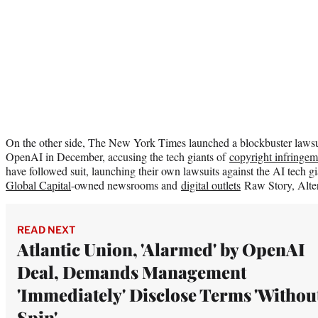
On the other side, The New York Times launched a blockbuster lawsu
OpenAI in December, accusing the tech giants of
copyright infringem
have followed suit, launching their own lawsuits against the AI tech g
Global Capital
-owned newsrooms and
digital outlets
Raw Story, Alter
READ NEXT
Atlantic Union, 'Alarmed' by OpenAI
Deal, Demands Management
'Immediately' Disclose Terms 'Withou
Spin'