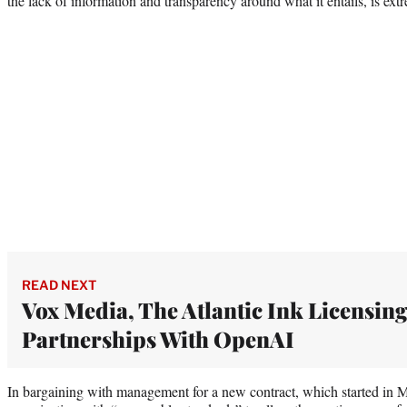
the lack of information and transparency around what it entails, is ex
READ NEXT
Vox Media, The Atlantic Ink Licensin
Partnerships With OpenAI
In bargaining with management for a new contract, which started in M