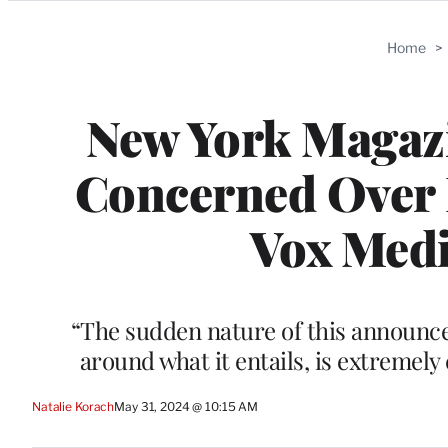
Categories
Home
>
New York Magazi
Concerned Over 
Vox Medi
“The sudden nature of this announce
around what it entails, is extremely
Natalie Korach
May 31, 2024 @ 10:15 AM