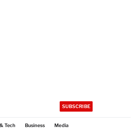
SUBSCRIBE
 & Tech
Business
Media