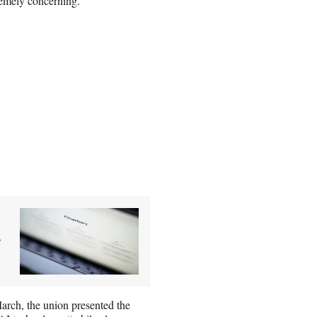
tremely concerning.”
g
arch, the union presented the