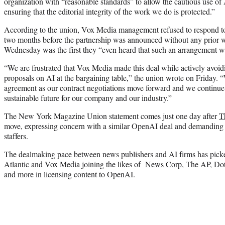
organization with “reasonable standards” to allow the cautious use of
ensuring that the editorial integrity of the work we do is protected.”
According to the union, Vox Media management refused to respond to
two months before the partnership was announced without any prior 
Wednesday was the first they “even heard that such an arrangement w
“We are frustrated that Vox Media made this deal while actively avo
proposals on AI at the bargaining table,” the union wrote on Friday. 
agreement as our contract negotiations move forward and we continue 
sustainable future for our company and our industry.”
The New York Magazine Union statement comes just one day after
T
move, expressing concern with a similar OpenAI deal and demanding t
staffers.
The dealmaking pace between news publishers and AI firms has picke
Atlantic and Vox Media joining the likes of
News Corp
, The AP, Do
and more in licensing content to OpenAI.