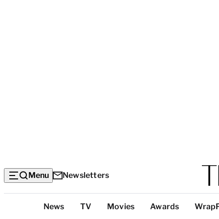
Menu
Newsletters
Top
News
TV
Movies
Awards
Wrap