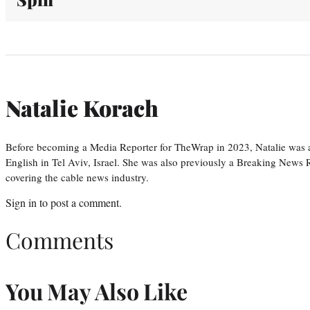
Natalie Korach
Before becoming a Media Reporter for TheWrap in 2023, Natalie was 
English in Tel Aviv, Israel. She was also previously a Breaking News R
covering the cable news industry.
Sign in
to post a comment.
Comments
You May Also Like