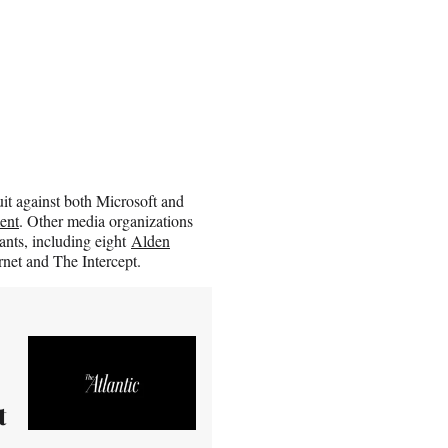
it against both Microsoft and
ent
. Other media organizations
iants, including eight
Alden
net and The Intercept.
t