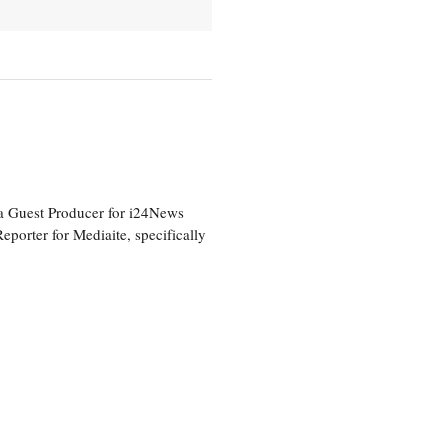
a Guest Producer for i24News
eporter for Mediaite, specifically