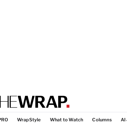
PRO
WrapStyle
What to Watch
Columns
AI