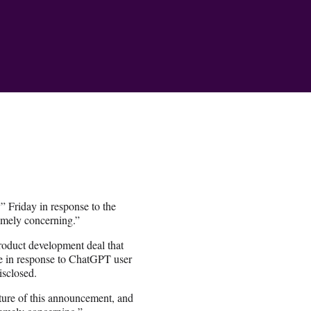
 Friday in response to the
emely concerning.”
oduct development deal that
se in response to ChatGPT user
isclosed.
ture of this announcement, and