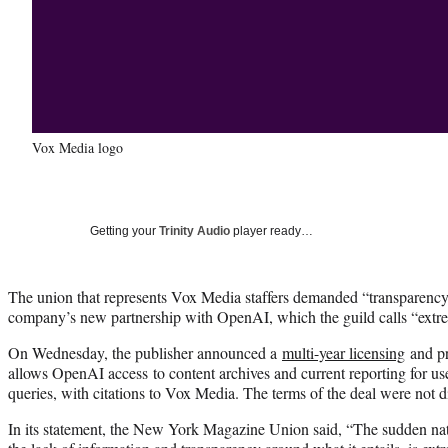
Vox Media logo
Getting your
Trinity Audio
player ready…
The union that represents Vox Media staffers demanded “transparency”
company’s new partnership with OpenAI, which the guild calls “extr
On Wednesday, the publisher announced a
multi-year licensing
and pr
allows OpenAI access to content archives and current reporting for u
queries, with citations to Vox Media. The terms of the deal were not d
In its statement, the New York Magazine Union said, “The sudden na