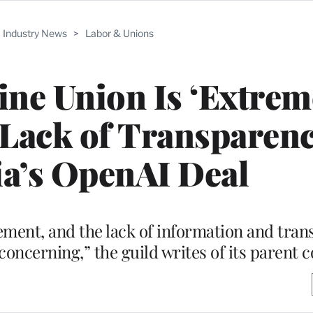
Industry News
>
Labor & Unions
ne Union Is ‘Extrem
Lack of Transparenc
a’s OpenAI Deal
ment, and the lack of information and tra
 concerning,” the guild writes of its parent