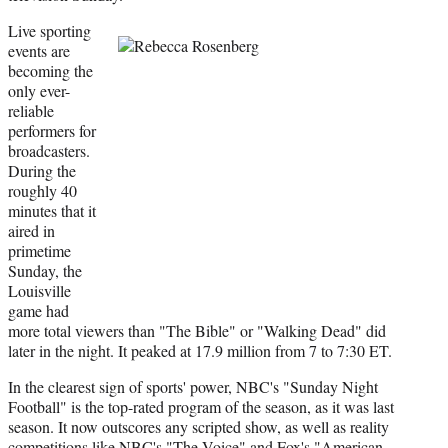
Live sporting
events are
becoming the
only ever-
reliable
performers for
broadcasters.
During the
roughly 40
minutes that it
aired in
primetime
Sunday, the
Louisville
game had
more total viewers than "The Bible" or "Walking Dead" did
later in the night. It peaked at 17.9 million from 7 to 7:30 ET.
In the clearest sign of sports' power, NBC's "Sunday Night
Football" is the top-rated program of the season, as it was last
season. It now outscores any scripted show, as well as reality
competitions like NBC's "The Voice" and Fox's "American