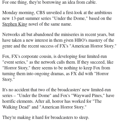
For one thing, they're borrowing an idea from cable.
Monday morning, CBS unveiled a first-look at the ambitious
new 13-part summer series "Under the Dome," based on the
Stephen King
novel of the same name.
Networks all but abandoned the miniseries in recent years, but
have taken a new interest in them given HBO's mastery of the
genre and the recent success of FX's "American Horror Story."
Fox, FX's corporate cousin, is developing four limited-run
"event series," as the network calls them. If they succeed, like
"Horror Story," there seems to be nothing to keep Fox from
turning them into ongoing dramas, as FX did with "Horror
Story."
It's no accident that two of the broadcasters' new limited-run
series – "Under the Dome" and Fox's "Wayward Pines," have
horrific elements. After all, horror has worked for "The
Walking Dead" and "American Horror Story."
They're making it hard for broadcasters to sleep.