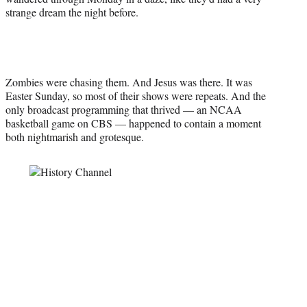
t
strange dream the night before.
e
r
)
Zombies were chasing them. And Jesus was there. It was
Easter Sunday, so most of their shows were repeats. And the
only broadcast programming that thrived — an NCAA
basketball game on CBS — happened to contain a moment
both nightmarish and grotesque.