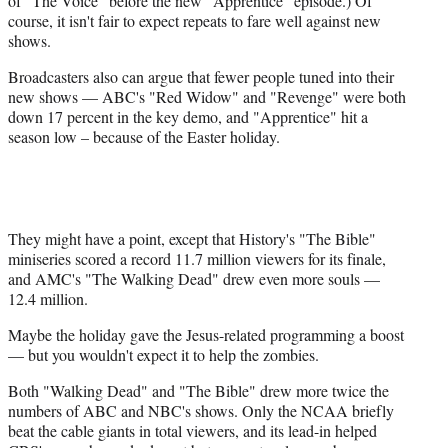
of "The Voice" before the new "Apprentice" episode.) Of
course, it isn't fair to expect repeats to fare well against new
shows.
Broadcasters also can argue that fewer people tuned into their
new shows — ABC's "Red Widow" and "Revenge" were both
down 17 percent in the key demo, and "Apprentice" hit a
season low – because of the Easter holiday.
They might have a point, except that History's "The Bible"
miniseries scored a record 11.7 million viewers for its finale,
and AMC's "The Walking Dead" drew even more souls —
12.4 million.
Maybe the holiday gave the Jesus-related programming a boost
— but you wouldn't expect it to help the zombies.
Both "Walking Dead" and "The Bible" drew more twice the
numbers of ABC and NBC's shows. Only the NCAA briefly
beat the cable giants in total viewers, and its lead-in helped