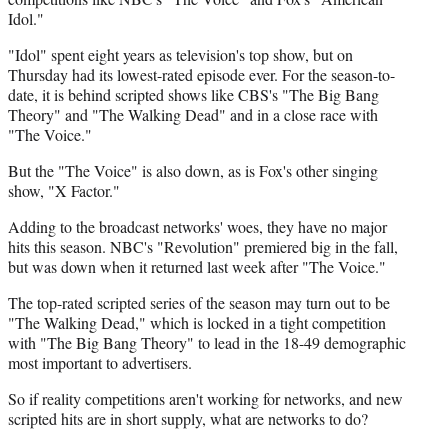
Idol."
"Idol" spent eight years as television's top show, but on
Thursday had its lowest-rated episode ever. For the season-to-
date, it is behind scripted shows like CBS's "The Big Bang
Theory" and "The Walking Dead" and in a close race with
"The Voice."
But the "The Voice" is also down, as is Fox's other singing
show, "X Factor."
Adding to the broadcast networks' woes, they have no major
hits this season. NBC's "Revolution" premiered big in the fall,
but was down when it returned last week after "The Voice."
The top-rated scripted series of the season may turn out to be
"The Walking Dead," which is locked in a tight competition
with "The Big Bang Theory" to lead in the 18-49 demographic
most important to advertisers.
So if reality competitions aren't working for networks, and new
scripted hits are in short supply, what are networks to do?