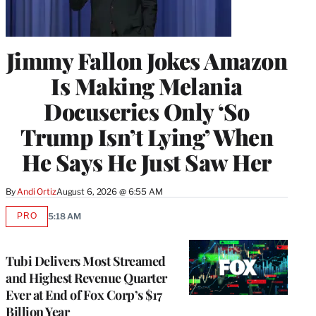
Jimmy Fallon Jokes Amazon
Is Making Melania
Docuseries Only ‘So
Trump Isn’t Lying’ When
He Says He Just Saw Her
By
Andi Ortiz
August 6, 2026 @ 6:55 AM
PRO
5:18 AM
AVAILABLE
TO
WRAPPRO
MEMBERS
Tubi Delivers Most Streamed
and Highest Revenue Quarter
Ever at End of Fox Corp’s $17
Billion Year