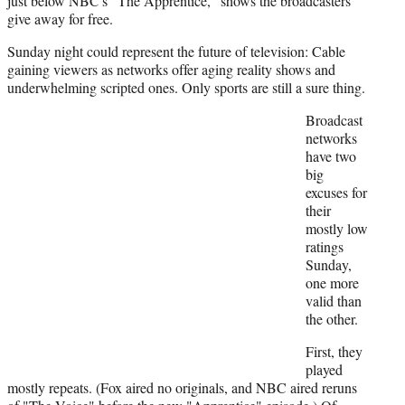
just below NBC's "The Apprentice," shows the broadcasters
give away for free.
Sunday night could represent the future of television: Cable
gaining viewers as networks offer aging reality shows and
underwhelming scripted ones. Only sports are still a sure thing.
Broadcast
networks
have two
big
excuses for
their
mostly low
ratings
Sunday,
one more
valid than
the other.
First, they
played
mostly repeats. (Fox aired no originals, and NBC aired reruns