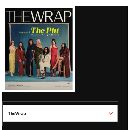
Latest
Magazine
Issue
TheWrap