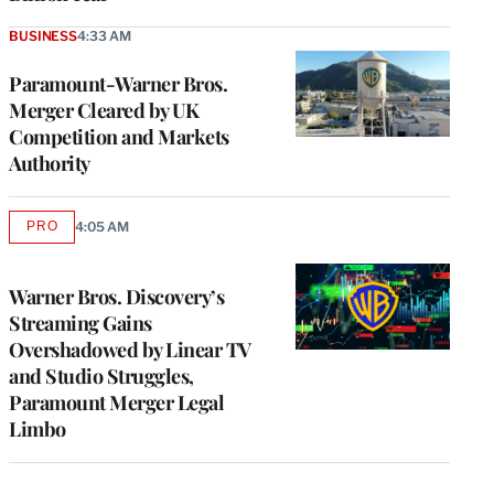
BUSINESS
4:33 AM
Paramount-Warner Bros.
Merger Cleared by UK
Competition and Markets
Authority
PRO
4:05 AM
AVAILABLE
TO
WRAPPRO
MEMBERS
Warner Bros. Discovery’s
Streaming Gains
Overshadowed by Linear TV
and Studio Struggles,
Paramount Merger Legal
Limbo