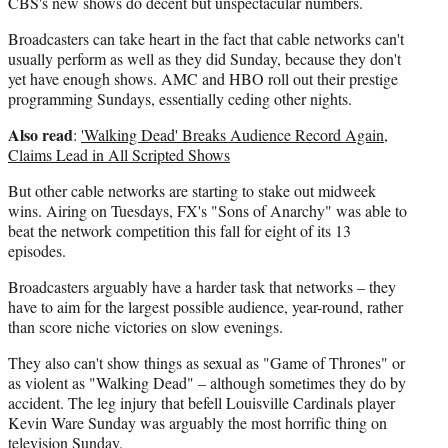
CBS's new shows do decent but unspectacular numbers.
Broadcasters can take heart in the fact that cable networks can't
usually perform as well as they did Sunday, because they don't
yet have enough shows. AMC and HBO roll out their prestige
programming Sundays, essentially ceding other nights.
Also read
:
'Walking Dead' Breaks Audience Record Again,
Claims Lead in All Scripted Shows
But other cable networks are starting to stake out midweek
wins. Airing on Tuesdays, FX's "Sons of Anarchy" was able to
beat the network competition this fall for eight of its 13
episodes.
Broadcasters arguably have a harder task that networks – they
have to aim for the largest possible audience, year-round, rather
than score niche victories on slow evenings.
They also can't show things as sexual as "Game of Thrones" or
as violent as "Walking Dead" – although sometimes they do by
accident. The leg injury that befell Louisville Cardinals player
Kevin Ware Sunday was arguably the most horrific thing on
television Sunday.