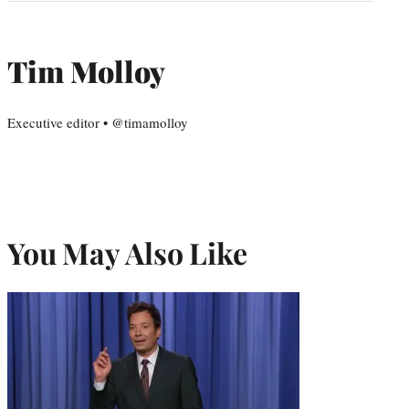
Tim Molloy
Executive editor • @timamolloy
You May Also Like