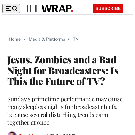
SUBSCRIBE
Home
>
Media & Platforms
>
TV
Jesus, Zombies and a Bad
Night for Broadcasters: Is
This the Future of TV?
Sunday's primetime performance may cause
many sleepless nights for broadcast chiefs,
because several disturbing trends came
together at once