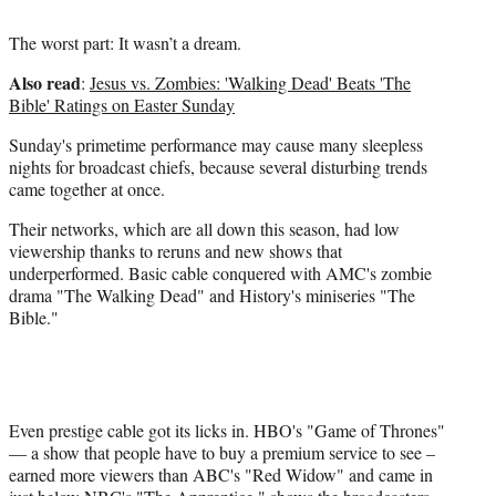
The worst part: It wasn’t a dream.
Also read
:
Jesus vs. Zombies: 'Walking Dead' Beats 'The
Bible' Ratings on Easter Sunday
Sunday's primetime performance may cause many sleepless
nights for broadcast chiefs, because several disturbing trends
came together at once.
Their networks, which are all down this season, had low
viewership thanks to reruns and new shows that
underperformed. Basic cable conquered with AMC's zombie
drama "The Walking Dead" and History's miniseries "The
Bible."
Even prestige cable got its licks in. HBO's "Game of Thrones"
— a show that people have to buy a premium service to see –
earned more viewers than ABC's "Red Widow" and came in