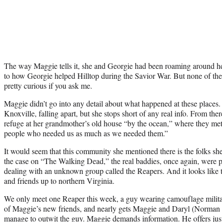
The way Maggie tells it, she and Georgie had been roaming around hel
to how Georgie helped Hilltop during the Savior War. But none of the
pretty curious if you ask me.
Maggie didn’t go into any detail about what happened at these places
Knoxville, falling apart, but she stops short of any real info. From the
refuge at her grandmother’s old house “by the ocean,” where they me
people who needed us as much as we needed them.”
It would seem that this community she mentioned there is the folks she
the case on “The Walking Dead,” the real baddies, once again, were p
dealing with an unknown group called the Reapers. And it looks like
and friends up to northern Virginia.
We only meet one Reaper this week, a guy wearing camouflage militar
of Maggie’s new friends, and nearly gets Maggie and Daryl (Norman 
manage to outwit the guy. Maggie demands information. He offers jus