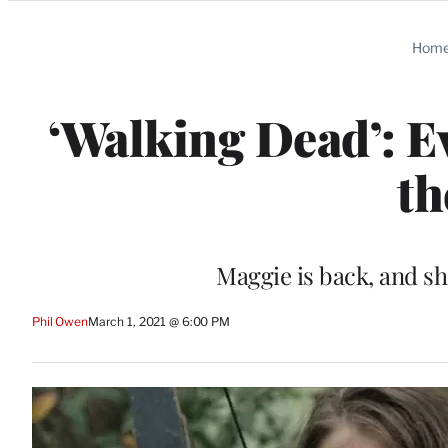
Categories
Hom
‘Walking Dead’: 
th
Maggie is back, and s
Phil Owen
March 1, 2021 @ 6:00 PM