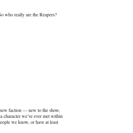
So who really are the Reapers?
y new faction — new to the show,
a character we’ve ever met within
eople we know, or have at least