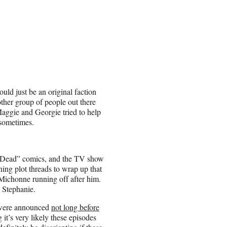
ould just be an original faction
other group of people out there
Maggie and Georgie tried to help
 sometimes.
g Dead” comics, and the TV show
ing plot threads to wrap up that
 Michonne running off after him.
s Stephanie.
0 were announced
not long before
 it’s very likely these episodes