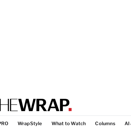
PRO
WrapStyle
What to Watch
Columns
AI