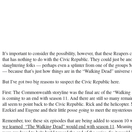
It’s important to consider the possibility, however, that these Reapers c
that has nothing to do with the Civic Republic. They could just be an
slaughtering folks — perhaps even a splinter from one of the groups 
— because that’s just how things are in the “Walking Dead” universe
But I’ve got two big reasons to suspect the Civic Republic here.
First: The Commonwealth storyline was the final arc of the “Walkin
is coming to an end with season 11. And there are still so many remain
all seem to point back to the Civic Republic. Rick and the helicopter.
Ezekiel and Eugene and their little posse going to meet the mysteriou
Remember, too: these six episodes that are being added to season 1
we learned “The Walking Dead” would end with season 11
. Meaning