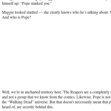
himself up: “Pope marked you.”
Maggie looked startled — she clearly knows who he’s talking about. 
And who is Pope?
Well, we’re in uncharted territory here. The Reapers are a completel
and not a group that we know from the comics. Likewise, Pope is not 
the “Walking Dead” universe. But that doesn’t necessarily mean that p
heard of, are secretly behind this.