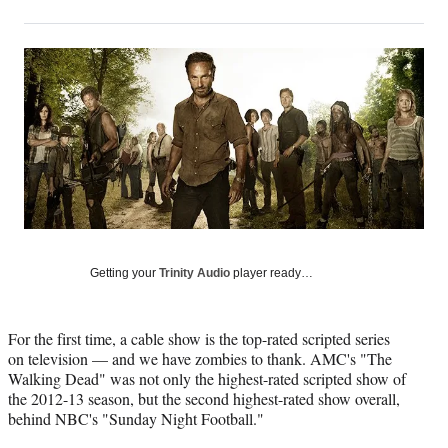
on
h
h
h
h
a
a
a
a
Social
r
r
r
r
e
e
e
e
Media
o
o
o
o
n
n
n
n
F
X
L
E
a
(
i
m
c
f
n
a
e
o
k
i
b
r
e
l
o
m
d
o
e
I
k
r
n
Getting your
Trinity Audio
player ready…
l
y
T
For the first time, a cable show is the top-rated scripted series
w
on television — and we have zombies to thank. AMC's "The
i
Walking Dead" was not only the highest-rated scripted show of
t
the 2012-13 season, but the second highest-rated show overall,
t
behind NBC's "Sunday Night Football."
e