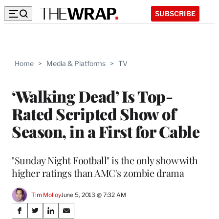
SUBSCRIBE
Home
>
Media & Platforms
>
TV
‘Walking Dead’ Is Top-
Rated Scripted Show of
Season, in a First for Cable
"Sunday Night Football" is the only show with
higher ratings than AMC's zombie drama
Tim Molloy
June 5, 2013 @ 7:32 AM
Share
S
S
S
S