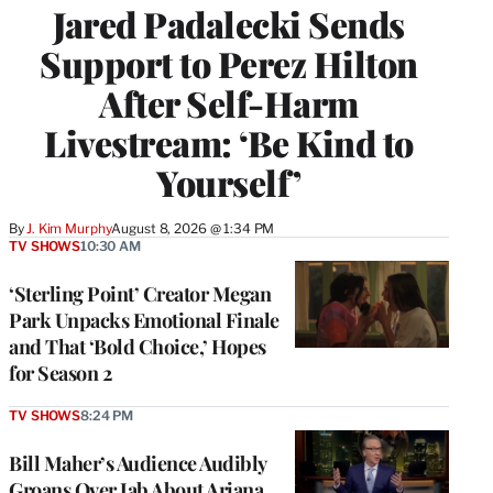
Jared Padalecki Sends
Support to Perez Hilton
After Self-Harm
Livestream: ‘Be Kind to
Yourself’
By
J. Kim Murphy
August 8, 2026 @ 1:34 PM
TV SHOWS
10:30 AM
‘Sterling Point’ Creator Megan
Park Unpacks Emotional Finale
and That ‘Bold Choice,’ Hopes
for Season 2
TV SHOWS
8:24 PM
Bill Maher’s Audience Audibly
Groans Over Jab About Ariana