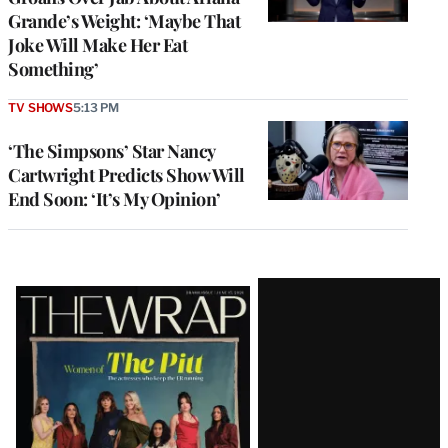
Grande’s Weight: ‘Maybe That
Joke Will Make Her Eat
Something’
TV SHOWS
5:13 PM
‘The Simpsons’ Star Nancy
Cartwright Predicts Show Will
End Soon: ‘It’s My Opinion’
Latest
Magazine
Issue