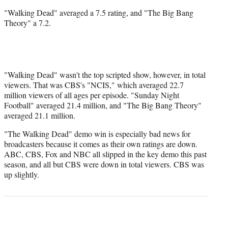
"Walking Dead" averaged a 7.5 rating, and "The Big Bang
Theory" a 7.2.
"Walking Dead" wasn't the top scripted show, however, in total
viewers. That was CBS's "NCIS," which averaged 22.7
million viewers of all ages per episode. "Sunday Night
Football" averaged 21.4 million, and "The Big Bang Theory"
averaged 21.1 million.
"The Walking Dead" demo win is especially bad news for
broadcasters because it comes as their own ratings are down.
ABC, CBS, Fox and NBC all slipped in the key demo this past
season, and all but CBS were down in total viewers. CBS was
up slightly.