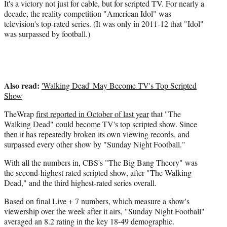
r
It's a victory not just for cable, but for scripted TV. For nearly a
)
decade, the reality competition "American Idol" was
television's top-rated series. (It was only in 2011-12 that "Idol"
was surpassed by football.)
Also read:
'Walking Dead' May Become TV's Top Scripted
Show
TheWrap
first reported in October of last year
that "The
Walking Dead" could become TV's top scripted show. Since
then it has repeatedly broken its own viewing records, and
surpassed every other show by "Sunday Night Football."
With all the numbers in, CBS's "The Big Bang Theory" was
the second-highest rated scripted show, after "The Walking
Dead," and the third highest-rated series overall.
Based on final Live + 7 numbers, which measure a show's
viewership over the week after it airs, "Sunday Night Football"
averaged an 8.2 rating in the key 18-49 demographic.