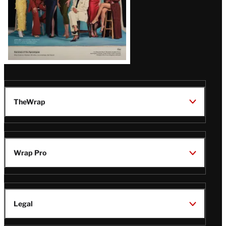
TheWrap
Wrap Pro
Legal