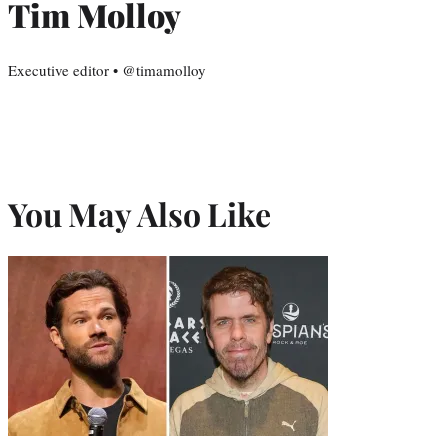
Tim Molloy
Executive editor • @timamolloy
You May Also Like