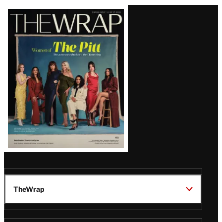
Latest
Magazine
Issue
TheWrap