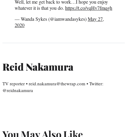
Well, let me get back to work…I hope you enjoy
whatever it is that you do.
https://t.co/vqHv7fmqgh
— Wanda Sykes (@iamwandasykes)
May 27,
2020
Reid Nakamura
TV reporter • reid.nakamura@thewrap.com • Twitter:
@reidnakamura
You May Also Like