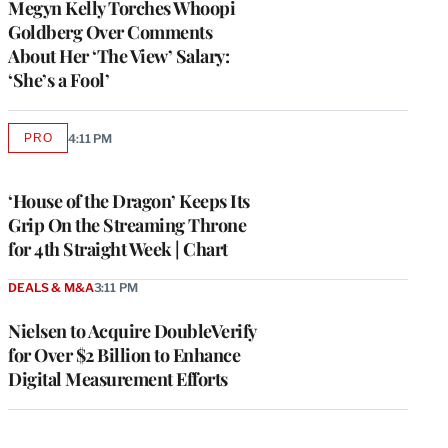
Megyn Kelly Torches Whoopi
Goldberg Over Comments
About Her ‘The View’ Salary:
‘She’s a Fool’
PRO
4:11 PM
AVAILABLE
TO
WRAPPRO
MEMBERS
‘House of the Dragon’ Keeps Its
Grip On the Streaming Throne
for 4th Straight Week | Chart
DEALS & M&A
3:11 PM
Nielsen to Acquire DoubleVerify
for Over $2 Billion to Enhance
Digital Measurement Efforts