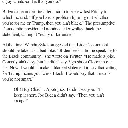
enjoy whatever it is that you do.”
Biden came under fire after a radio interview last Friday in
which he said, “If you have a problem figuring out whether
you’re for me or Trump, then you ain’t black.” The presumptive
Democratic presidential nominee later walked back the
statement, calling it “really unfortunate.”
At the time, Wanda Sykes
suggested
that Biden’s comment
should be taken as a bad joke. “Biden feels at home speaking to
the Black community,” she wrote on Twitter. “He made a joke.
Comedy ain’t easy, but he didn’t say 2 go shoot Clorox in our
tits. Now, I wouldn’t make a blanket statement to say that voting
for Trump means you’re not Black. I would say that it means
you’re not smart.”
Oh! Hey Chachi. Apologies, I didn’t see you. I’ll
keep it short. Joe Biden didn’t say, “Then you ain’t
an ape.”