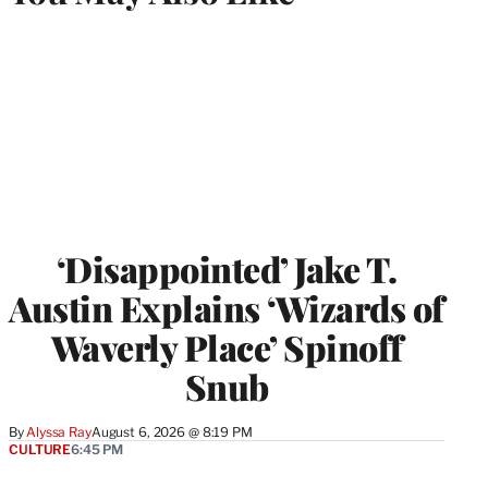
‘Disappointed’ Jake T.
Austin Explains ‘Wizards of
Waverly Place’ Spinoff
Snub
By
Alyssa Ray
August 6, 2026 @ 8:19 PM
CULTURE
6:45 PM