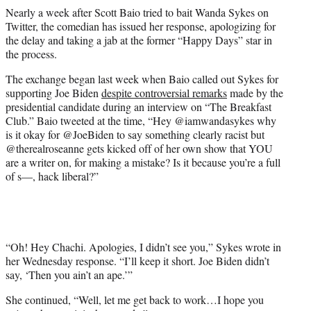
r
Nearly a week after Scott Baio tried to bait Wanda Sykes on
)
Twitter, the comedian has issued her response, apologizing for
the delay and taking a jab at the former “Happy Days” star in
the process.
The exchange began last week when Baio called out Sykes for
supporting Joe Biden
despite controversial remarks
made by the
presidential candidate during an interview on “The Breakfast
Club.” Baio tweeted at the time, “Hey @iamwandasykes why
is it okay for @JoeBiden to say something clearly racist but
@therealroseanne gets kicked off of her own show that YOU
are a writer on, for making a mistake? Is it because you’re a full
of s—, hack liberal?”
“Oh! Hey Chachi. Apologies, I didn’t see you,” Sykes wrote in
her Wednesday response. “I’ll keep it short. Joe Biden didn’t
say, ‘Then you ain’t an ape.’”
She continued, “Well, let me get back to work…I hope you