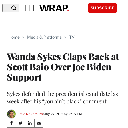
SUBSCRIBE
Home
>
Media & Platforms
>
TV
Wanda Sykes Claps Back at
Scott Baio Over Joe Biden
Support
Sykes defended the presidential candidate last
week after his “you ain’t black” comment
Reid Nakamura
May 27, 2020 @ 6:15 PM
Share
S
S
S
S