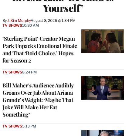
Yourself’
By
J. Kim Murphy
August 8, 2026 @ 1:34 PM
TV SHOWS
10:30 AM
‘Sterling Point’ Creator Megan
Park Unpacks Emotional Finale
and That ‘Bold Choice,’ Hopes
for Season 2
TV SHOWS
8:24 PM
Bill Maher’s Audience Audibly
Groans Over Jab About Ariana
Grande’s Weight: ‘Maybe That
Joke Will Make Her Eat
Something’
TV SHOWS
5:13 PM