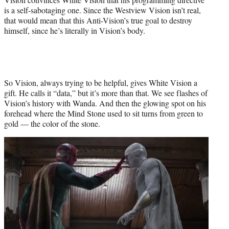
is a self-sabotaging one. Since the Westview Vision isn’t real,
that would mean that this Anti-Vision’s true goal to destroy
himself, since he’s literally in Vision’s body.
So Vision, always trying to be helpful, gives White Vision a
gift. He calls it “data,” but it’s more than that. We see flashes of
Vision’s history with Wanda. And then the glowing spot on his
forehead where the Mind Stone used to sit turns from green to
gold — the color of the stone.