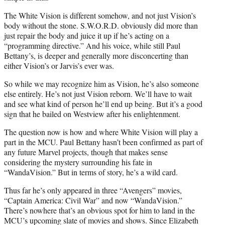
The White Vision is different somehow, and not just Vision’s
body without the stone. S.W.O.R.D. obviously did more than
just repair the body and juice it up if he’s acting on a
“programming directive.” And his voice, while still Paul
Bettany’s, is deeper and generally more disconcerting than
either Vision’s or Jarvis’s ever was.
So while we may recognize him as Vision, he’s also someone
else entirely. He’s not just Vision reborn. We’ll have to wait
and see what kind of person he’ll end up being. But it’s a good
sign that he bailed on Westview after his enlightenment.
The question now is how and where White Vision will play a
part in the MCU. Paul Bettany hasn’t been confirmed as part of
any future Marvel projects, though that makes sense
considering the mystery surrounding his fate in
“WandaVision.” But in terms of story, he’s a wild card.
Thus far he’s only appeared in three “Avengers” movies,
“Captain America: Civil War” and now “WandaVision.”
There’s nowhere that’s an obvious spot for him to land in the
MCU’s upcoming slate of movies and shows. Since Elizabeth