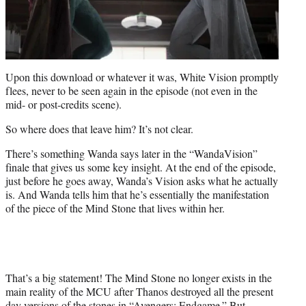
Upon this download or whatever it was, White Vision promptly
flees, never to be seen again in the episode (not even in the
mid- or post-credits scene).
So where does that leave him? It’s not clear.
There’s something Wanda says later in the “WandaVision”
finale that gives us some key insight. At the end of the episode,
just before he goes away, Wanda’s Vision asks what he actually
is. And Wanda tells him that he’s essentially the manifestation
of the piece of the Mind Stone that lives within her.
That’s a big statement! The Mind Stone no longer exists in the
main reality of the MCU after Thanos destroyed all the present
day versions of the stones in “Avengers: Endgame.” But