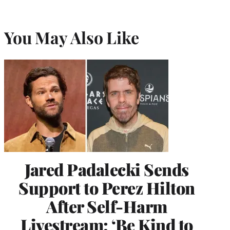
You May Also Like
Jared Padalecki Sends
Support to Perez Hilton
After Self-Harm
Livestream: ‘Be Kind to