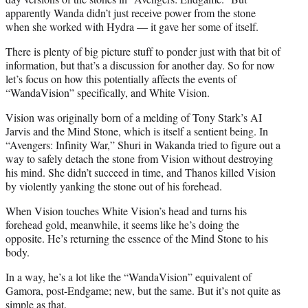
apparently Wanda didn’t just receive power from the stone
when she worked with Hydra — it gave her some of itself.
There is plenty of big picture stuff to ponder just with that bit of
information, but that’s a discussion for another day. So for now
let’s focus on how this potentially affects the events of
“WandaVision” specifically, and White Vision.
Vision was originally born of a melding of Tony Stark’s AI
Jarvis and the Mind Stone, which is itself a sentient being. In
“Avengers: Infinity War,” Shuri in Wakanda tried to figure out a
way to safely detach the stone from Vision without destroying
his mind. She didn’t succeed in time, and Thanos killed Vision
by violently yanking the stone out of his forehead.
When Vision touches White Vision’s head and turns his
forehead gold, meanwhile, it seems like he’s doing the
opposite. He’s returning the essence of the Mind Stone to his
body.
In a way, he’s a lot like the “WandaVision” equivalent of
Gamora, post-Endgame; new, but the same. But it’s not quite as
simple as that.