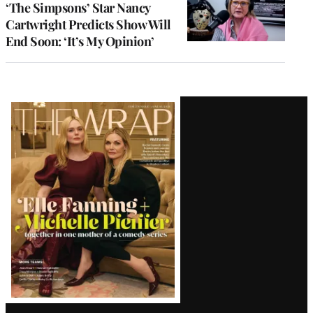
‘The Simpsons’ Star Nancy
Cartwright Predicts Show Will
End Soon: ‘It’s My Opinion’
Latest
Magazine
Issue