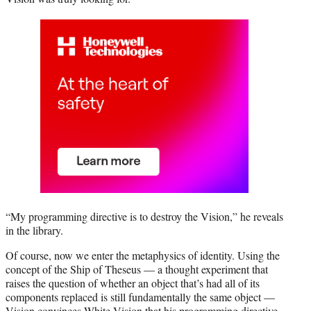
“My programming directive is to destroy the Vision,” he reveals
in the library.
Of course, now we enter the metaphysics of identity. Using the
concept of the Ship of Theseus — a thought experiment that
raises the question of whether an object that’s had all of its
components replaced is still fundamentally the same object —
Vision convinces White Vision that his programming directive