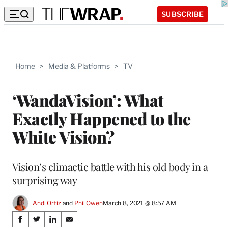
SUBSCRIBE
Home
>
Media & Platforms
>
TV
‘WandaVision’: What
Exactly Happened to the
White Vision?
Vision’s climactic battle with his old body in a
surprising way
Andi Ortiz
 and 
Phil Owen
March 8, 2021 @ 8:57 AM
Share
S
S
S
S