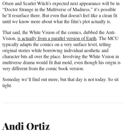
Olsen and Scarlet Witch’s expected next appearance will be in
“Doctor Strange in the Multiverse of Madness,” it’s possible
he’ll resurface there. But even that doesn’t feel like a clean fit
until we know more about what the film’s plot actually is.
That said, the White Vision of the comics, dubbed the Anti-
Vision,
is actually from a parallel version of Earth
. The MCU
typically adapts the comics on a very surface level, telling
original stories while borrowing individual aesthetic and
character bits all over the place. Involving the White Vision in
multiverse drama would fit that mold, even though his origin is
very different from the comic book version.
Someday we’ll find out more, but that day is not today. So sit
tight.
Andi Ortiz