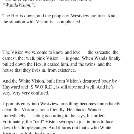
r
“WandaVision.”)
)
The Hex is down, and the people of Westview are free. And
the situation with Vision is…complicated.
The Vision we’ve come to know and love — the sarcastic, the
earnest, the, well, pink Vision — is gone. When Wanda finally
pulled down the Hex, it erased him, and the twins, and the
house that they lives in, from existence.
And the White Vision, built from Vision’s destroyed body by
Hayward and S.W.O.R.D., is still alive and well. And he’s
very, very very confused.
Upon his entry into Westview, one thing becomes immediately
clear: this Vision is not a friendly. He attacks Wanda
immediately — acting according to, he says, his orders.
Fortunately, the “real” Vision swoops in just in time to face
down his doppleganger. And it turns out that’s who White
Vision was truly looking for.