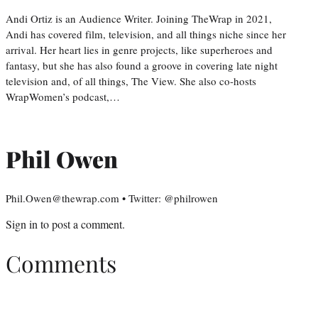
Andi Ortiz is an Audience Writer. Joining TheWrap in 2021,
Andi has covered film, television, and all things niche since her
arrival. Her heart lies in genre projects, like superheroes and
fantasy, but she has also found a groove in covering late night
television and, of all things, The View. She also co-hosts
WrapWomen’s podcast,…
Phil Owen
Phil.Owen@thewrap.com • Twitter: @philrowen
Sign in
to post a comment.
Comments