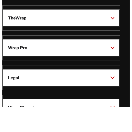
TheWrap
Wrap Pro
Legal
Wrap Magazine