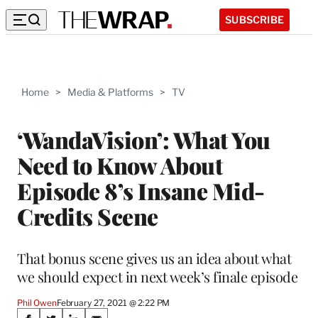
SUBSCRIBE
Home
>
Media & Platforms
>
TV
‘WandaVision’: What You
Need to Know About
Episode 8’s Insane Mid-
Credits Scene
That bonus scene gives us an idea about what
we should expect in next week’s finale episode
Phil Owen
February 27, 2021 @ 2:22 PM