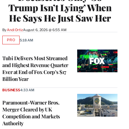
Trump Isn’t Lying’ When
He Says He Just Saw Her
By
Andi Ortiz
August 6, 2026 @ 6:55 AM
PRO
5:18 AM
AVAILABLE
TO
WRAPPRO
MEMBERS
Tubi Delivers Most Streamed
and Highest Revenue Quarter
Ever at End of Fox Corp’s $17
Billion Year
BUSINESS
4:33 AM
Paramount-Warner Bros.
Merger Cleared by UK
Competition and Markets
Authority