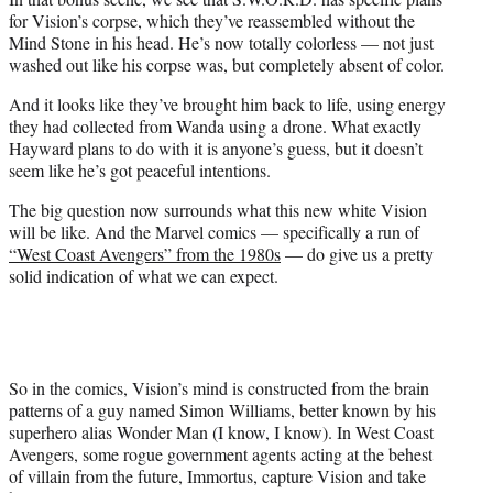
for Vision’s corpse, which they’ve reassembled without the
Mind Stone in his head. He’s now totally colorless — not just
washed out like his corpse was, but completely absent of color.
And it looks like they’ve brought him back to life, using energy
they had collected from Wanda using a drone. What exactly
Hayward plans to do with it is anyone’s guess, but it doesn’t
seem like he’s got peaceful intentions.
The big question now surrounds what this new white Vision
will be like. And the Marvel comics — specifically a run of
“West Coast Avengers” from the 1980s
— do give us a pretty
solid indication of what we can expect.
So in the comics, Vision’s mind is constructed from the brain
patterns of a guy named Simon Williams, better known by his
superhero alias Wonder Man (I know, I know). In West Coast
Avengers, some rogue government agents acting at the behest
of villain from the future, Immortus, capture Vision and take