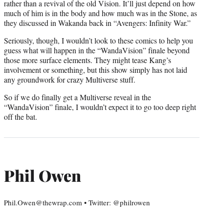
rather than a revival of the old Vision. It’ll just depend on how
much of him is in the body and how much was in the Stone, as
they discussed in Wakanda back in “Avengers: Infinity War.”
Seriously, though, I wouldn’t look to these comics to help you
guess what will happen in the “WandaVision” finale beyond
those more surface elements. They might tease Kang’s
involvement or something, but this show simply has not laid
any groundwork for crazy Multiverse stuff.
So if we do finally get a Multiverse reveal in the
“WandaVision” finale, I wouldn’t expect it to go too deep right
off the bat.
Phil Owen
Phil.Owen@thewrap.com • Twitter: @philrowen