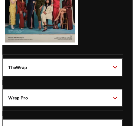
TheWrap
Wrap Pro
Legal