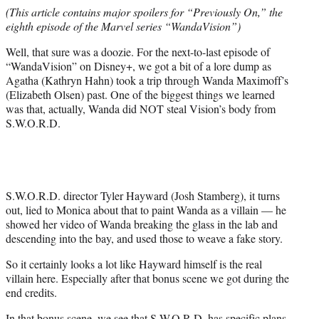
e
(This article contains major spoilers for “Previously On,” the
r
eighth episode of the Marvel series “WandaVision”)
)
Well, that sure was a doozie. For the next-to-last episode of
“WandaVision” on Disney+, we got a bit of a lore dump as
Agatha (Kathryn Hahn) took a trip through Wanda Maximoff’s
(Elizabeth Olsen) past. One of the biggest things we learned
was that, actually, Wanda did NOT steal Vision’s body from
S.W.O.R.D.
S.W.O.R.D. director Tyler Hayward (Josh Stamberg), it turns
out, lied to Monica about that to paint Wanda as a villain — he
showed her video of Wanda breaking the glass in the lab and
descending into the bay, and used those to weave a fake story.
So it certainly looks a lot like Hayward himself is the real
villain here. Especially after that bonus scene we got during the
end credits.
In that bonus scene, we see that S.W.O.R.D. has specific plans