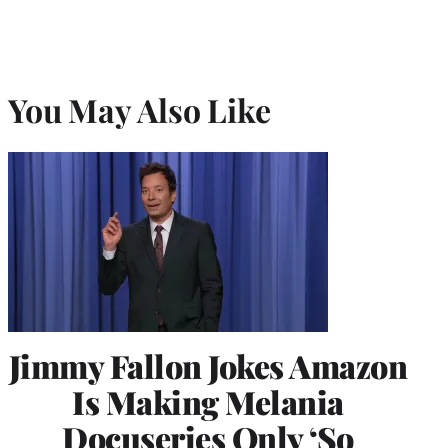
You May Also Like
Jimmy Fallon Jokes Amazon
Is Making Melania
Docuseries Only ‘So