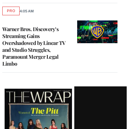
PRO
4:05 AM
AVAILABLE
TO
WRAPPRO
MEMBERS
Warner Bros. Discovery’s
Streaming Gains
Overshadowed by Linear TV
and Studio Struggles,
Paramount Merger Legal
Limbo
Latest
Magazine
Issue