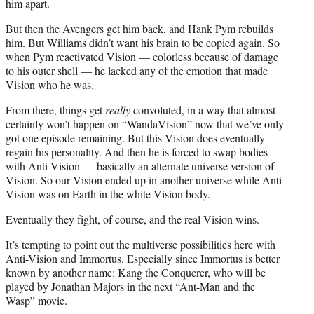
him apart.
But then the Avengers get him back, and Hank Pym rebuilds
him. But Williams didn’t want his brain to be copied again. So
when Pym reactivated Vision — colorless because of damage
to his outer shell — he lacked any of the emotion that made
Vision who he was.
From there, things get
really
convoluted, in a way that almost
certainly won’t happen on “WandaVision” now that we’ve only
got one episode remaining. But this Vision does eventually
regain his personality. And then he is forced to swap bodies
with Anti-Vision — basically an alternate universe version of
Vision. So our Vision ended up in another universe while Anti-
Vision was on Earth in the white Vision body.
Eventually they fight, of course, and the real Vision wins.
It’s tempting to point out the multiverse possibilities here with
Anti-Vision and Immortus. Especially since Immortus is better
known by another name: Kang the Conquerer, who will be
played by Jonathan Majors in the next “Ant-Man and the
Wasp” movie.