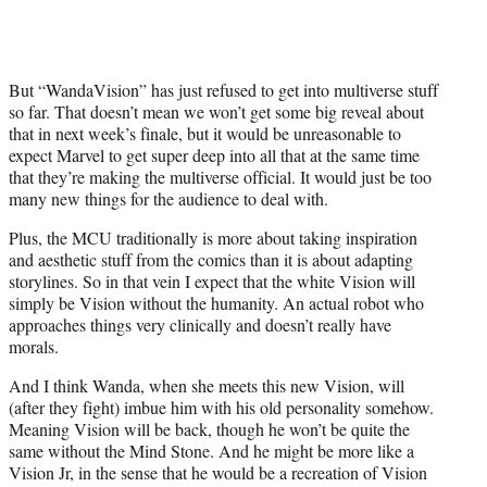
But “WandaVision” has just refused to get into multiverse stuff
so far. That doesn’t mean we won’t get some big reveal about
that in next week’s finale, but it would be unreasonable to
expect Marvel to get super deep into all that at the same time
that they’re making the multiverse official. It would just be too
many new things for the audience to deal with.
Plus, the MCU traditionally is more about taking inspiration
and aesthetic stuff from the comics than it is about adapting
storylines. So in that vein I expect that the white Vision will
simply be Vision without the humanity. An actual robot who
approaches things very clinically and doesn’t really have
morals.
And I think Wanda, when she meets this new Vision, will
(after they fight) imbue him with his old personality somehow.
Meaning Vision will be back, though he won’t be quite the
same without the Mind Stone. And he might be more like a
Vision Jr, in the sense that he would be a recreation of Vision