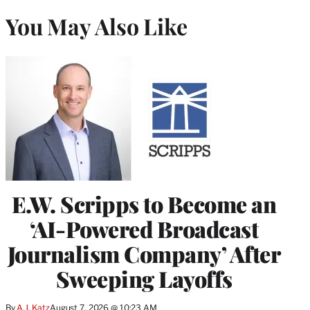
You May Also Like
E.W. Scripps to Become an
‘AI-Powered Broadcast
Journalism Company’ After
Sweeping Layoffs
By
A.J. Katz
August 7, 2026 @ 10:23 AM