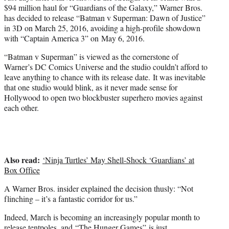
e
$94 million haul for “Guardians of the Galaxy,” Warner Bros.
r
has decided to release “Batman v Superman: Dawn of Justice”
)
in 3D on March 25, 2016, avoiding a high-profile showdown
with “Captain America 3” on May 6, 2016.
“Batman v Superman” is viewed as the cornerstone of
Warner’s DC Comics Universe and the studio couldn’t afford to
leave anything to chance with its release date. It was inevitable
that one studio would blink, as it never made sense for
Hollywood to open two blockbuster superhero movies against
each other.
Also read:
‘Ninja Turtles’ May Shell-Shock ‘Guardians’ at
Box Office
A Warner Bros. insider explained the decision thusly: “Not
flinching – it’s a fantastic corridor for us.”
Indeed, March is becoming an increasingly popular month to
release tentpoles, and
“The Hunger Games”
is just