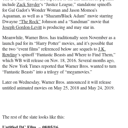
include
Zack Snyder
‘s “Justice League,” standalone spinoffs
for Gal Gadot’s Wonder Woman and Jason Momoa’s
Aquaman, as well as a “Shazam/Black Adam” movie starring
Dwayne
“The Rock”
Johnson and a “Sandman” movie that
Joseph Gordon-Levitt
is producing and may star in.
Meanwhile, Warner Bros. has traditionally seen November as a
launch pad for its “Harry Potter” movies, and it’s possible that
the two “event films” referenced below are sequels to
J.K.
Rowling
‘s spinoff “Fantastic Beasts and Where to Find Them,”
which WB will release on Nov. 18, 2016. Several months ago,
the New York Times reported that Warner Bros. wanted to turn
“Fantastic Beasts” into a trilogy of “megamovies.”
Later on Wednesday, Warner Bros. announced it will release
untitled animated movies on May 25, 2018 and May 24, 2019.
The rest of the slate looks like this:
Untitled DC Film
08/05/16
–