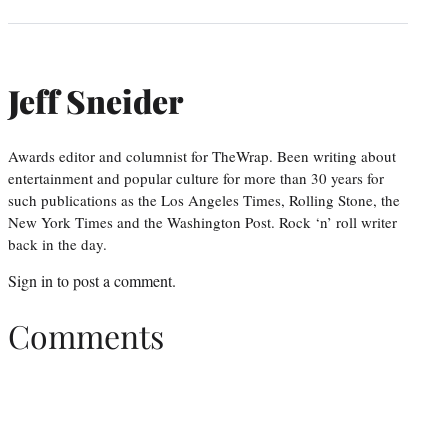
Jeff Sneider
Awards editor and columnist for TheWrap. Been writing about
entertainment and popular culture for more than 30 years for
such publications as the Los Angeles Times, Rolling Stone, the
New York Times and the Washington Post. Rock ‘n’ roll writer
back in the day.
Sign in
to post a comment.
Comments