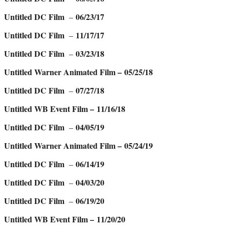
Untitled DC Film
06/23/17
–
Untitled DC Film
11/17/17
–
Untitled DC Film
03/23/18
–
Untitled Warner Animated Film – 05/25/18
Untitled DC Film
07/27/18
–
Untitled WB Event Film – 11/16/18
Untitled DC Film
04/05/19
–
Untitled Warner Animated Film – 05/24/19
Untitled DC Film
06/14/19
–
Untitled DC Film
04/03/20
–
Untitled DC Film
06/19/20
–
Untitled WB Event Film – 11/20/20