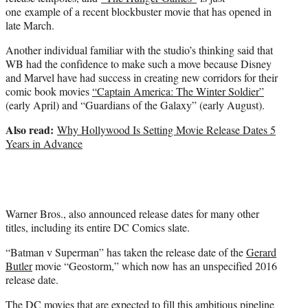
one example of a recent blockbuster movie that has opened in
late March.
Another individual familiar with the studio’s thinking said that
WB had the confidence to make such a move because Disney
and Marvel have had success in creating new corridors for their
comic book movies
“Captain America: The Winter Soldier”
(early April) and “Guardians of the Galaxy” (early August).
Also read:
Why Hollywood Is Setting Movie Release Dates 5
Years in Advance
Warner Bros., also announced release dates for many other
titles, including its entire DC Comics slate.
“Batman v Superman” has taken the release date of the
Gerard
Butler
movie “Geostorm,” which now has an unspecified 2016
release date.
The DC movies that are expected to fill this ambitious pipeline