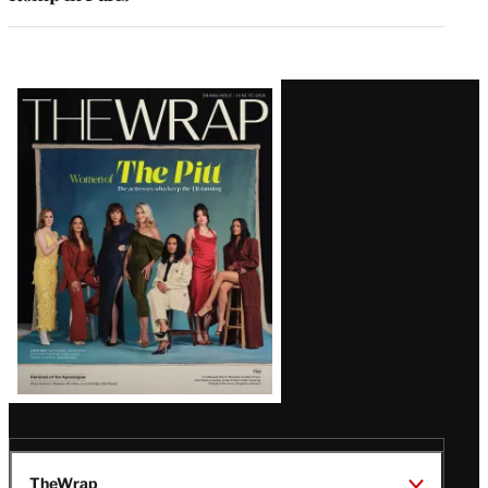
Latest
Magazine
Issue
TheWrap