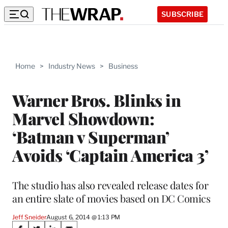
SUBSCRIBE
Home
>
Industry News
>
Business
Warner Bros. Blinks in
Marvel Showdown:
‘Batman v Superman’
Avoids ‘Captain America 3’
The studio has also revealed release dates for
an entire slate of movies based on DC Comics
Jeff Sneider
August 6, 2014 @ 1:13 PM