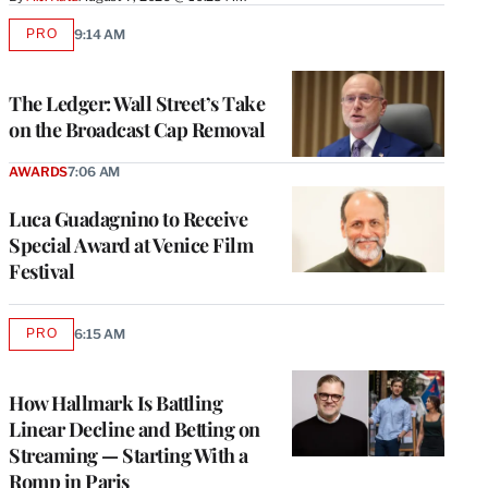
PRO
9:14 AM
AVAILABLE
TO
WRAPPRO
MEMBERS
The Ledger: Wall Street’s Take
on the Broadcast Cap Removal
AWARDS
7:06 AM
Luca Guadagnino to Receive
Special Award at Venice Film
Festival
PRO
6:15 AM
AVAILABLE
TO
WRAPPRO
MEMBERS
How Hallmark Is Battling
Linear Decline and Betting on
Streaming — Starting With a
Romp in Paris