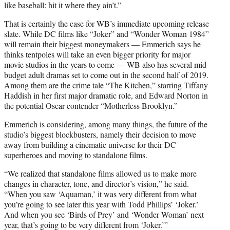
like baseball: hit it where they ain’t.”
That is certainly the case for WB’s immediate upcoming release
slate. While DC films like “Joker” and “Wonder Woman 1984”
will remain their biggest moneymakers — Emmerich says he
thinks tentpoles will take an even bigger priority for major
movie studios in the years to come — WB also has several mid-
budget adult dramas set to come out in the second half of 2019.
Among them are the crime tale “The Kitchen,” starring Tiffany
Haddish in her first major dramatic role, and Edward Norton in
the potential Oscar contender “Motherless Brooklyn.”
Emmerich is considering, among many things, the future of the
studio’s biggest blockbusters, namely their decision to move
away from building a cinematic universe for their DC
superheroes and moving to standalone films.
“We realized that standalone films allowed us to make more
changes in character, tone, and director’s vision,” he said.
“When you saw ‘Aquaman,’ it was very different from what
you’re going to see later this year with Todd Phillips’ ‘Joker.’
And when you see ‘Birds of Prey’ and ‘Wonder Woman’ next
year, that’s going to be very different from ‘Joker.’”