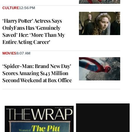
CULTURE
12:56 PM
‘Harry Potter’ Actress Says
OnlyFans Has ‘Genuinely
Saved’ Her: ‘More Than My
Entire Acting Career’
MOVIES
8:07 AM
‘Spider-Man: Brand New Day’
Scores Amazing $143 Million
Second Weekend at Box Office
Latest
Magazine
Issue