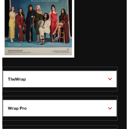
TheWrap
Wrap Pro