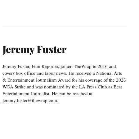
Jeremy Fuster
Jeremy Fuster, Film Reporter, joined TheWrap in 2016 and
covers box office and labor news. He received a National Arts
& Entertainment Journalism Award for his coverage of the 2023
WGA Strike and was nominated by the LA Press Club as Best
Entertainment Journalist. He can be reached at
jeremy.fuster@thewrap.com.