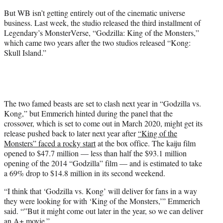
But WB isn’t getting entirely out of the cinematic universe
business. Last week, the studio released the third installment of
Legendary’s MonsterVerse, “Godzilla: King of the Monsters,”
which came two years after the two studios released “Kong:
Skull Island.”
The two famed beasts are set to clash next year in “Godzilla vs.
Kong,” but Emmerich hinted during the panel that the
crossover, which is set to come out in March 2020, might get its
release pushed back to later next year after
“King of the
Monsters” faced a rocky start
at the box office. The kaiju film
opened to $47.7 million — less than half the $93.1 million
opening of the 2014 “Godzilla” film — and is estimated to take
a 69% drop to $14.8 million in its second weekend.
“I think that ‘Godzilla vs. Kong’ will deliver for fans in a way
they were looking for with ‘King of the Monsters,’” Emmerich
said. “”But it might come out later in the year, so we can deliver
an A+ movie.”