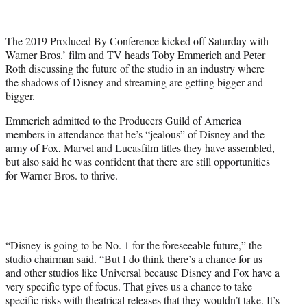
t
t
e
The 2019 Produced By Conference kicked off Saturday with
r
Warner Bros.’ film and TV heads Toby Emmerich and Peter
)
Roth discussing the future of the studio in an industry where
the shadows of Disney and streaming are getting bigger and
bigger.
Emmerich admitted to the Producers Guild of America
members in attendance that he’s “jealous” of Disney and the
army of Fox, Marvel and Lucasfilm titles they have assembled,
but also said he was confident that there are still opportunities
for Warner Bros. to thrive.
“Disney is going to be No. 1 for the foreseeable future,” the
studio chairman said. “But I do think there’s a chance for us
and other studios like Universal because Disney and Fox have a
very specific type of focus. That gives us a chance to take
specific risks with theatrical releases that they wouldn’t take. It’s