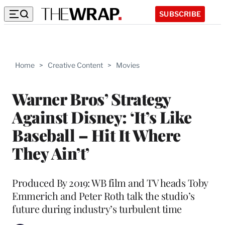
SUBSCRIBE
Home
>
Creative Content
>
Movies
Warner Bros’ Strategy
Against Disney: ‘It’s Like
Baseball – Hit It Where
They Ain’t’
Produced By 2019: WB film and TV heads Toby
Emmerich and Peter Roth talk the studio’s
future during industry’s turbulent time