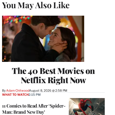
You May Also Like
The 40 Best Movies on
Netflix Right Now
By
Adam Chitwood
August 8, 2026 @ 2:58 PM
WHAT TO WATCH
2:15 PM
11 Comics to Read After ‘Spider-
Man: Brand New Day’