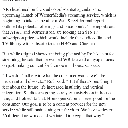
Also headlined on the studio’s substantial agenda is the
upcoming launch of WarnerMedia’s streaming service, which is
beginning to take shape after a
Wall Street Journal report
outlined its potential offerings and price points. The report said
that AT&T and Warner Bros. are looking at a $16-17
subscription price, which would include the studio’s film and
TV library with subscriptions to HBO and Cinemax.
But while original shows are being planned by Roth’s team for
streaming, he said that he wanted WB to avoid a myopic focus
on just making content for their own in-house services.
“If we don’t adhere to what the consumer wants, we’ll be
irrelevant and obsolete,” Roth said. “But if there’s one thing I
fear about the future, it’s increased insularity and vertical
integration. Studios are going to rely exclusively on in-house
fare, and I object to that. Homogenization is never good for the
consumer. Our goal is to be a content provider for the new
service while still maintaining our freedom. We have series on
26 different networks and we intend to keep it that way.”